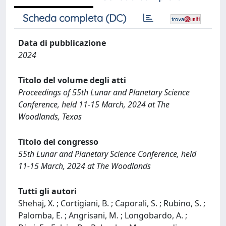
Scheda completa (DC)
Data di pubblicazione
2024
Titolo del volume degli atti
Proceedings of 55th Lunar and Planetary Science
Conference, held 11-15 March, 2024 at The
Woodlands, Texas
Titolo del congresso
55th Lunar and Planetary Science Conference, held
11-15 March, 2024 at The Woodlands
Tutti gli autori
Shehaj, X. ; Cortigiani, B. ; Caporali, S. ; Rubino, S. ;
Palomba, E. ; Angrisani, M. ; Longobardo, A. ;