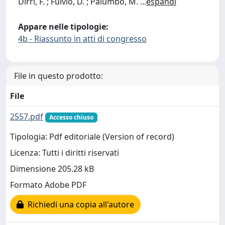
Dirri, F. ; Fulvio, D. ; Palumbo, M.
...
espandi
Appare nelle tipologie:
4b - Riassunto in atti di congresso
File in questo prodotto:
File
2557.pdf
Accesso chiuso
Tipologia: Pdf editoriale (Version of record)
Licenza: Tutti i diritti riservati
Dimensione 205.28 kB
Formato Adobe PDF
Richiedi una copia all'autore