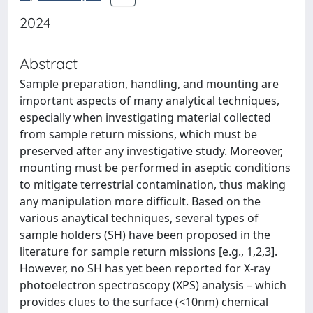
2024
Abstract
Sample preparation, handling, and mounting are
important aspects of many analytical techniques,
especially when investigating material collected
from sample return missions, which must be
preserved after any investigative study. Moreover,
mounting must be performed in aseptic conditions
to mitigate terrestrial contamination, thus making
any manipulation more difficult. Based on the
various anaytical techniques, several types of
sample holders (SH) have been proposed in the
literature for sample return missions [e.g., 1,2,3].
However, no SH has yet been reported for X-ray
photoelectron spectroscopy (XPS) analysis – which
provides clues to the surface (<10nm) chemical