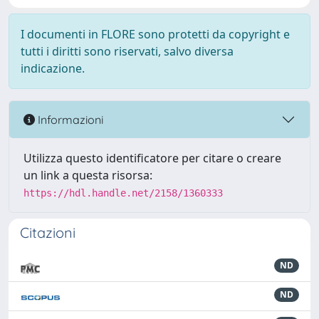
I documenti in FLORE sono protetti da copyright e
tutti i diritti sono riservati, salvo diversa
indicazione.
Informazioni
Utilizza questo identificatore per citare o creare
un link a questa risorsa:
https://hdl.handle.net/2158/1360333
Citazioni
ND
ND