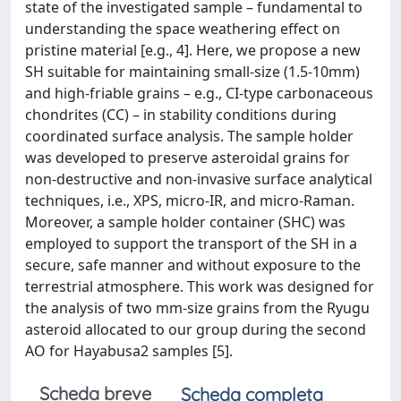
state of the investigated sample – fundamental to
understanding the space weathering effect on
pristine material [e.g., 4]. Here, we propose a new
SH suitable for maintaining small-size (1.5-10mm)
and high-friable grains – e.g., CI-type carbonaceous
chondrites (CC) – in stability conditions during
coordinated surface analysis. The sample holder
was developed to preserve asteroidal grains for
non-destructive and non-invasive surface analytical
techniques, i.e., XPS, micro-IR, and micro-Raman.
Moreover, a sample holder container (SHC) was
employed to support the transport of the SH in a
secure, safe manner and without exposure to the
terrestrial atmosphere. This work was designed for
the analysis of two mm-size grains from the Ryugu
asteroid allocated to our group during the second
AO for Hayabusa2 samples [5].
Scheda breve
Scheda completa