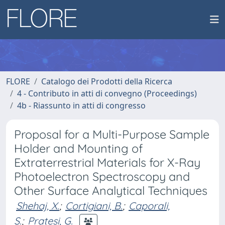
FLORE
Catalogo dei Prodotti della Ricerca
4 - Contributo in atti di convegno (Proceedings)
4b - Riassunto in atti di congresso
Proposal for a Multi-Purpose Sample
Holder and Mounting of
Extraterrestrial Materials for X-Ray
Photoelectron Spectroscopy and
Other Surface Analytical Techniques
Shehaj, X.
;
Cortigiani, B.
;
Caporali,
S.
;
Pratesi, G.