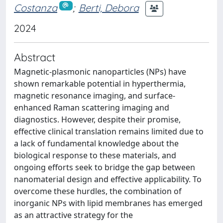
Costanza
;
Berti, Debora
2024
Abstract
Magnetic-plasmonic nanoparticles (NPs) have
shown remarkable potential in hyperthermia,
magnetic resonance imaging, and surface-
enhanced Raman scattering imaging and
diagnostics. However, despite their promise,
effective clinical translation remains limited due to
a lack of fundamental knowledge about the
biological response to these materials, and
ongoing efforts seek to bridge the gap between
nanomaterial design and effective applicability. To
overcome these hurdles, the combination of
inorganic NPs with lipid membranes has emerged
as an attractive strategy for the