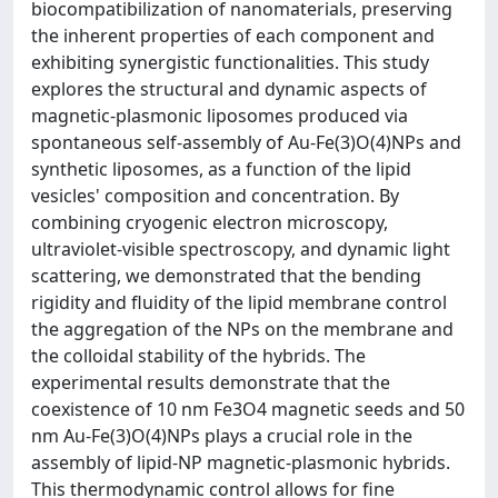
biocompatibilization of nanomaterials, preserving
the inherent properties of each component and
exhibiting synergistic functionalities. This study
explores the structural and dynamic aspects of
magnetic-plasmonic liposomes produced via
spontaneous self-assembly of Au-Fe(3)O(4)NPs and
synthetic liposomes, as a function of the lipid
vesicles' composition and concentration. By
combining cryogenic electron microscopy,
ultraviolet-visible spectroscopy, and dynamic light
scattering, we demonstrated that the bending
rigidity and fluidity of the lipid membrane control
the aggregation of the NPs on the membrane and
the colloidal stability of the hybrids. The
experimental results demonstrate that the
coexistence of 10 nm Fe3O4 magnetic seeds and 50
nm Au-Fe(3)O(4)NPs plays a crucial role in the
assembly of lipid-NP magnetic-plasmonic hybrids.
This thermodynamic control allows for fine