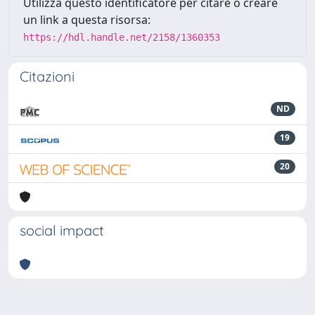
Utilizza questo identificatore per citare o creare
un link a questa risorsa:
https://hdl.handle.net/2158/1360353
Citazioni
ND
19
20
social impact