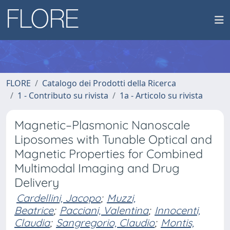
FLORE
Catalogo dei Prodotti della Ricerca
1 - Contributo su rivista
1a - Articolo su rivista
Magnetic–Plasmonic Nanoscale
Liposomes with Tunable Optical and
Magnetic Properties for Combined
Multimodal Imaging and Drug
Delivery
Cardellini, Jacopo
;
Muzzi,
Beatrice
;
Pacciani, Valentina
;
Innocenti,
Claudia
;
Sangregorio, Claudio
;
Montis,