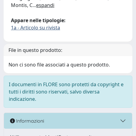
Montis, C
...
espandi
Appare nelle tipologie:
1a - Articolo su rivista
File in questo prodotto:
Non ci sono file associati a questo prodotto.
I documenti in FLORE sono protetti da copyright e
tutti i diritti sono riservati, salvo diversa
indicazione.
Informazioni