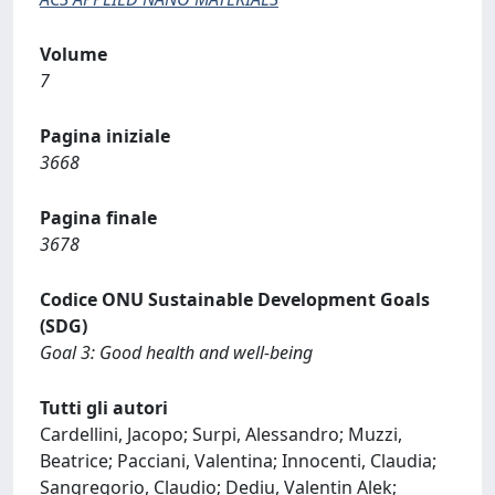
Volume
7
Pagina iniziale
3668
Pagina finale
3678
Codice ONU Sustainable Development Goals
(SDG)
Goal 3: Good health and well-being
Tutti gli autori
Cardellini, Jacopo; Surpi, Alessandro; Muzzi,
Beatrice; Pacciani, Valentina; Innocenti, Claudia;
Sangregorio, Claudio; Dediu, Valentin Alek;