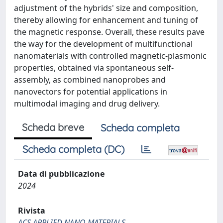
adjustment of the hybrids' size and composition,
thereby allowing for enhancement and tuning of
the magnetic response. Overall, these results pave
the way for the development of multifunctional
nanomaterials with controlled magnetic-plasmonic
properties, obtained via spontaneous self-
assembly, as combined nanoprobes and
nanovectors for potential applications in
multimodal imaging and drug delivery.
Scheda breve
Scheda completa
Scheda completa (DC)
Data di pubblicazione
2024
Rivista
ACS APPLIED NANO MATERIALS