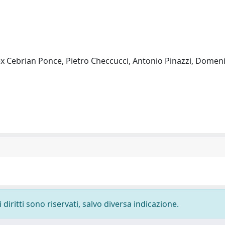
ex Cebrian Ponce, Pietro Checcucci, Antonio Pinazzi, Domen
diritti sono riservati, salvo diversa indicazione.