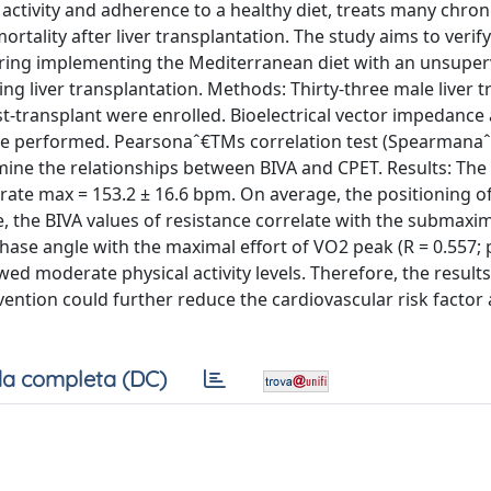
activity and adherence to a healthy diet, treats many chron
rtality after liver transplantation. The study aims to verify
paring implementing the Mediterranean diet with an unsuper
ng liver transplantation. Methods: Thirty-three male liver t
ost-transplant were enrolled. Bioelectrical vector impedance 
ere performed. Pearsonaˆ€TMs correlation test (Spearmana
mine the relationships between BIVA and CPET. Results: The 
 rate max = 153.2 ± 16.6 bpm. On average, the positioning o
e, the BIVA values of resistance correlate with the submaxi
ase angle with the maximal effort of VO2 peak (R = 0.557; p
ed moderate physical activity levels. Therefore, the results
vention could further reduce the cardiovascular risk factor
a completa (DC)