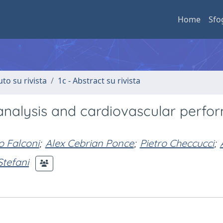
Home
Sfo
uto su rivista
1c - Abstract su rivista
 analysis and cardiovascular perf
 Falconi
;
Alex Cebrian Ponce
;
Pietro Checcucci
;
Stefani