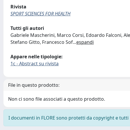
Rivista
SPORT SCIENCES FOR HEALTH
Tutti gli autori
Gabriele Mascherini, Marco Corsi, Edoardo Falconi, Al
Stefano Gitto, Francesco Sof
...
espandi
Appare nelle tipologie:
1c - Abstract su rivista
File in questo prodotto:
Non ci sono file associati a questo prodotto.
I documenti in FLORE sono protetti da copyright e tutti i 