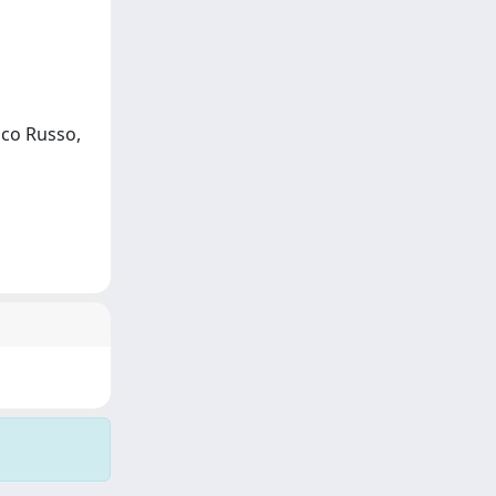
ico Russo,