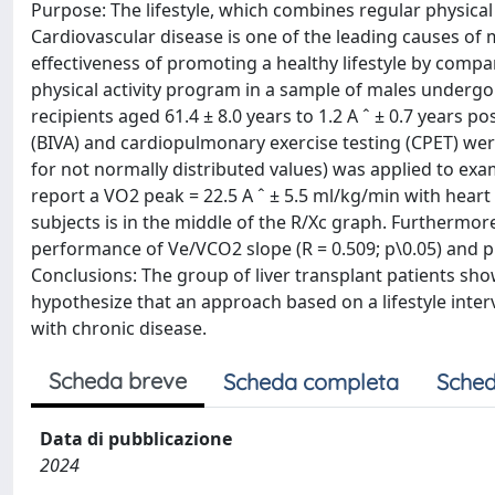
Purpose: The lifestyle, which combines regular physical 
Cardiovascular disease is one of the leading causes of mo
effectiveness of promoting a healthy lifestyle by com
physical activity program in a sample of males undergoi
recipients aged 61.4 ± 8.0 years to 1.2 A ˆ ± 0.7 years p
(BIVA) and cardiopulmonary exercise testing (CPET) w
for not normally distributed values) was applied to exa
report a VO2 peak = 22.5 A ˆ ± 5.5 ml/kg/min with heart
subjects is in the middle of the R/Xc graph. Furthermor
performance of Ve/VCO2 slope (R = 0.509; p\0.05) and ph
Conclusions: The group of liver transplant patients show
hypothesize that an approach based on a lifestyle inter
with chronic disease.
Scheda breve
Scheda completa
Sched
Data di pubblicazione
2024