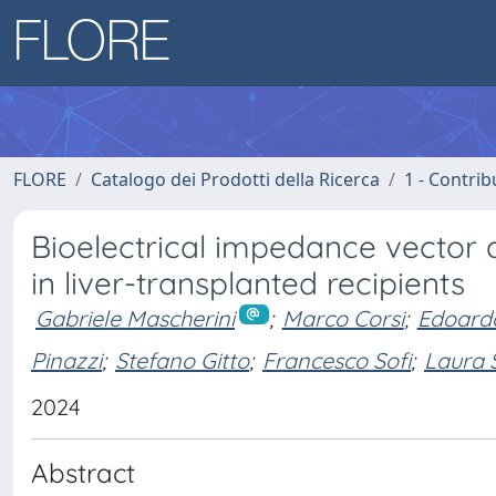
FLORE
Catalogo dei Prodotti della Ricerca
1 - Contrib
Bioelectrical impedance vector
in liver-transplanted recipients
Gabriele Mascherini
;
Marco Corsi
;
Edoardo
Pinazzi
;
Stefano Gitto
;
Francesco Sofi
;
Laura 
2024
Abstract