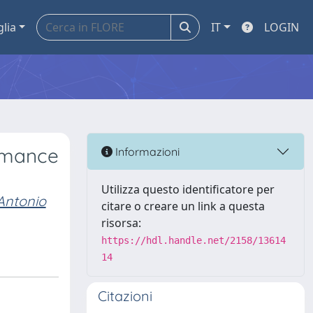
glia
IT
LOGIN
ormance
Informazioni
Utilizza questo identificatore per
Antonio
citare o creare un link a questa
risorsa:
https://hdl.handle.net/2158/13614
14
Citazioni