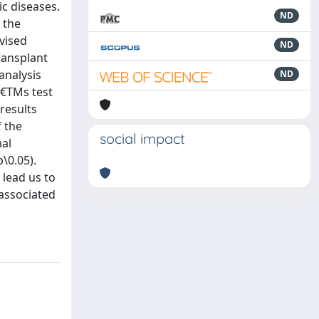
ic diseases.
ND
 the
vised
ND
ransplant
analysis
ND
ˆ€TMs test
results
f the
social impact
mal
\0.05).
 lead us to
 associated