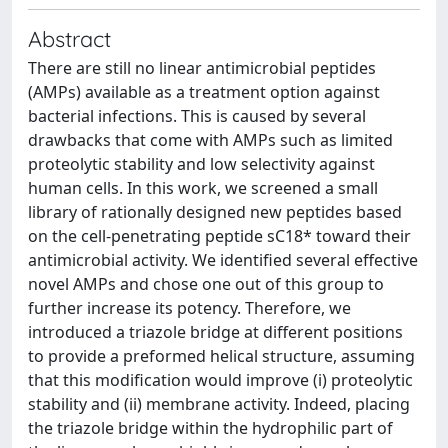
Abstract
There are still no linear antimicrobial peptides
(AMPs) available as a treatment option against
bacterial infections. This is caused by several
drawbacks that come with AMPs such as limited
proteolytic stability and low selectivity against
human cells. In this work, we screened a small
library of rationally designed new peptides based
on the cell-penetrating peptide sC18* toward their
antimicrobial activity. We identified several effective
novel AMPs and chose one out of this group to
further increase its potency. Therefore, we
introduced a triazole bridge at different positions
to provide a preformed helical structure, assuming
that this modification would improve (i) proteolytic
stability and (ii) membrane activity. Indeed, placing
the triazole bridge within the hydrophilic part of