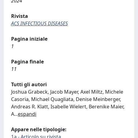
2024
Rivista
ACS INFECTIOUS DISEASES
Pagina iniziale
1
Pagina finale
11
Tutti gli autori
Joshua Grabeck, Jacob Mayer, Axel Miltz, Michele
Casoria, Michael Quagliata, Denise Meinberger,
Andreas R. Klatt, Isabelle Wielert, Berenike Maier,
A
...
espandi
Appare nelle tipologie:
1a - Articolo su rivista