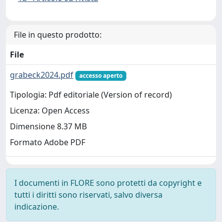
File in questo prodotto:
File
grabeck2024.pdf
accesso aperto
Tipologia: Pdf editoriale (Version of record)
Licenza: Open Access
Dimensione 8.37 MB
Formato Adobe PDF
I documenti in FLORE sono protetti da copyright e
tutti i diritti sono riservati, salvo diversa
indicazione.