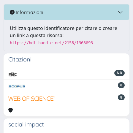
Informazioni
Utilizza questo identificatore per citare o creare
un link a questa risorsa:
https://hdl.handle.net/2158/1363693
Citazioni
ND
8
8
social impact