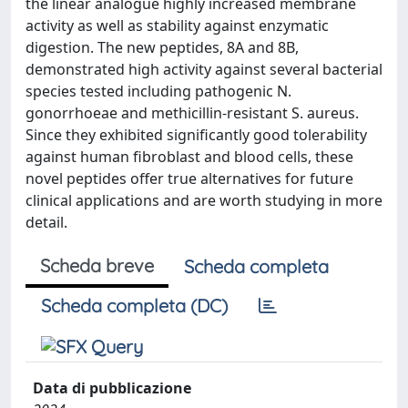
the linear analogue highly increased membrane
activity as well as stability against enzymatic
digestion. The new peptides, 8A and 8B,
demonstrated high activity against several bacterial
species tested including pathogenic N.
gonorrhoeae and methicillin-resistant S. aureus.
Since they exhibited significantly good tolerability
against human fibroblast and blood cells, these
novel peptides offer true alternatives for future
clinical applications and are worth studying in more
detail.
Scheda breve
Scheda completa
Scheda completa (DC)
Data di pubblicazione