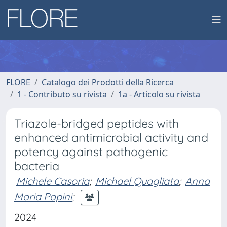
FLORE
Catalogo dei Prodotti della Ricerca
1 - Contributo su rivista
1a - Articolo su rivista
Triazole-bridged peptides with
enhanced antimicrobial activity and
potency against pathogenic
bacteria
Michele Casoria
;
Michael Quagliata
;
Anna
Maria Papini
;
2024