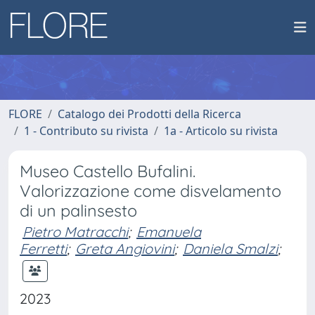
FLORE
Catalogo dei Prodotti della Ricerca
1 - Contributo su rivista
1a - Articolo su rivista
Museo Castello Bufalini.
Valorizzazione come disvelamento
di un palinsesto
Pietro Matracchi
;
Emanuela
Ferretti
;
Greta Angiovini
;
Daniela Smalzi
;
2023