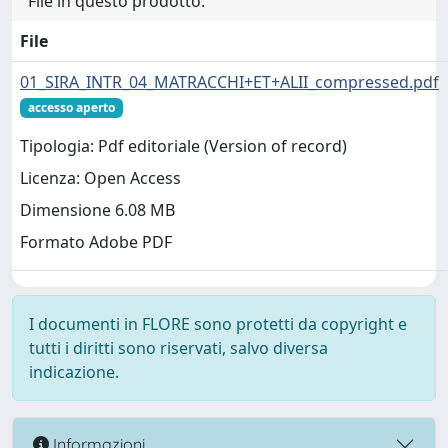
File in questo prodotto:
File
01_SIRA_INTR_04_MATRACCHI+ET+ALII_compressed.pdf
accesso aperto
Tipologia: Pdf editoriale (Version of record)
Licenza: Open Access
Dimensione 6.08 MB
Formato Adobe PDF
I documenti in FLORE sono protetti da copyright e
tutti i diritti sono riservati, salvo diversa
indicazione.
Informazioni