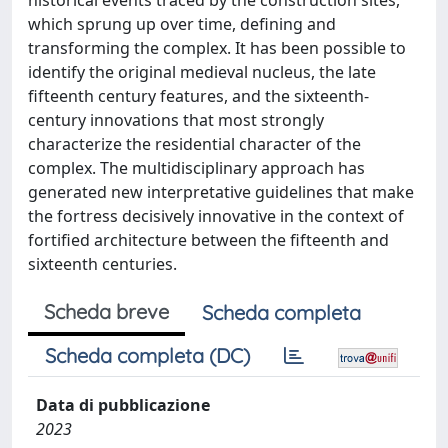
historical events traced by the construction sites,
which sprung up over time, defining and
transforming the complex. It has been possible to
identify the original medieval nucleus, the late
fifteenth century features, and the sixteenth-
century innovations that most strongly
characterize the residential character of the
complex. The multidisciplinary approach has
generated new interpretative guidelines that make
the fortress decisively innovative in the context of
fortified architecture between the fifteenth and
sixteenth centuries.
Scheda breve
Scheda completa
Scheda completa (DC)
Data di pubblicazione
2023