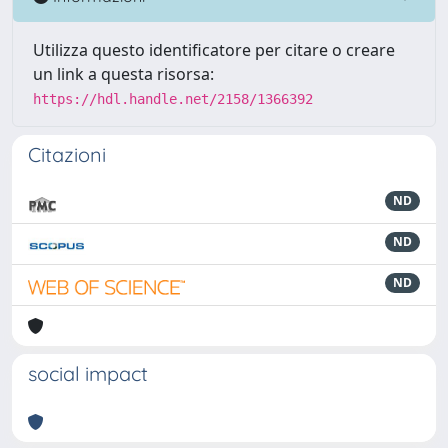
Utilizza questo identificatore per citare o creare
un link a questa risorsa:
https://hdl.handle.net/2158/1366392
Citazioni
ND
ND
ND
social impact