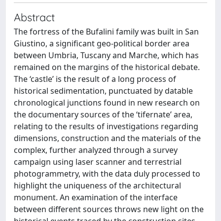
Abstract
The fortress of the Bufalini family was built in San
Giustino, a significant geo-political border area
between Umbria, Tuscany and Marche, which has
remained on the margins of the historical debate.
The ‘castle’ is the result of a long process of
historical sedimentation, punctuated by datable
chronological junctions found in new research on
the documentary sources of the ‘tifernate’ area,
relating to the results of investigations regarding
dimensions, construction and the materials of the
complex, further analyzed through a survey
campaign using laser scanner and terrestrial
photogrammetry, with the data duly processed to
highlight the uniqueness of the architectural
monument. An examination of the interface
between different sources throws new light on the