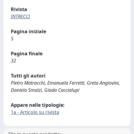
Rivista
INTRECCI
Pagina iniziale
5
Pagina finale
32
Tutti gli autori
Pietro Matracchi, Emanuela Ferretti, Greta Angiovini,
Daniela Smalzi, Giada Caccialupi
Appare nelle tipologie:
1a - Articolo su rivista