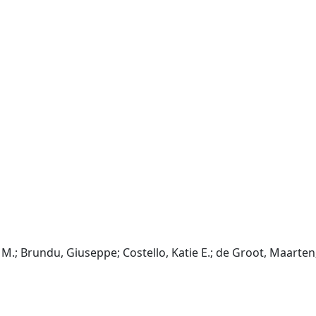
M.; Brundu, Giuseppe; Costello, Katie E.; de Groot, Maarten