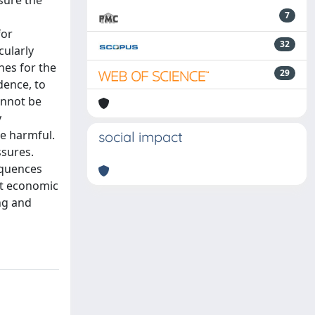
sure the
7
for
32
cularly
nes for the
29
dence, to
annot be
y
e harmful.
social impact
ssures.
equences
nt economic
ng and