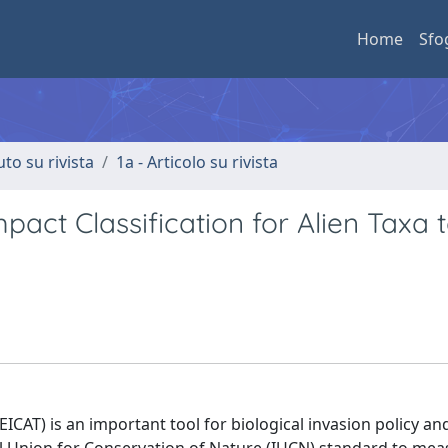
Home
Sfo
uto su rivista
1a - Articolo su rivista
act Classification for Alien Taxa 
EICAT) is an important tool for biological invasion policy an