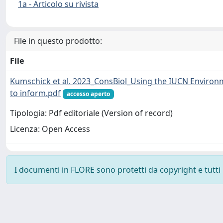
1a - Articolo su rivista
File in questo prodotto:
File
Kumschick et al. 2023_ConsBiol_Using the IUCN Environme
to inform.pdf
accesso aperto
Tipologia: Pdf editoriale (Version of record)
Licenza: Open Access
I documenti in FLORE sono protetti da copyright e tutti i 