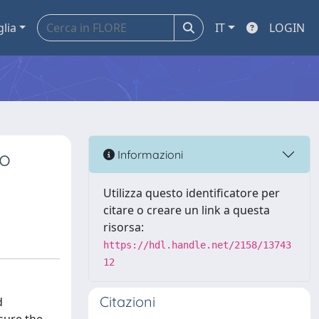
glia
IT
LOGIN
to
Informazioni
Utilizza questo identificatore per
citare o creare un link a questa
risorsa:
https://hdl.handle.net/2158/13743
12
Citazioni
d