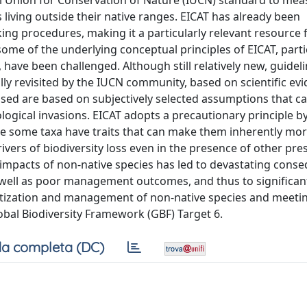
Union for Conservation of Nature (IUCN) standard to mea
living outside their native ranges. EICAT has already been
ing procedures, making it a particularly relevant resource 
some of the underlying conceptual principles of EICAT, parti
have been challenged. Although still relatively new, guideli
ally revisited by the IUCN community, based on scientific evi
aised are based on subjectively selected assumptions that c
ogical invasions. EICAT adopts a precautionary principle b
se some taxa have traits that can make them inherently mor
vers of biodiversity loss even in the presence of other pre
 impacts of non-native species has led to devastating cons
s well as poor management outcomes, and thus to significa
ioritization and management of non-native species and meeti
al Biodiversity Framework (GBF) Target 6.
a completa (DC)