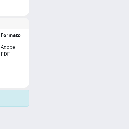
Formato
Adobe
PDF