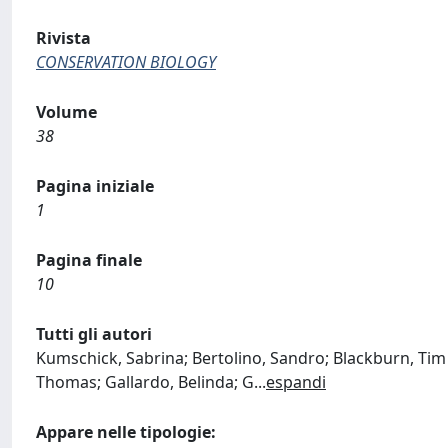
Rivista
CONSERVATION BIOLOGY
Volume
38
Pagina iniziale
1
Pagina finale
10
Tutti gli autori
Kumschick, Sabrina; Bertolino, Sandro; Blackburn, Tim 
Thomas; Gallardo, Belinda; G
...
espandi
Appare nelle tipologie: