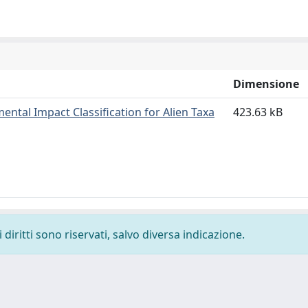
Dimensione
ntal Impact Classification for Alien Taxa
423.63 kB
diritti sono riservati, salvo diversa indicazione.