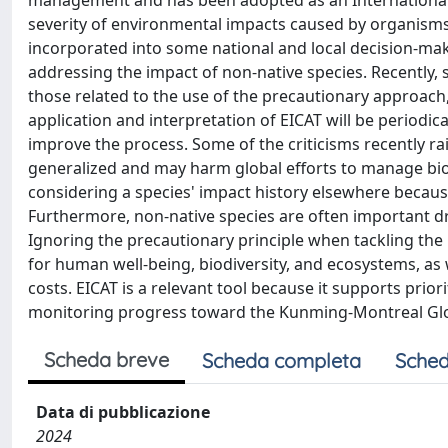
management and has been adopted as an International 
severity of environmental impacts caused by organisms 
incorporated into some national and local decision-mak
addressing the impact of non-native species. Recently, 
those related to the use of the precautionary approach, 
application and interpretation of EICAT will be periodic
improve the process. Some of the criticisms recently r
generalized and may harm global efforts to manage biol
considering a species' impact history elsewhere becau
Furthermore, non-native species are often important dri
Ignoring the precautionary principle when tackling the
for human well-being, biodiversity, and ecosystems, a
costs. EICAT is a relevant tool because it supports pr
monitoring progress toward the Kunming-Montreal Glob
Scheda breve
Scheda completa
Sched
Data di pubblicazione
2024