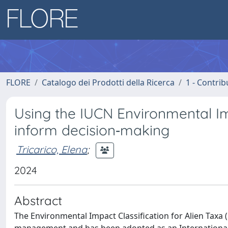
FLORE
Catalogo dei Prodotti della Ricerca
1 - Contrib
Using the IUCN Environmental Imp
inform decision‐making
Tricarico, Elena
;
2024
Abstract
The Environmental Impact Classification for Alien Taxa (