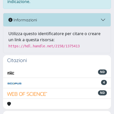
indicazione.
Informazioni
Utilizza questo identificatore per citare o creare
un link a questa risorsa:
https://hdl.handle.net/2158/1375413
Citazioni
ND
4
ND