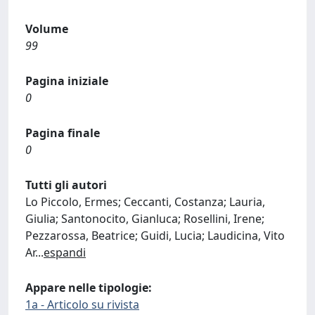
Volume
99
Pagina iniziale
0
Pagina finale
0
Tutti gli autori
Lo Piccolo, Ermes; Ceccanti, Costanza; Lauria,
Giulia; Santonocito, Gianluca; Rosellini, Irene;
Pezzarossa, Beatrice; Guidi, Lucia; Laudicina, Vito
Ar
...
espandi
Appare nelle tipologie:
1a - Articolo su rivista