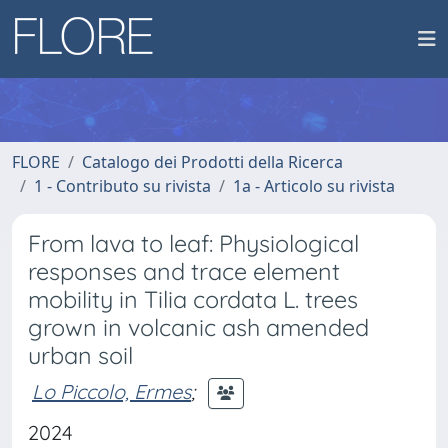
FLORE
Catalogo dei Prodotti della Ricerca
1 - Contributo su rivista
1a - Articolo su rivista
From lava to leaf: Physiological
responses and trace element
mobility in Tilia cordata L. trees
grown in volcanic ash amended
urban soil
Lo Piccolo, Ermes
;
2024