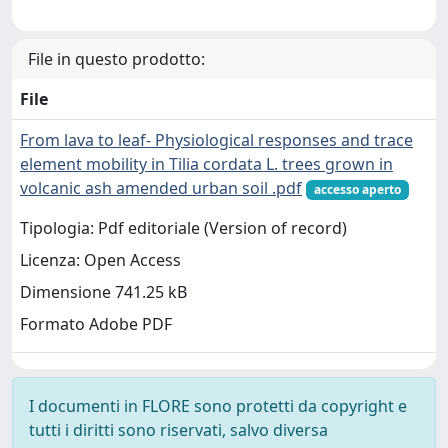
File in questo prodotto:
File
From lava to leaf- Physiological responses and trace
element mobility in Tilia cordata L. trees grown in
volcanic ash amended urban soil .pdf
accesso aperto
Tipologia: Pdf editoriale (Version of record)
Licenza: Open Access
Dimensione 741.25 kB
Formato Adobe PDF
I documenti in FLORE sono protetti da copyright e
tutti i diritti sono riservati, salvo diversa