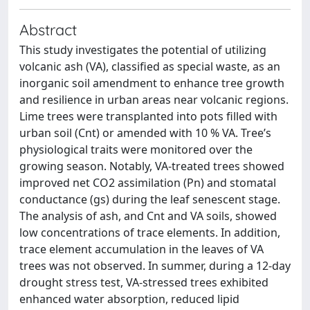
Abstract
This study investigates the potential of utilizing
volcanic ash (VA), classified as special waste, as an
inorganic soil amendment to enhance tree growth
and resilience in urban areas near volcanic regions.
Lime trees were transplanted into pots filled with
urban soil (Cnt) or amended with 10 % VA. Tree’s
physiological traits were monitored over the
growing season. Notably, VA-treated trees showed
improved net CO2 assimilation (Pn) and stomatal
conductance (gs) during the leaf senescent stage.
The analysis of ash, and Cnt and VA soils, showed
low concentrations of trace elements. In addition,
trace element accumulation in the leaves of VA
trees was not observed. In summer, during a 12-day
drought stress test, VA-stressed trees exhibited
enhanced water absorption, reduced lipid