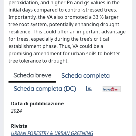
peroxidation, and higher Pn and gs values in the
initial days compared to control-stressed trees.
Importantly, the VA also promoted a 33 % larger
tree root system, potentially enhancing drought
resilience. This could offer an important advantage
for trees, especially during the tree’s critical
establishment phase. Thus, VA could be a
promising amendment for urban soils to bolster
tree tolerance to drought.
Scheda breve
Scheda completa
Scheda completa (DC)
Data di pubblicazione
2024
Rivista
URBAN FORESTRY & URBAN GREENING