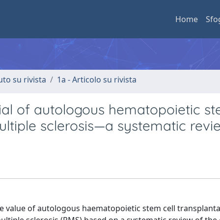
Home
Sfo
uto su rivista
1a - Articolo su rivista
ial of autologous hematopoietic st
ultiple sclerosis—a systematic revi
 value of autologous haematopoietic stem cell transplanta