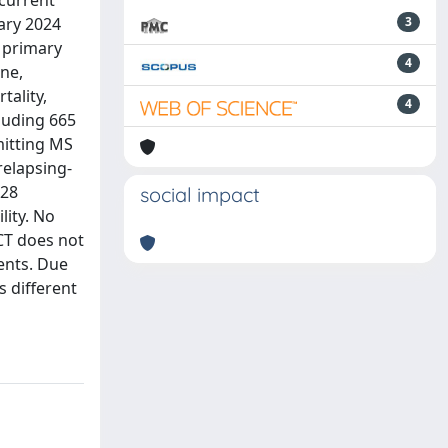
 current
ary 2024
3
, primary
4
ne,
tality,
4
cluding 665
mitting MS
relapsing-
528
social impact
lity. No
SCT does not
ents. Due
s different