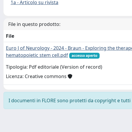
1a - Articolo su rivista
File in questo prodotto:
File
Euro J of Neurology - 2024 - Braun - Exploring the therap
hematopoietic stem cell.pdf
accesso aperto
Tipologia: Pdf editoriale (Version of record)
Licenza: Creative commons
I documenti in FLORE sono protetti da copyright e tutti i 