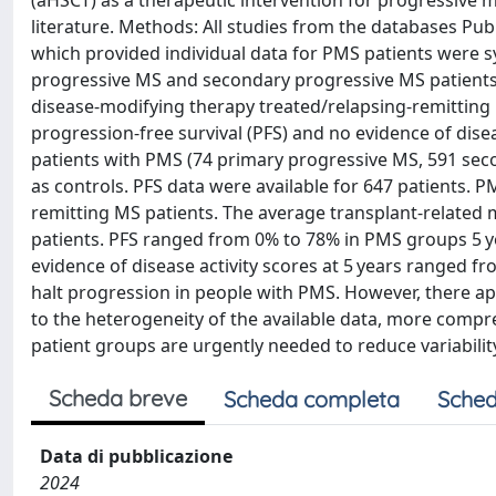
(aHSCT) as a therapeutic intervention for progressive m
literature. Methods: All studies from the databases P
which provided individual data for PMS patients were s
progressive MS and secondary progressive MS patients; 
disease-modifying therapy treated/relapsing-remitting M
progression-free survival (PFS) and no evidence of diseas
patients with PMS (74 primary progressive MS, 591 sec
as controls. PFS data were available for 647 patients. 
remitting MS patients. The average transplant-related m
patients. PFS ranged from 0% to 78% in PMS groups 5 yea
evidence of disease activity scores at 5 years ranged f
halt progression in people with PMS. However, there a
to the heterogeneity of the available data, more compreh
patient groups are urgently needed to reduce variability
Scheda breve
Scheda completa
Sched
Data di pubblicazione
2024