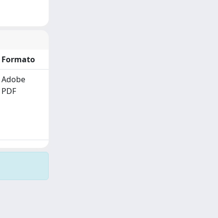
Formato
Adobe
PDF