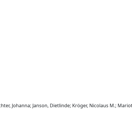
chter, Johanna; Janson, Dietlinde; Kröger, Nicolaus M.; Mariott