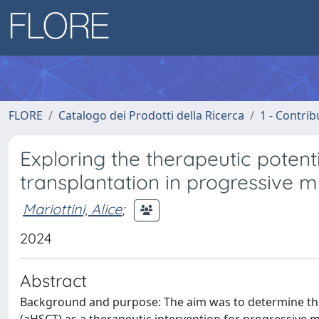
FLORE
Catalogo dei Prodotti della Ricerca
1 - Contrib
Exploring the therapeutic potent
transplantation in progressive m
Mariottini, Alice
;
2024
Abstract
Background and purpose: The aim was to determine the