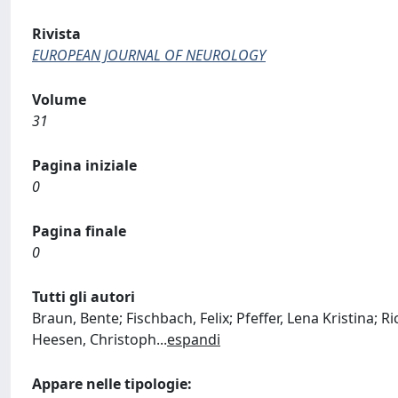
Rivista
EUROPEAN JOURNAL OF NEUROLOGY
Volume
31
Pagina iniziale
0
Pagina finale
0
Tutti gli autori
Braun, Bente; Fischbach, Felix; Pfeffer, Lena Kristina; Ri
Heesen, Christoph
...
espandi
Appare nelle tipologie: