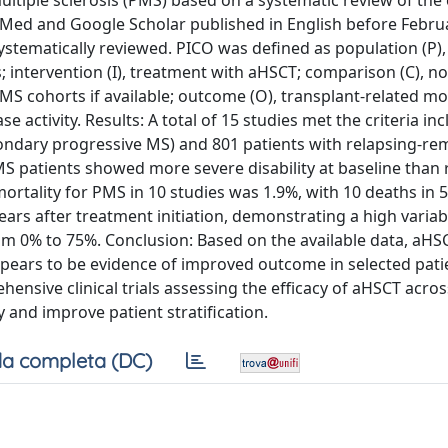
ultiple sclerosis (PMS) based on a systematic review of the
ubMed and Google Scholar published in English before Febru
ystematically reviewed. PICO was defined as population (P)
intervention (I), treatment with aHSCT; comparison (C), no
S cohorts if available; outcome (O), transplant-related mor
e activity. Results: A total of 15 studies met the criteria in
ondary progressive MS) and 801 patients with relapsing-re
PMS patients showed more severe disability at baseline than 
ortality for PMS in 10 studies was 1.9%, with 10 deaths in 
rs after treatment initiation, demonstrating a high variabi
rom 0% to 75%. Conclusion: Based on the available data, aH
ppears to be evidence of improved outcome in selected pati
ensive clinical trials assessing the efficacy of aHSCT acros
 and improve patient stratification.
a completa (DC)