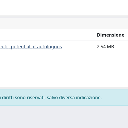
Dimensione
eutic potential of autologous
2.54 MB
diritti sono riservati, salvo diversa indicazione.