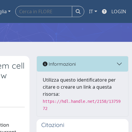
glia
IT
LOGIN
em cell
Informazioni
ew
Utilizza questo identificatore per
citare o creare un link a questa
risorsa:
https://hdl.handle.net/2158/13759
72
Citazioni
tion