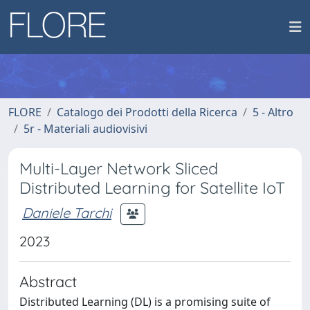
FLORE
Catalogo dei Prodotti della Ricerca
5 - Altro
5r - Materiali audiovisivi
Multi-Layer Network Sliced
Distributed Learning for Satellite IoT
Daniele Tarchi
2023
Abstract
Distributed Learning (DL) is a promising suite of