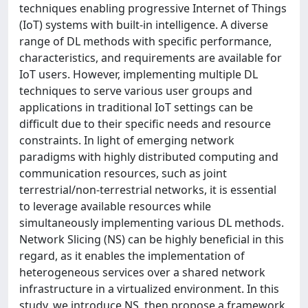
techniques enabling progressive Internet of Things
(IoT) systems with built-in intelligence. A diverse
range of DL methods with specific performance,
characteristics, and requirements are available for
IoT users. However, implementing multiple DL
techniques to serve various user groups and
applications in traditional IoT settings can be
difficult due to their specific needs and resource
constraints. In light of emerging network
paradigms with highly distributed computing and
communication resources, such as joint
terrestrial/non-terrestrial networks, it is essential
to leverage available resources while
simultaneously implementing various DL methods.
Network Slicing (NS) can be highly beneficial in this
regard, as it enables the implementation of
heterogeneous services over a shared network
infrastructure in a virtualized environment. In this
study, we introduce NS, then propose a framework