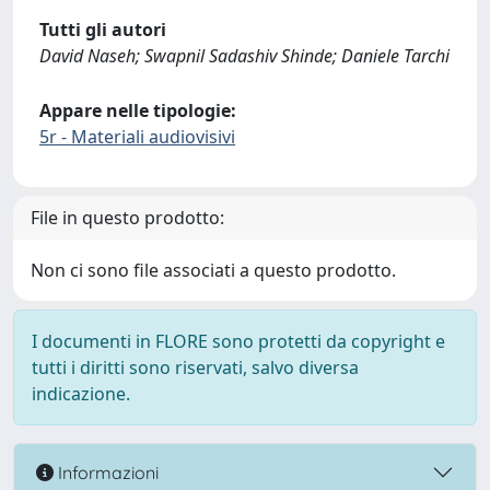
Tutti gli autori
David Naseh; Swapnil Sadashiv Shinde; Daniele Tarchi
Appare nelle tipologie:
5r - Materiali audiovisivi
File in questo prodotto:
Non ci sono file associati a questo prodotto.
I documenti in FLORE sono protetti da copyright e
tutti i diritti sono riservati, salvo diversa
indicazione.
Informazioni