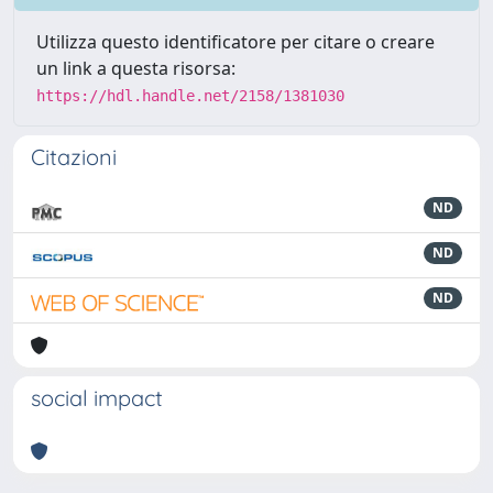
Utilizza questo identificatore per citare o creare
un link a questa risorsa:
https://hdl.handle.net/2158/1381030
Citazioni
ND
ND
ND
social impact