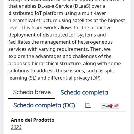
that enables DL-as-a-Service (DLaaS) over a
distributed IoT platform using a multi-layer
hierarchical structure using satellites at the highest
level. This framework allows for the proactive
deployment of distributed IoT systems and
facilitates the management of heterogeneous
services with varying requirements. Then, we
explore the advantages and challenges of the
proposed hierarchical structure, along with some
solutions to address those issues, such as split
learning (SL) and differential privacy (DP).
Scheda breve
Scheda completa
Scheda completa (DC)
Anno del Prodotto
2023