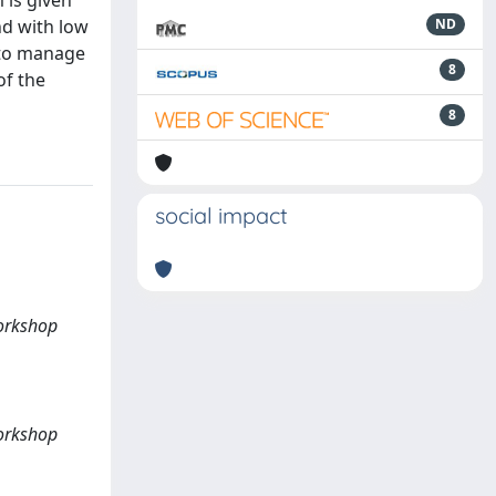
 is given
nd with low
ND
, to manage
8
of the
8
social impact
Workshop
Workshop