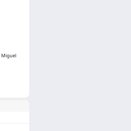
, Miguel