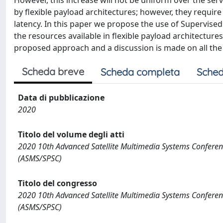
However, this increase will not be uniform over the serv
by flexible payload architectures; however, they requ
latency. In this paper we propose the use of Supervised
the resources available in flexible payload architecture
proposed approach and a discussion is made on all the 
Scheda breve
Scheda completa
Sched
Data di pubblicazione
2020
Titolo del volume degli atti
2020 10th Advanced Satellite Multimedia Systems Confere
(ASMS/SPSC)
Titolo del congresso
2020 10th Advanced Satellite Multimedia Systems Confere
(ASMS/SPSC)