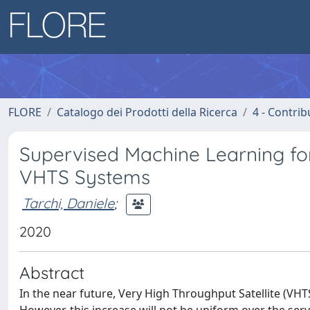
FLORE
Catalogo dei Prodotti della Ricerca
4 - Contrib
Supervised Machine Learning f
VHTS Systems
Tarchi, Daniele
;
2020
Abstract
In the near future, Very High Throughput Satellite (VHT