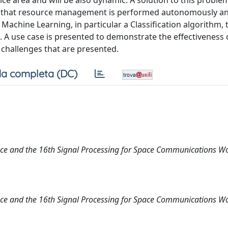
ice area and will be also dynamic. A solution to this problem
ire that resource management is performed autonomously a
 Machine Learning, in particular a Classification algorithm
s. A use case is presented to demonstrate the effectiveness 
challenges that are presented.
a completa (DC)
nce and the 16th Signal Processing for Space Communications 
nce and the 16th Signal Processing for Space Communications 