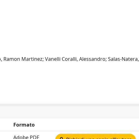
o, Ramon Martinez; Vanelli Coralli, Alessandro; Salas-Natera
Formato
Adobe PDF