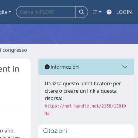
glia
IT
LOGIN
 di congresso
nt in
Informazioni
Utilizza questo identificatore per
citare o creare un link a questa
risorsa:
https://hdl.handle.net/2158/13810
43
Citazioni
demand.