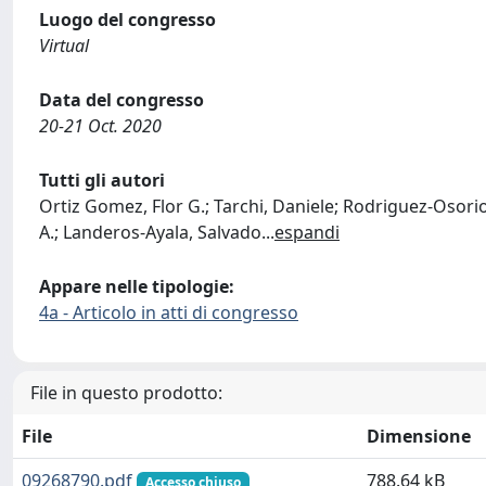
Luogo del congresso
Virtual
Data del congresso
20-21 Oct. 2020
Tutti gli autori
Ortiz Gomez, Flor G.; Tarchi, Daniele; Rodriguez-Osori
A.; Landeros-Ayala, Salvado
...
espandi
Appare nelle tipologie:
4a - Articolo in atti di congresso
File in questo prodotto:
File
Dimensione
09268790.pdf
788.64 kB
Accesso chiuso