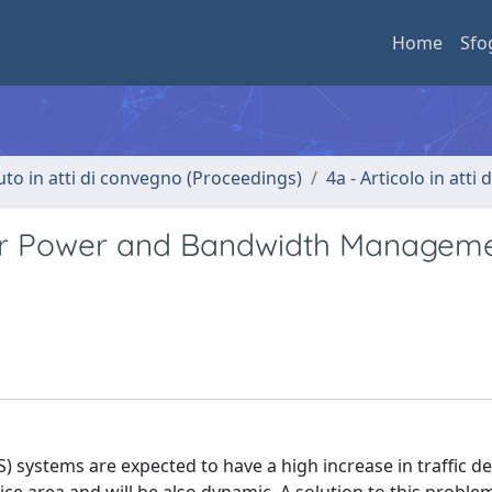
Home
Sfo
uto in atti di convegno (Proceedings)
4a - Articolo in atti
or Power and Bandwidth Manageme
S) systems are expected to have a high increase in traffic 