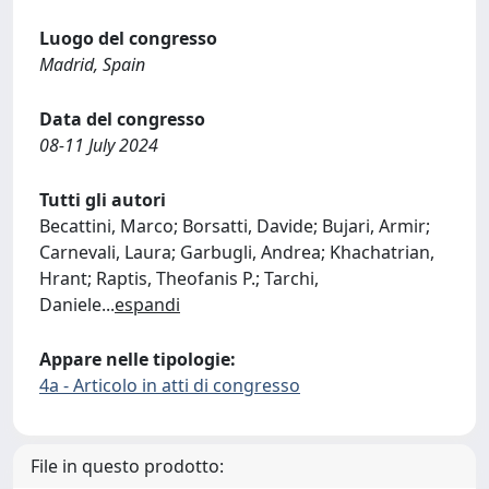
Luogo del congresso
Madrid, Spain
Data del congresso
08-11 July 2024
Tutti gli autori
Becattini, Marco; Borsatti, Davide; Bujari, Armir;
Carnevali, Laura; Garbugli, Andrea; Khachatrian,
Hrant; Raptis, Theofanis P.; Tarchi,
Daniele
...
espandi
Appare nelle tipologie:
4a - Articolo in atti di congresso
File in questo prodotto: