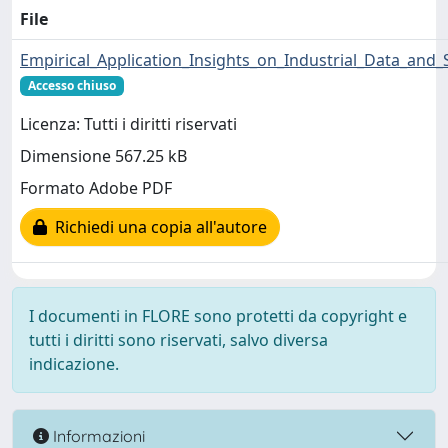
File
Empirical_Application_Insights_on_Industrial_Data_and_
Accesso chiuso
Licenza: Tutti i diritti riservati
Dimensione 567.25 kB
Formato Adobe PDF
Richiedi una copia all'autore
I documenti in FLORE sono protetti da copyright e
tutti i diritti sono riservati, salvo diversa
indicazione.
Informazioni