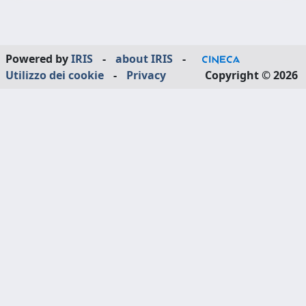
Powered by
IRIS
-
about IRIS
-
Utilizzo dei cookie
-
Privacy
Copyright © 2026