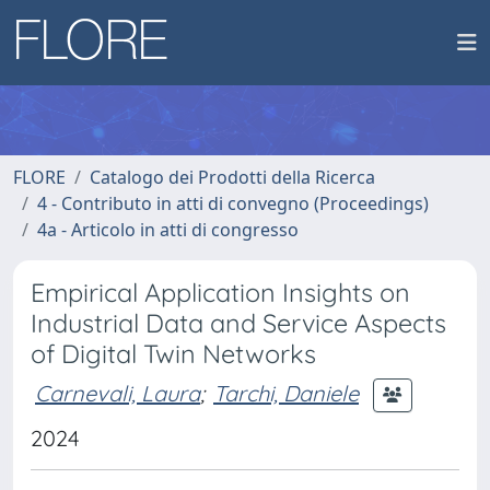
FLORE
Catalogo dei Prodotti della Ricerca
4 - Contributo in atti di convegno (Proceedings)
4a - Articolo in atti di congresso
Empirical Application Insights on
Industrial Data and Service Aspects
of Digital Twin Networks
Carnevali, Laura
;
Tarchi, Daniele
2024