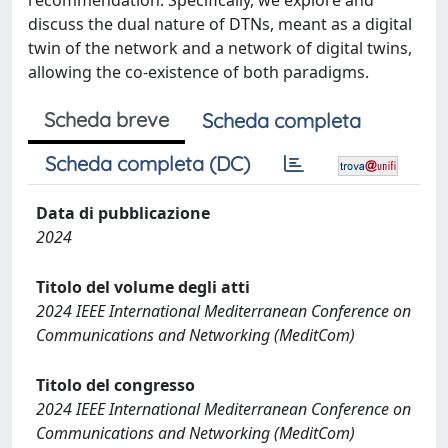
recommendation. Specifically, we explore and
discuss the dual nature of DTNs, meant as a digital
twin of the network and a network of digital twins,
allowing the co-existence of both paradigms.
Scheda breve
Scheda completa
Scheda completa (DC)
Data di pubblicazione
2024
Titolo del volume degli atti
2024 IEEE International Mediterranean Conference on
Communications and Networking (MeditCom)
Titolo del congresso
2024 IEEE International Mediterranean Conference on
Communications and Networking (MeditCom)