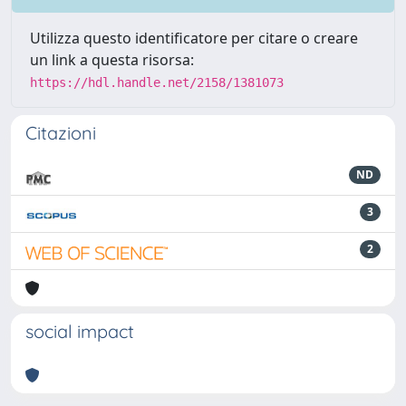
Utilizza questo identificatore per citare o creare
un link a questa risorsa:
https://hdl.handle.net/2158/1381073
Citazioni
ND
3
2
social impact