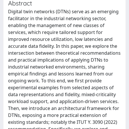
Abstract
Digital twin networks (DTNs) serve as an emerging
facilitator in the industrial networking sector,
enabling the management of new classes of
services, which require tailored support for
improved resource utilization, low latencies and
accurate data fidelity. In this paper, we explore the
intersection between theoretical recommendations
and practical implications of applying DTNs to
industrial networked environments, sharing
empirical findings and lessons learned from our
ongoing work. To this end, we first provide
experimental examples from selected aspects of
data representations and fidelity, mixed-criticality
workload support, and application-driven services.
Then, we introduce an architectural framework for
DTNs, exposing a more practical extension of
existing standards; notably the ITUT Y. 3090 (2022)