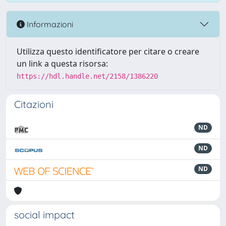
Informazioni
Utilizza questo identificatore per citare o creare
un link a questa risorsa:
https://hdl.handle.net/2158/1386220
Citazioni
ND
ND
ND
social impact