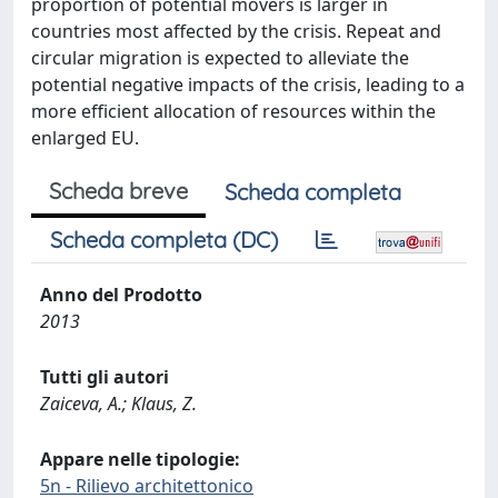
proportion of potential movers is larger in
countries most affected by the crisis. Repeat and
circular migration is expected to alleviate the
potential negative impacts of the crisis, leading to a
more efficient allocation of resources within the
enlarged EU.
Scheda breve
Scheda completa
Scheda completa (DC)
Anno del Prodotto
2013
Tutti gli autori
Zaiceva, A.; Klaus, Z.
Appare nelle tipologie:
5n - Rilievo architettonico