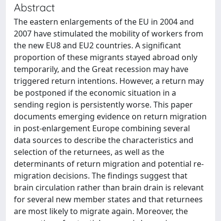
Abstract
The eastern enlargements of the EU in 2004 and
2007 have stimulated the mobility of workers from
the new EU8 and EU2 countries. A significant
proportion of these migrants stayed abroad only
temporarily, and the Great recession may have
triggered return intentions. However, a return may
be postponed if the economic situation in a
sending region is persistently worse. This paper
documents emerging evidence on return migration
in post-enlargement Europe combining several
data sources to describe the characteristics and
selection of the returnees, as well as the
determinants of return migration and potential re-
migration decisions. The findings suggest that
brain circulation rather than brain drain is relevant
for several new member states and that returnees
are most likely to migrate again. Moreover, the