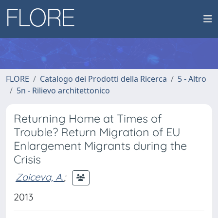
FLORE
Catalogo dei Prodotti della Ricerca
5 - Altro
5n - Rilievo architettonico
Returning Home at Times of
Trouble? Return Migration of EU
Enlargement Migrants during the
Crisis
Zaiceva, A.
;
2013