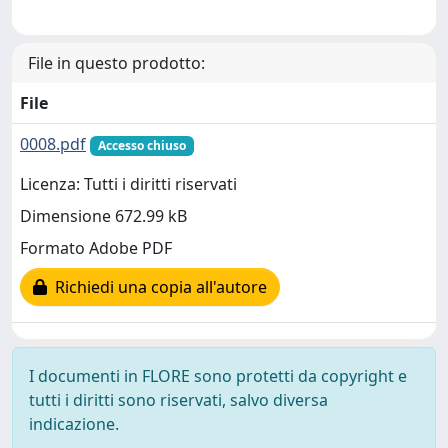
File in questo prodotto:
File
0008.pdf
Accesso chiuso
Licenza: Tutti i diritti riservati
Dimensione 672.99 kB
Formato Adobe PDF
Richiedi una copia all'autore
I documenti in FLORE sono protetti da copyright e
tutti i diritti sono riservati, salvo diversa
indicazione.