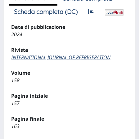
Scheda completa (DC)
Data di pubblicazione
2024
Rivista
INTERNATIONAL JOURNAL OF REFRIGERATION
Volume
158
Pagina iniziale
157
Pagina finale
163