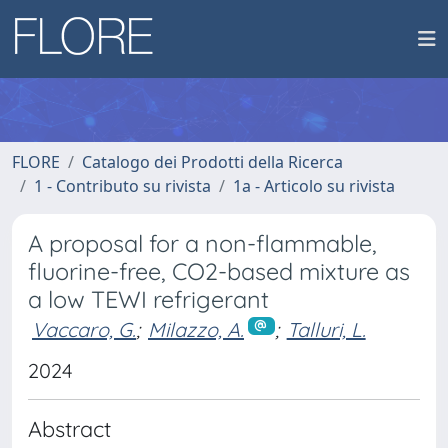
FLORE
Catalogo dei Prodotti della Ricerca
1 - Contributo su rivista
1a - Articolo su rivista
A proposal for a non-flammable,
fluorine-free, CO2-based mixture as
a low TEWI refrigerant
Vaccaro, G.
;
Milazzo, A.
;
Talluri, L.
2024
Abstract