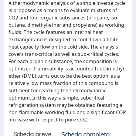
A thermodynamic analysis of a simple inverse cycle
is proposed as a means to evaluate mixtures of
CO2 and four organic substances (propane, iso-
butane, dimethyl-ether and propylene) as working
fluids. The cycle features an internal heat
exchanger and is designed to cool down a finite
heat capacity flow on the cold side. The analysis
covers trans-critical as well as sub-critical cycles.
For each organic substance, the composition is
optimized. Flammability is accounted for. Dimethyl-
ether (DME) turns out to be the best option, as a
relatively low mass fraction of this compound is
sufficient for reaching the thermodynamic
optimum. In this way, a simple, subcritical
refrigeration system may be obtained featuring a
non-flammable working fluid and a significant COP
increase with respect to pure CO2.
Scheda breve
Scheda completa