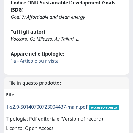
Codice ONU Sustainable Development Goals
(SDG)
Goal 7: Affordable and clean energy
Tutti gli autori
Vaccaro, G.; Milazzo, A.; Talluri, L.
Appare nelle tipologie:
1a - Articolo su rivista
File in questo prodotto:
File
1-s2.0-S0140700723004437-main.pdf
accesso aperto
Tipologia: Pdf editoriale (Version of record)
Licenza: Open Access