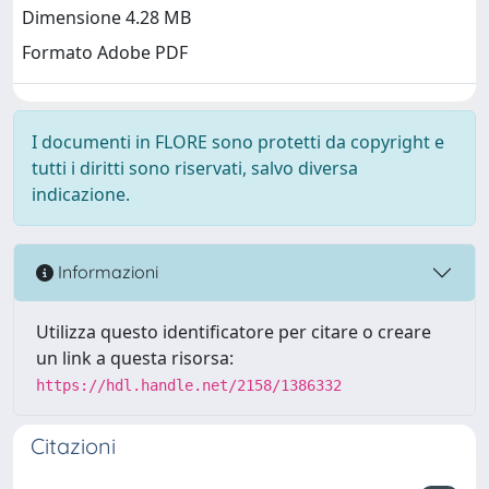
Dimensione 4.28 MB
Formato Adobe PDF
I documenti in FLORE sono protetti da copyright e
tutti i diritti sono riservati, salvo diversa
indicazione.
Informazioni
Utilizza questo identificatore per citare o creare
un link a questa risorsa:
https://hdl.handle.net/2158/1386332
Citazioni