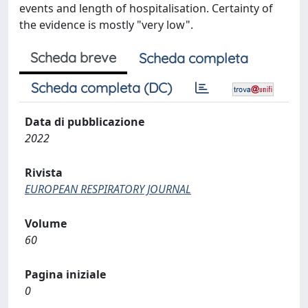
events and length of hospitalisation. Certainty of
the evidence is mostly "very low".
Scheda breve
Scheda completa
Scheda completa (DC)
Data di pubblicazione
2022
Rivista
EUROPEAN RESPIRATORY JOURNAL
Volume
60
Pagina iniziale
0