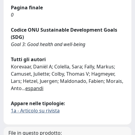
Pagina finale
0
Codice ONU Sustainable Development Goals
(SDG)
Goal 3: Good health and well-being
Tutti gli autori
Korevaar, Daniël A; Colella, Sara; Fally, Markus;
Camuset, Juliette; Colby, Thomas V; Hagmeyer,
Lars; Hetzel, Juergen; Maldonado, Fabien; Morais,
Anto
...
espandi
Appare nelle tipologie:
1a - Articolo su rivista
File in questo prodotto: