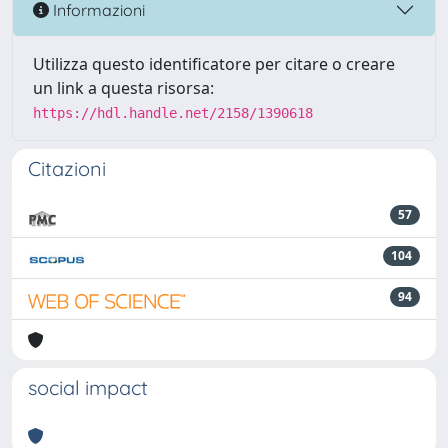
Informazioni
Utilizza questo identificatore per citare o creare
un link a questa risorsa:
https://hdl.handle.net/2158/1390618
Citazioni
57
104
94
social impact