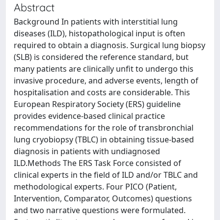
Abstract
Background In patients with interstitial lung
diseases (ILD), histopathological input is often
required to obtain a diagnosis. Surgical lung biopsy
(SLB) is considered the reference standard, but
many patients are clinically unfit to undergo this
invasive procedure, and adverse events, length of
hospitalisation and costs are considerable. This
European Respiratory Society (ERS) guideline
provides evidence-based clinical practice
recommendations for the role of transbronchial
lung cryobiopsy (TBLC) in obtaining tissue-based
diagnosis in patients with undiagnosed
ILD.Methods The ERS Task Force consisted of
clinical experts in the field of ILD and/or TBLC and
methodological experts. Four PICO (Patient,
Intervention, Comparator, Outcomes) questions
and two narrative questions were formulated.