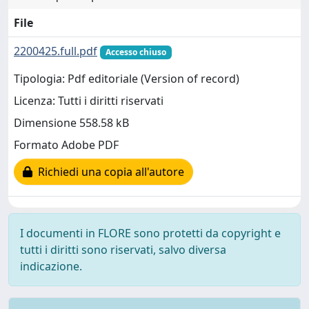
File
2200425.full.pdf
Accesso chiuso
Tipologia: Pdf editoriale (Version of record)
Licenza: Tutti i diritti riservati
Dimensione 558.58 kB
Formato Adobe PDF
Richiedi una copia all'autore
I documenti in FLORE sono protetti da copyright e
tutti i diritti sono riservati, salvo diversa
indicazione.