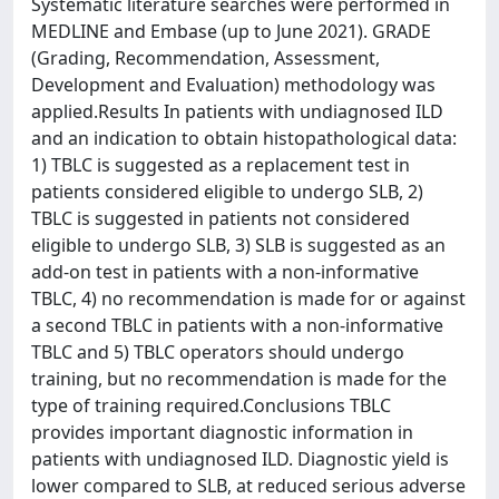
Systematic literature searches were performed in
MEDLINE and Embase (up to June 2021). GRADE
(Grading, Recommendation, Assessment,
Development and Evaluation) methodology was
applied.Results In patients with undiagnosed ILD
and an indication to obtain histopathological data:
1) TBLC is suggested as a replacement test in
patients considered eligible to undergo SLB, 2)
TBLC is suggested in patients not considered
eligible to undergo SLB, 3) SLB is suggested as an
add-on test in patients with a non-informative
TBLC, 4) no recommendation is made for or against
a second TBLC in patients with a non-informative
TBLC and 5) TBLC operators should undergo
training, but no recommendation is made for the
type of training required.Conclusions TBLC
provides important diagnostic information in
patients with undiagnosed ILD. Diagnostic yield is
lower compared to SLB, at reduced serious adverse