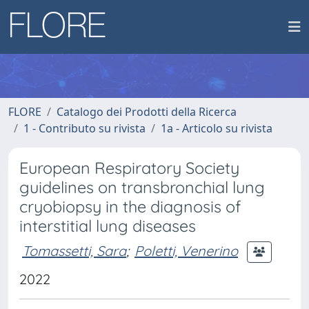
FLORE
Catalogo dei Prodotti della Ricerca
1 - Contributo su rivista
1a - Articolo su rivista
European Respiratory Society
guidelines on transbronchial lung
cryobiopsy in the diagnosis of
interstitial lung diseases
Tomassetti, Sara
;
Poletti, Venerino
2022