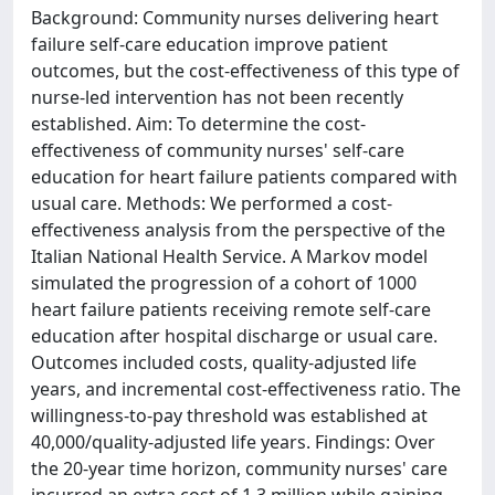
Background: Community nurses delivering heart
failure self-care education improve patient
outcomes, but the cost-effectiveness of this type of
nurse-led intervention has not been recently
established. Aim: To determine the cost-
effectiveness of community nurses' self-care
education for heart failure patients compared with
usual care. Methods: We performed a cost-
effectiveness analysis from the perspective of the
Italian National Health Service. A Markov model
simulated the progression of a cohort of 1000
heart failure patients receiving remote self-care
education after hospital discharge or usual care.
Outcomes included costs, quality-adjusted life
years, and incremental cost-effectiveness ratio. The
willingness-to-pay threshold was established at
40,000/quality-adjusted life years. Findings: Over
the 20-year time horizon, community nurses' care