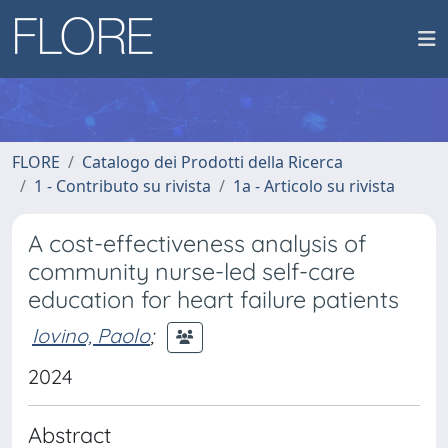
FLORE
Catalogo dei Prodotti della Ricerca
1 - Contributo su rivista
1a - Articolo su rivista
A cost-effectiveness analysis of
community nurse-led self-care
education for heart failure patients
Iovino, Paolo
;
2024
Abstract