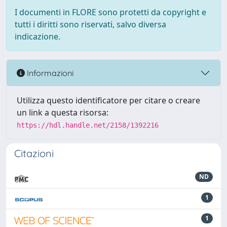
I documenti in FLORE sono protetti da copyright e
tutti i diritti sono riservati, salvo diversa
indicazione.
Informazioni
Utilizza questo identificatore per citare o creare
un link a questa risorsa:
https://hdl.handle.net/2158/1392216
Citazioni
ND
1
1