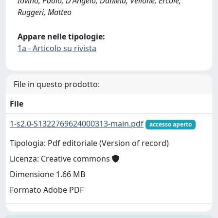
Iovino, Paolo; D'Angelo, Daniela; Vellone, Ercole;
Ruggeri, Matteo
Appare nelle tipologie:
1a - Articolo su rivista
File in questo prodotto:
File
1-s2.0-S1322769624000313-main.pdf
accesso aperto
Tipologia: Pdf editoriale (Version of record)
Licenza: Creative commons
Dimensione 1.66 MB
Formato Adobe PDF