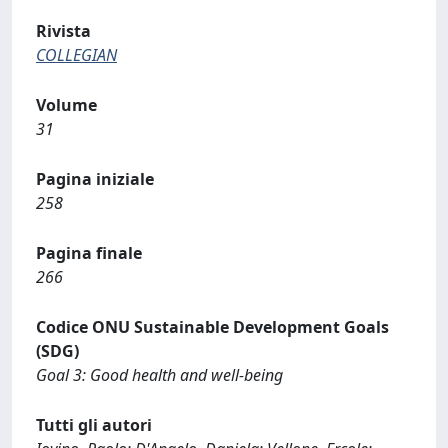
Rivista
COLLEGIAN
Volume
31
Pagina iniziale
258
Pagina finale
266
Codice ONU Sustainable Development Goals
(SDG)
Goal 3: Good health and well-being
Tutti gli autori