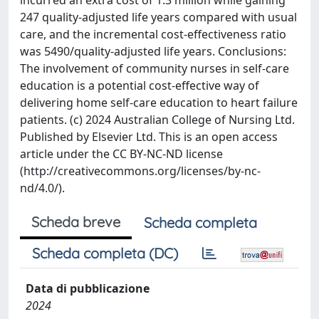
incurred an extra cost of 1.3 million while gaining
247 quality-adjusted life years compared with usual
care, and the incremental cost-effectiveness ratio
was 5490/quality-adjusted life years. Conclusions:
The involvement of community nurses in self-care
education is a potential cost-effective way of
delivering home self-care education to heart failure
patients. (c) 2024 Australian College of Nursing Ltd.
Published by Elsevier Ltd. This is an open access
article under the CC BY-NC-ND license
(http://creativecommons.org/licenses/by-nc-
nd/4.0/).
Scheda breve
Scheda completa
Scheda completa (DC)
Data di pubblicazione
2024