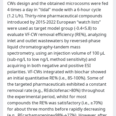
CWs design and the obtained microcosms were fed
4 times a day in "tidal" mode with a 6-hour cycle
(1.2 L/h). Thirty-nine pharmaceutical compounds
introduced by 2015-2022 European “watch lists”
were used as target model group (-0.4<5.8) to
evaluate VF-CW removal efficiency (RE%), analyzing
inlet and outlet wastewaters by reversed-phase
liquid chromatography-tandem mass
spectrometry, using an injection volume of 100 µL
(sub-ng/L to low ng/L method sensitivity) and
acquiring in both negative and positive ESI
polarities. VF-CWs integrated with biochar showed
an initial quantitative RE% (i.e., 85-100%). Some of
the targeted pharmaceuticals exhibited a constant
removal rate (e.g., REdiclofenac>80%) throughout
the experimental period, whilst for most
compounds the RE% was satisfactory (i.e., ≥70%)
for about three months before rapidly decreasing
(e.g., REcarbamazepine=98%→27%). However, after