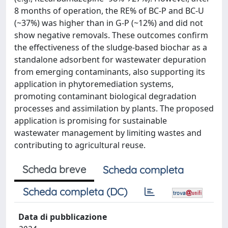
8 months of operation, the RE% of BC-P and BC-U
(~37%) was higher than in G-P (~12%) and did not
show negative removals. These outcomes confirm
the effectiveness of the sludge-based biochar as a
standalone adsorbent for wastewater depuration
from emerging contaminants, also supporting its
application in phytoremediation systems,
promoting contaminant biological degradation
processes and assimilation by plants. The proposed
application is promising for sustainable
wastewater management by limiting wastes and
contributing to agricultural reuse.
Scheda breve
Scheda completa
Scheda completa (DC)
Data di pubblicazione