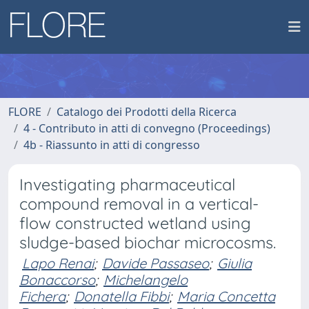
FLORE
Catalogo dei Prodotti della Ricerca
4 - Contributo in atti di convegno (Proceedings)
4b - Riassunto in atti di congresso
Investigating pharmaceutical
compound removal in a vertical-
flow constructed wetland using
sludge-based biochar microcosms.
Lapo Renai
;
Davide Passaseo
;
Giulia
Bonaccorso
;
Michelangelo
Fichera
;
Donatella Fibbi
;
Maria Concetta