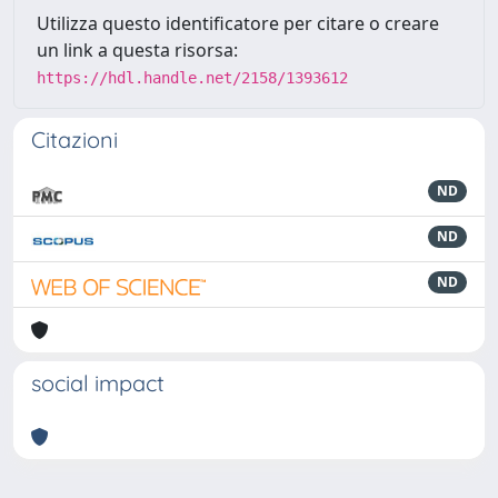
Utilizza questo identificatore per citare o creare
un link a questa risorsa:
https://hdl.handle.net/2158/1393612
Citazioni
ND
ND
ND
social impact