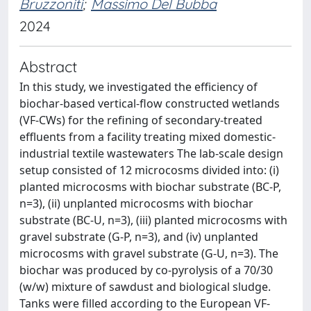
Bruzzoniti
;
Massimo Del Bubba
2024
Abstract
In this study, we investigated the efficiency of
biochar-based vertical-flow constructed wetlands
(VF-CWs) for the refining of secondary-treated
effluents from a facility treating mixed domestic-
industrial textile wastewaters The lab-scale design
setup consisted of 12 microcosms divided into: (i)
planted microcosms with biochar substrate (BC-P,
n=3), (ii) unplanted microcosms with biochar
substrate (BC-U, n=3), (iii) planted microcosms with
gravel substrate (G-P, n=3), and (iv) unplanted
microcosms with gravel substrate (G-U, n=3). The
biochar was produced by co-pyrolysis of a 70/30
(w/w) mixture of sawdust and biological sludge.
Tanks were filled according to the European VF-