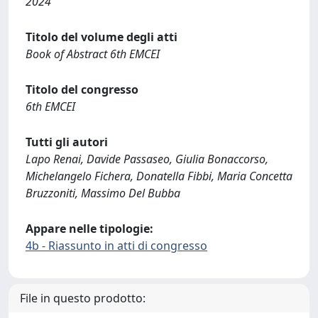
2024
Titolo del volume degli atti
Book of Abstract 6th EMCEI
Titolo del congresso
6th EMCEI
Tutti gli autori
Lapo Renai, Davide Passaseo, Giulia Bonaccorso,
Michelangelo Fichera, Donatella Fibbi, Maria Concetta
Bruzzoniti, Massimo Del Bubba
Appare nelle tipologie:
4b - Riassunto in atti di congresso
File in questo prodotto: