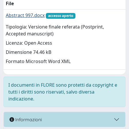
File
Abstract 997.docx
accesso aperto
Tipologia: Versione finale referata (Postprint,
Accepted manuscript)
Licenza: Open Access
Dimensione 74.46 kB
Formato Microsoft Word XML
I documenti in FLORE sono protetti da copyright e
tutti i diritti sono riservati, salvo diversa
indicazione.
Informazioni