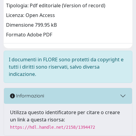
Tipologia: Pdf editoriale (Version of record)
Licenza: Open Access
Dimensione 799.95 kB
Formato Adobe PDF
I documenti in FLORE sono protetti da copyright e
tutti i diritti sono riservati, salvo diversa
indicazione.
Informazioni
Utilizza questo identificatore per citare o creare
un link a questa risorsa:
https://hdl.handle.net/2158/1394472