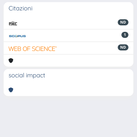
Citazioni
ND
1
ND
social impact
Powered by
IRIS
-
about IRIS
-
Utilizzo dei cookie
-
Privacy
Copyright © 2026