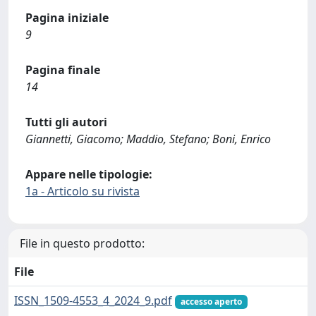
Pagina iniziale
9
Pagina finale
14
Tutti gli autori
Giannetti, Giacomo; Maddio, Stefano; Boni, Enrico
Appare nelle tipologie:
1a - Articolo su rivista
File in questo prodotto:
File
ISSN_1509-4553_4_2024_9.pdf
accesso aperto