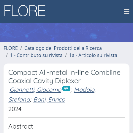
FLORE
Catalogo dei Prodotti della Ricerca
1 - Contributo su rivista
1a - Articolo su rivista
Compact All-metal In-line Combline
Coaxial Cavity Diplexer
Giannetti, Giacomo
;
Maddio,
Stefano
;
Boni, Enrico
2024
Abstract