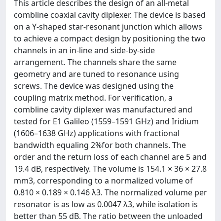
This article describes the design of an all-metal
combline coaxial cavity diplexer. The device is based
on a Y-shaped star-resonant junction which allows
to achieve a compact design by positioning the two
channels in an in-line and side-by-side
arrangement. The channels share the same
geometry and are tuned to resonance using
screws. The device was designed using the
coupling matrix method. For verification, a
combline cavity diplexer was manufactured and
tested for E1 Galileo (1559–1591 GHz) and Iridium
(1606–1638 GHz) applications with fractional
bandwidth equaling 2%for both channels. The
order and the return loss of each channel are 5 and
19.4 dB, respectively. The volume is 154.1 × 36 × 27.8
mm3, corresponding to a normalized volume of
0.810 × 0.189 × 0.146 λ3. The normalized volume per
resonator is as low as 0.0047 λ3, while isolation is
better than 55 dB. The ratio between the unloaded