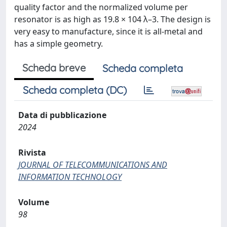
quality factor and the normalized volume per
resonator is as high as 19.8 × 104 λ–3. The design is
very easy to manufacture, since it is all-metal and
has a simple geometry.
Scheda breve
Scheda completa
Scheda completa (DC)
Data di pubblicazione
2024
Rivista
JOURNAL OF TELECOMMUNICATIONS AND
INFORMATION TECHNOLOGY
Volume
98