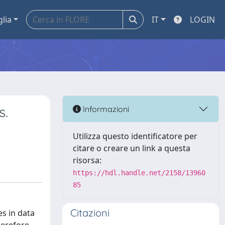
glia
IT
LOGIN
s.
Informazioni
Utilizza questo identificatore per
citare o creare un link a questa
risorsa:
https://hdl.handle.net/2158/13960
85
Citazioni
s in data