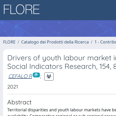
FLORE
Catalogo dei Prodotti della Ricerca
1 - Contrib
Drivers of youth labour market 
Social Indicators Research, 154,
CEFALO R
;
2021
Abstract
Territorial disparities and youth labour markets have 