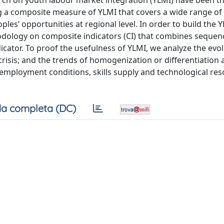
earch on youth labour market integration (YLMI) have been t
ing a composite measure of YLMI that covers a wide range of
ples’ opportunities at regional level. In order to build the 
dology on composite indicators (CI) that combines sequen
cator. To proof the usefulness of YLMI, we analyze the evol
risis; and the trends of homogenization or differentiation
 employment conditions, skills supply and technological re
a completa (DC)