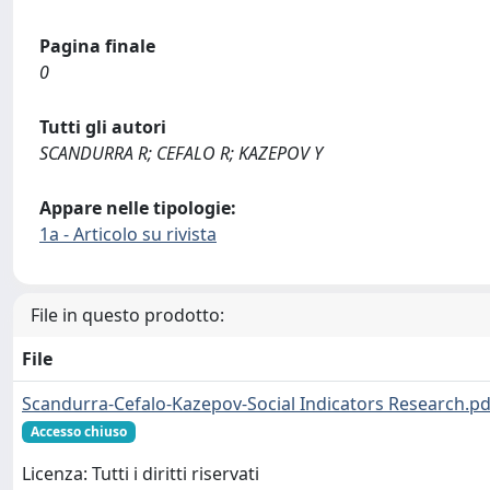
Pagina finale
0
Tutti gli autori
SCANDURRA R; CEFALO R; KAZEPOV Y
Appare nelle tipologie:
1a - Articolo su rivista
File in questo prodotto:
File
Scandurra-Cefalo-Kazepov-Social Indicators Research.pd
Accesso chiuso
Licenza: Tutti i diritti riservati