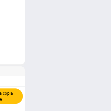
a copia
re