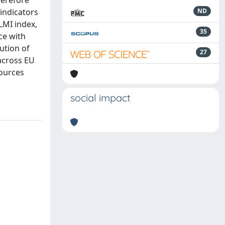
herefore
 indicators
ND
YLMI index,
35
ce with
ution of
27
 across EU
sources
social impact