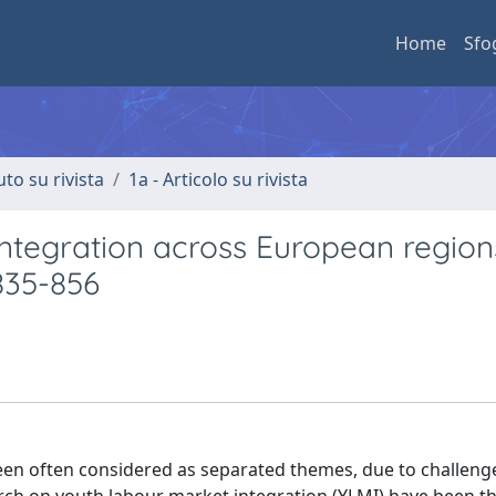
Home
Sfo
uto su rivista
1a - Articolo su rivista
integration across European region
 835-856
been often considered as separated themes, due to challenge