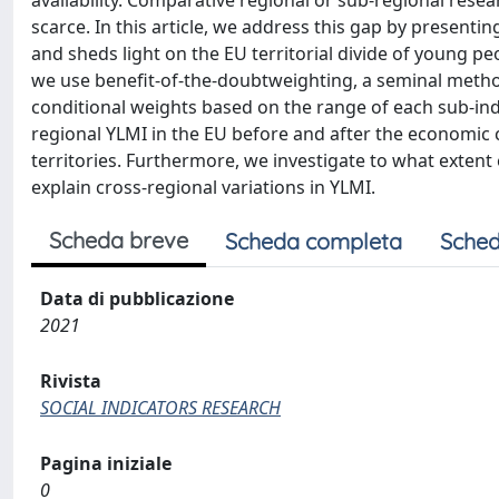
availability. Comparative regional or sub-regional res
scarce. In this article, we address this gap by present
and sheds light on the EU territorial divide of young peo
we use benefit-of-the-doubtweighting, a seminal metho
conditional weights based on the range of each sub-indi
regional YLMI in the EU before and after the economic c
territories. Furthermore, we investigate to what extent
explain cross-regional variations in YLMI.
Scheda breve
Scheda completa
Sched
Data di pubblicazione
2021
Rivista
SOCIAL INDICATORS RESEARCH
Pagina iniziale
0