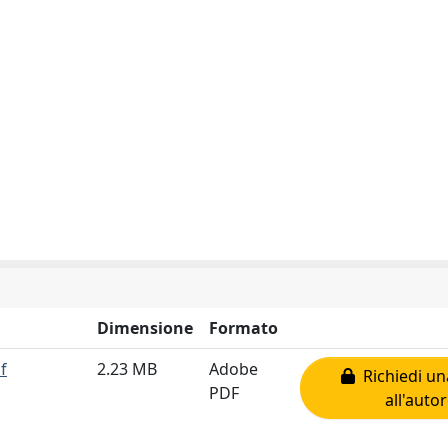
Dimensione
Formato
f
2.23 MB
Adobe
Richiedi un
PDF
all'auto