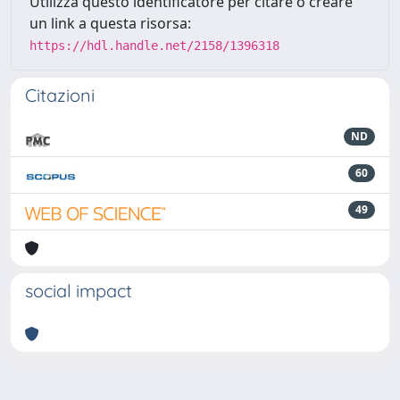
Utilizza questo identificatore per citare o creare
un link a questa risorsa:
https://hdl.handle.net/2158/1396318
Citazioni
ND
60
49
social impact