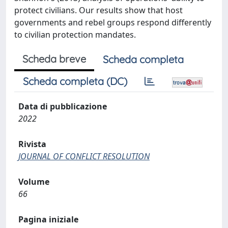
protect civilians. Our results show that host
governments and rebel groups respond differently
to civilian protection mandates.
Scheda breve
Scheda completa
Scheda completa (DC)
Data di pubblicazione
2022
Rivista
JOURNAL OF CONFLICT RESOLUTION
Volume
66
Pagina iniziale