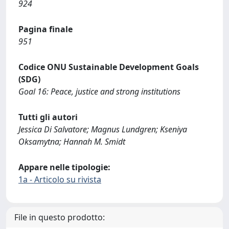
924
Pagina finale
951
Codice ONU Sustainable Development Goals
(SDG)
Goal 16: Peace, justice and strong institutions
Tutti gli autori
Jessica Di Salvatore; Magnus Lundgren; Kseniya
Oksamytna; Hannah M. Smidt
Appare nelle tipologie:
1a - Articolo su rivista
File in questo prodotto: