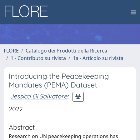
FLORE
Catalogo dei Prodotti della Ricerca
1 - Contributo su rivista
1a - Articolo su rivista
Introducing the Peacekeeping
Mandates (PEMA) Dataset
Jessica Di Salvatore
;
2022
Abstract
Research on UN peacekeeping operations has