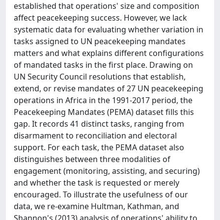
established that operations' size and composition
affect peacekeeping success. However, we lack
systematic data for evaluating whether variation in
tasks assigned to UN peacekeeping mandates
matters and what explains different configurations
of mandated tasks in the first place. Drawing on
UN Security Council resolutions that establish,
extend, or revise mandates of 27 UN peacekeeping
operations in Africa in the 1991-2017 period, the
Peacekeeping Mandates (PEMA) dataset fills this
gap. It records 41 distinct tasks, ranging from
disarmament to reconciliation and electoral
support. For each task, the PEMA dataset also
distinguishes between three modalities of
engagement (monitoring, assisting, and securing)
and whether the task is requested or merely
encouraged. To illustrate the usefulness of our
data, we re-examine Hultman, Kathman, and
Shannon's (2013) analysis of operations' ability to