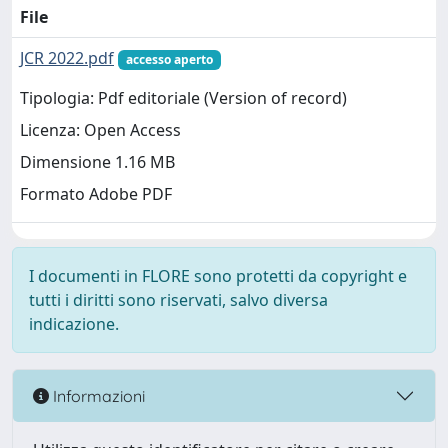
File
JCR 2022.pdf
accesso aperto
Tipologia: Pdf editoriale (Version of record)
Licenza: Open Access
Dimensione 1.16 MB
Formato Adobe PDF
I documenti in FLORE sono protetti da copyright e
tutti i diritti sono riservati, salvo diversa
indicazione.
Informazioni