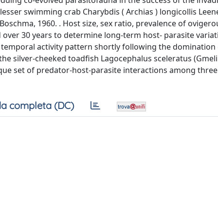
hedding co-evolved parasitofauna in the success of the invad
lesser swimming crab Charybdis ( Archias ) longicollis Leen
Boschma, 1960. . Host size, sex ratio, prevalence of ovigero
d over 30 years to determine long-term host- parasite varia
ir temporal activity pattern shortly following the domination 
 the silver-cheeked toadfish Lagocephalus sceleratus (Gmelin
unique set of predator-host-parasite interactions among thre
a completa (DC)