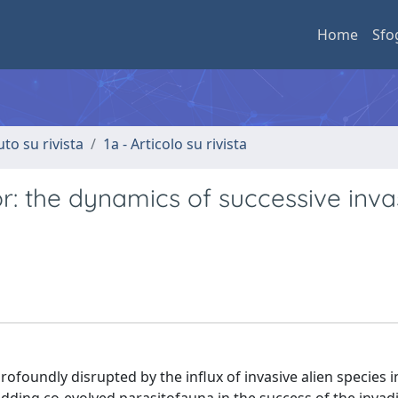
Home
Sfo
uto su rivista
1a - Articolo su rivista
or: the dynamics of successive inva
foundly disrupted by the influx of invasive alien species 