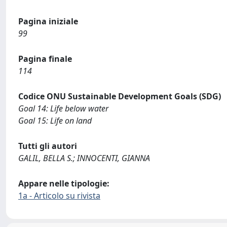
Pagina iniziale
99
Pagina finale
114
Codice ONU Sustainable Development Goals (SDG)
Goal 14: Life below water
Goal 15: Life on land
Tutti gli autori
GALIL, BELLA S.; INNOCENTI, GIANNA
Appare nelle tipologie:
1a - Articolo su rivista