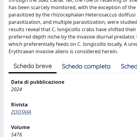
through the Suez Canal. Yet, the role of retaining or s
has been scarcely monitored, with the exception of the 
parasitized by the rhizocephalan Heterosaccus dollfusi 
parasitization, and multiple parasitization, were studie
results reveal that C. longicollis crabs have shifted the
preferred depth niche by the invasive diurnal predator,
which preferentially feeds on C. longicollis locally. A 
Erythraean invasive aliens is considered herein.
Scheda breve
Scheda completa
Sched
Data di pubblicazione
2024
Rivista
ZOOTAXA
Volume
5476