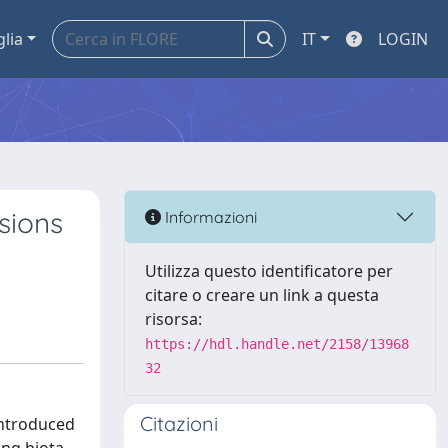
glia
IT
LOGIN
sions
Informazioni
Utilizza questo identificatore per
citare o creare un link a questa
risorsa:
https://hdl.handle.net/2158/13968
32
Citazioni
introduced