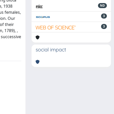
ing biota
e, 1938
ND
us females,
3
tion. Our
of their
3
, 1789), ,
e successive
social impact