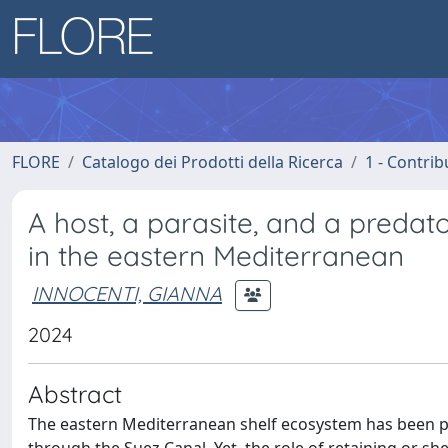
FLORE
Catalogo dei Prodotti della Ricerca
1 - Contrib
A host, a parasite, and a predat
in the eastern Mediterranean
INNOCENTI, GIANNA
2024
Abstract
The eastern Mediterranean shelf ecosystem has been pro