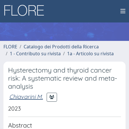
FLORE
Catalogo dei Prodotti della Ricerca
1 - Contributo su rivista
1a - Articolo su rivista
Hysterectomy and thyroid cancer
risk: A systematic review and meta-
analysis
Chiavarini M.
2023
Abstract