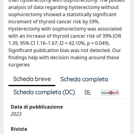
than hysterectomy with oophorectomy. The pooled
analysis of data regarding hysterectomy without
oophorectomy showed a statistically significant
increment of thyroid cancer risk by 59%.
Hysterectomy with oophorectomy was associated
with an increase of thyroid cancer risk of 39% (OR
1.39, 95% CI 1.16–1.67; I2 = 42.10%, p = 0.049).
Significant publication bias was not detected. Our
findings help with decision making around these
surgeries
Scheda breve
Scheda completa
Scheda completa (DC)
Data di pubblicazione
2023
Rivista