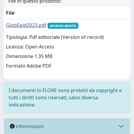
File in questo prodotto:
File
GlobEpid2023.pdf
accesso aperto
Tipologia: Pdf editoriale (Version of record)
Licenza: Open Access
Dimensione 1.35 MB
Formato Adobe PDF
I documenti in FLORE sono protetti da copyright e
tutti i diritti sono riservati, salvo diversa
indicazione.
Informazioni