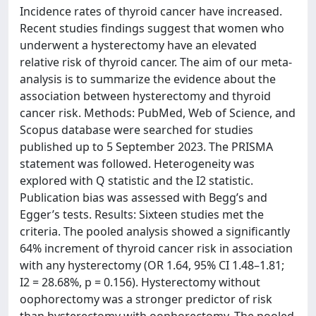
Incidence rates of thyroid cancer have increased.
Recent studies findings suggest that women who
underwent a hysterectomy have an elevated
relative risk of thyroid cancer. The aim of our meta-
analysis is to summarize the evidence about the
association between hysterectomy and thyroid
cancer risk. Methods: PubMed, Web of Science, and
Scopus database were searched for studies
published up to 5 September 2023. The PRISMA
statement was followed. Heterogeneity was
explored with Q statistic and the I2 statistic.
Publication bias was assessed with Begg’s and
Egger’s tests. Results: Sixteen studies met the
criteria. The pooled analysis showed a significantly
64% increment of thyroid cancer risk in association
with any hysterectomy (OR 1.64, 95% CI 1.48–1.81;
I2 = 28.68%, p = 0.156). Hysterectomy without
oophorectomy was a stronger predictor of risk