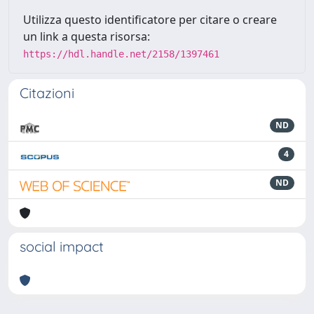
Utilizza questo identificatore per citare o creare
un link a questa risorsa:
https://hdl.handle.net/2158/1397461
Citazioni
ND
4
ND
social impact