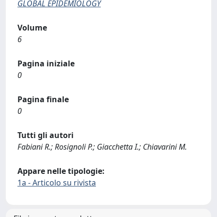
GLOBAL EPIDEMIOLOGY
Volume
6
Pagina iniziale
0
Pagina finale
0
Tutti gli autori
Fabiani R.; Rosignoli P.; Giacchetta I.; Chiavarini M.
Appare nelle tipologie:
1a - Articolo su rivista