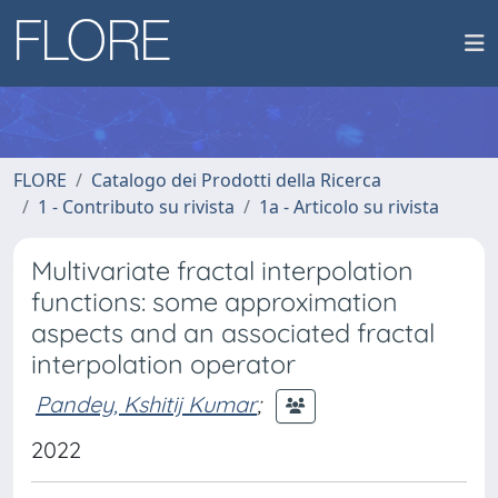
FLORE
Catalogo dei Prodotti della Ricerca
1 - Contributo su rivista
1a - Articolo su rivista
Multivariate fractal interpolation
functions: some approximation
aspects and an associated fractal
interpolation operator
Pandey, Kshitij Kumar
;
2022