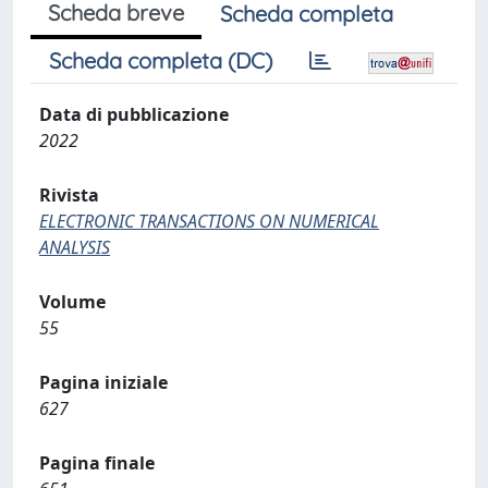
Scheda breve
Scheda completa
Scheda completa (DC)
Data di pubblicazione
2022
Rivista
ELECTRONIC TRANSACTIONS ON NUMERICAL
ANALYSIS
Volume
55
Pagina iniziale
627
Pagina finale