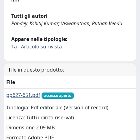
651
Tutti gli autori
Pandey, Kshitij Kumar; Viswanathan, Puthan Veedu
Appare nelle tipologie:
1a - Articolo su rivista
File in questo prodotto:
File
pp627-651.pdf
accesso aperto
Tipologia: Pdf editoriale (Version of record)
Licenza: Tutti i diritti riservati
Dimensione 2.09 MB
Formato Adobe PDF