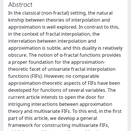
Abstract
In the classical (non-fractal) setting, the natural
kinship between theories of interpolation and
approximation is well explored. In contrast to this,
in the context of fractal interpolation, the
interrelation between interpolation and
approximation is subtle, and this duality is relatively
obscure. The notion of α-fractal functions provides
a proper foundation for the approximation-
theoretic facet of univariate fractal interpolation
functions (FIFs). However, no comparable
approximation-theoretic aspects of FIFs have been
developed for functions of several variables. The
current article intends to open the door for
intriguing interactions between approximation
theory and multivariate FIFs. To this end, in the first
part of this article, we develop a general
framework for constructing multivariate FIFs,