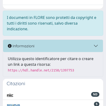
I documenti in FLORE sono protetti da copyright e
tutti i diritti sono riservati, salvo diversa
indicazione.
Informazioni
Utilizza questo identificatore per citare o creare
un link a questa risorsa:
https://hdl.handle.net/2158/1397753
Citazioni
ND
5