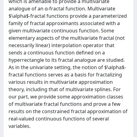
which is amenable to provide a multivariate
analogue of an α-fractal function. Multivariate
$\alpha$-fractal functions provide a parameterized
family of fractal approximants associated with a
given multivariate continuous function. Some
elementary aspects of the multivariate fractal (not
necessarily linear) interpolation operator that
sends a continuous function defined on a
hyperrectangle to its fractal analogue are studied.
As in the univariate setting, the notion of $\alpha$-
fractal functions serves as a basis for fractalizing
various results in multivariate approximation
theory, including that of multivariate splines. For
our part, we provide some approximation classes
of multivariate fractal functions and prove a few
results on the constrained fractal approximation of
real-valued continuous functions of several
variables.