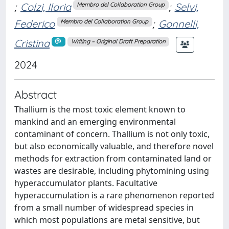
;
Colzi, Ilaria
;
Selvi,
Membro del Collaboration Group
Federico
;
Gonnelli,
Membro del Collaboration Group
Cristina
Writing – Original Draft Preparation
2024
Abstract
Thallium is the most toxic element known to
mankind and an emerging environmental
contaminant of concern. Thallium is not only toxic,
but also economically valuable, and therefore novel
methods for extraction from contaminated land or
wastes are desirable, including phytomining using
hyperaccumulator plants. Facultative
hyperaccumulation is a rare phenomenon reported
from a small number of widespread species in
which most populations are metal sensitive, but