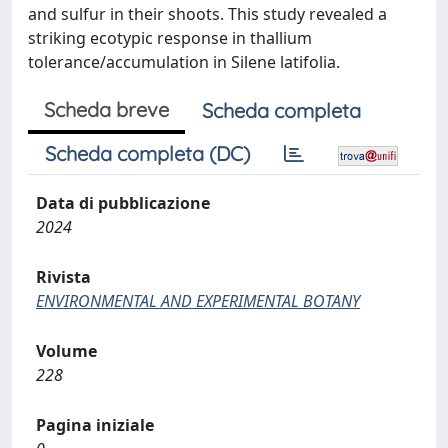
and sulfur in their shoots. This study revealed a
striking ecotypic response in thallium
tolerance/accumulation in Silene latifolia.
Scheda breve
Scheda completa
Scheda completa (DC)
Data di pubblicazione
2024
Rivista
ENVIRONMENTAL AND EXPERIMENTAL BOTANY
Volume
228
Pagina iniziale