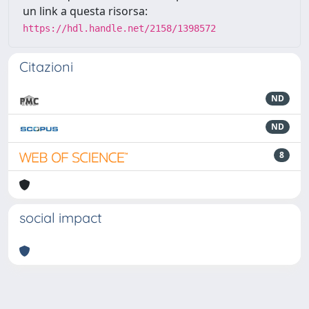
un link a questa risorsa:
https://hdl.handle.net/2158/1398572
Citazioni
ND
ND
8
social impact