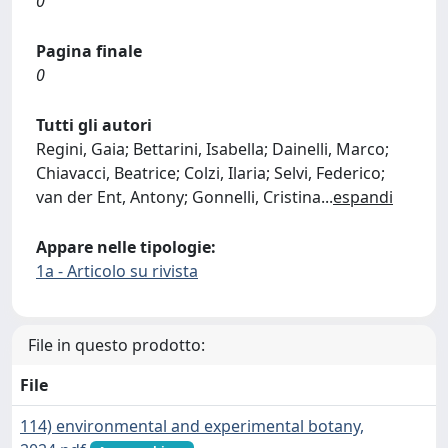
0
Pagina finale
0
Tutti gli autori
Regini, Gaia; Bettarini, Isabella; Dainelli, Marco;
Chiavacci, Beatrice; Colzi, Ilaria; Selvi, Federico;
van der Ent, Antony; Gonnelli, Cristina
...
espandi
Appare nelle tipologie:
1a - Articolo su rivista
File in questo prodotto:
File
114) environmental and experimental botany,