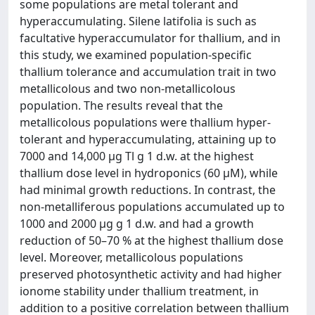
some populations are metal tolerant and
hyperaccumulating. Silene latifolia is such as
facultative hyperaccumulator for thallium, and in
this study, we examined population-specific
thallium tolerance and accumulation trait in two
metallicolous and two non-metallicolous
population. The results reveal that the
metallicolous populations were thallium hyper-
tolerant and hyperaccumulating, attaining up to
7000 and 14,000 µg Tl g 1 d.w. at the highest
thallium dose level in hydroponics (60 µM), while
had minimal growth reductions. In contrast, the
non-metalliferous populations accumulated up to
1000 and 2000 µg g 1 d.w. and had a growth
reduction of 50–70 % at the highest thallium dose
level. Moreover, metallicolous populations
preserved photosynthetic activity and had higher
ionome stability under thallium treatment, in
addition to a positive correlation between thallium