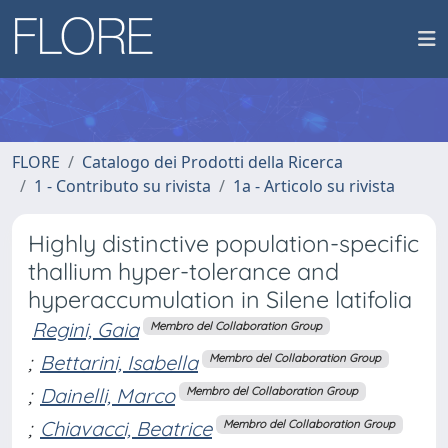
FLORE
Catalogo dei Prodotti della Ricerca
1 - Contributo su rivista
1a - Articolo su rivista
Highly distinctive population-specific
thallium hyper-tolerance and
hyperaccumulation in Silene latifolia
Regini, Gaia
Membro del Collaboration Group
;
Bettarini, Isabella
Membro del Collaboration Group
;
Dainelli, Marco
Membro del Collaboration Group
;
Chiavacci, Beatrice
Membro del Collaboration Group