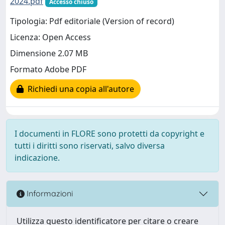
2024.pdf
Accesso chiuso
Tipologia: Pdf editoriale (Version of record)
Licenza: Open Access
Dimensione 2.07 MB
Formato Adobe PDF
Richiedi una copia all'autore
I documenti in FLORE sono protetti da copyright e
tutti i diritti sono riservati, salvo diversa
indicazione.
Informazioni
Utilizza questo identificatore per citare o creare