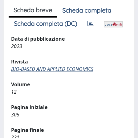
Scheda breve
Scheda completa
Scheda completa (DC)
Data di pubblicazione
2023
Rivista
BIO-BASED AND APPLIED ECONOMICS
Volume
12
Pagina iniziale
305
Pagina finale
321