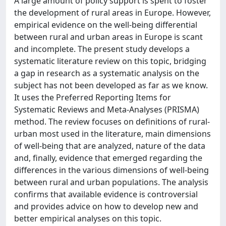
A large amount of policy support is spent to foster
the development of rural areas in Europe. However,
empirical evidence on the well-being differential
between rural and urban areas in Europe is scant
and incomplete. The present study develops a
systematic literature review on this topic, bridging
a gap in research as a systematic analysis on the
subject has not been developed as far as we know.
It uses the Preferred Reporting Items for
Systematic Reviews and Meta-Analyses (PRISMA)
method. The review focuses on definitions of rural-
urban most used in the literature, main dimensions
of well-being that are analyzed, nature of the data
and, finally, evidence that emerged regarding the
differences in the various dimensions of well-being
between rural and urban populations. The analysis
confirms that available evidence is controversial
and provides advice on how to develop new and
better empirical analyses on this topic.