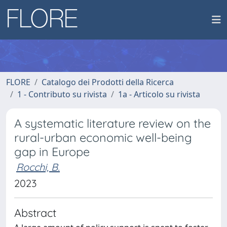
FLORE
Catalogo dei Prodotti della Ricerca
1 - Contributo su rivista
1a - Articolo su rivista
A systematic literature review on the
rural-urban economic well-being
gap in Europe
Rocchi, B.
2023
Abstract