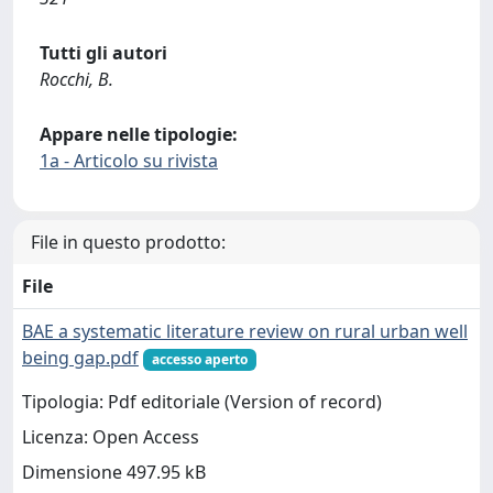
Tutti gli autori
Rocchi, B.
Appare nelle tipologie:
1a - Articolo su rivista
File in questo prodotto:
File
BAE a systematic literature review on rural urban well
being gap.pdf
accesso aperto
Tipologia: Pdf editoriale (Version of record)
Licenza: Open Access
Dimensione 497.95 kB