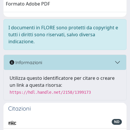
Formato Adobe PDF
I documenti in FLORE sono protetti da copyright e
tutti i diritti sono riservati, salvo diversa
indicazione.
Informazioni
Utilizza questo identificatore per citare o creare
un link a questa risorsa:
https://hdl.handle.net/2158/1399173
Citazioni
ND