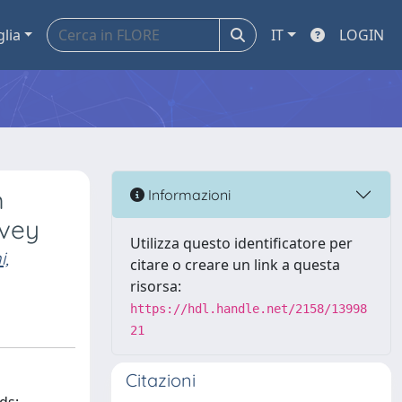
glia
IT
LOGIN
m
Informazioni
rvey
Utilizza questo identificatore per
i,
citare o creare un link a questa
risorsa:
https://hdl.handle.net/2158/13998
21
Citazioni