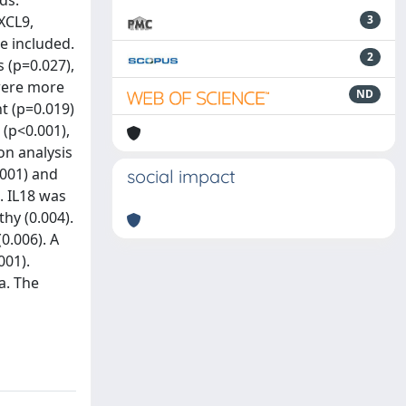
ds:
XCL9,
3
re included.
2
 (p=0.027),
 were more
ND
t (p=0.019)
(p<0.001),
on analysis
.001) and
social impact
. IL18 was
hy (0.004).
0.006). A
001).
a. The