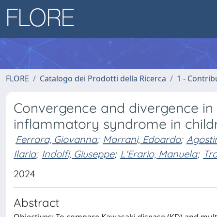
FLORE
Catalogo dei Prodotti della Ricerca
1 - Contrib
Convergence and divergence in
inflammatory syndrome in child
Ferrara, Giovanna
;
Marrani, Edoardo
;
Agostin
Ilaria
;
Indolfi, Giuseppe
;
L'Erario, Manuela
;
Tr
2024
Abstract