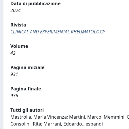
Data di pubblicazione
2024
Rivista
CLINICAL AND EXPERIMENTAL RHEUMATOLOGY
Volume
42
Pagina iniziale
931
Pagina finale
936
Tutti gli autori
Mastrolia, Maria Vincenza; Martini, Marco; Memmini, G
Consolini, Rita; Marrani, Edoardo
...
espandi