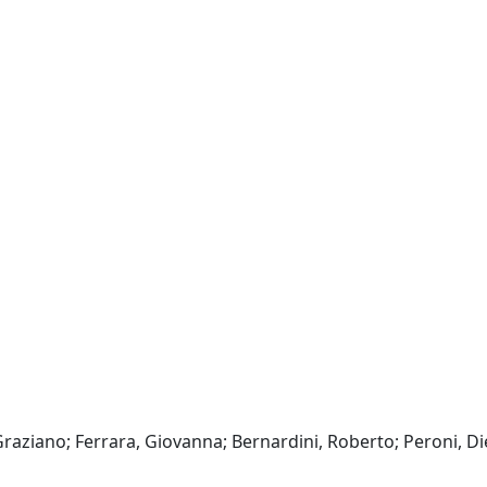
raziano; Ferrara, Giovanna; Bernardini, Roberto; Peroni, Di