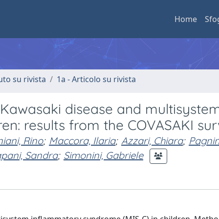
Home
Sfo
uto su rivista
1a - Articolo su rivista
 Kawasaki disease and multisyste
ren: results from the COVASAKI su
iani, Rino
;
Maccora, Ilaria
;
Azzari, Chiara
;
Pagnin
apani, Sandra
;
Simonini, Gabriele