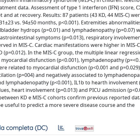
tisystem inflammatory syndrome (MIS-C) in children. Metho
eatment data. Assessment of type 1 interferon (IFN) score, C
set and at recovery. Results: 87 patients (43 KD, 44 MIS-C) we
±23 vs. 94±50 months, p<0.001). Extremities abnormalities
 gallbladder hydrops (p=0.01) and lymphadenopathy (p=0.07)
gastrointestinal symptoms (p=0.013), respiratory involvemen
ved in MIS-C. Cardiac manifestations were higher in MIS-C 
p=0.012). In the MIS-C group, the multiple linear regressi
to myocardial disfunction (p<0.001), lymphadenopathy (p=<0
ere related to myocardial disfunction (p<0.001 and p=0.029)
tilation (p=004) and negatively associated to lymphadenopat
nd lymphadenopathy (p<0.001), IL1b to hearth involvement (
ues, heart involvement (p=0.013) and PICU admission (p<0.
 between KD e MIS-C cohorts confirm previous reported dat
e useful to predict a more severe disease course and the
a completa (DC)