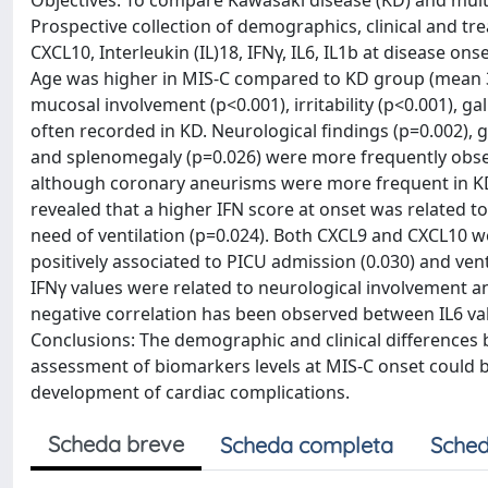
Objectives: To compare Kawasaki disease (KD) and mul
Prospective collection of demographics, clinical and tr
CXCL10, Interleukin (IL)18, IFNγ, IL6, IL1b at disease on
Age was higher in MIS-C compared to KD group (mean 31
mucosal involvement (p<0.001), irritability (p<0.001),
often recorded in KD. Neurological findings (p=0.002), 
and splenomegaly (p=0.026) were more frequently obser
although coronary aneurisms were more frequent in KD (
revealed that a higher IFN score at onset was related 
need of ventilation (p=0.024). Both CXCL9 and CXCL10 w
positively associated to PICU admission (0.030) and ven
IFNγ values were related to neurological involvement a
negative correlation has been observed between IL6 val
Conclusions: The demographic and clinical differences
assessment of biomarkers levels at MIS-C onset could b
development of cardiac complications.
Scheda breve
Scheda completa
Sched