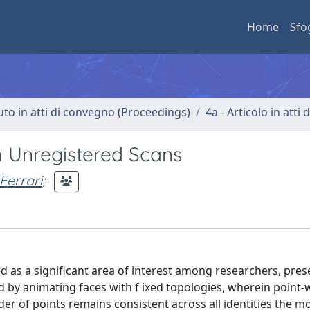
Home
Sfo
uto in atti di convegno (Proceedings)
4a - Articolo in atti
m Unregistered Scans
Ferrari
;
 as a significant area of interest among researchers, pres
by animating faces with f ixed topologies, wherein point-
r of points remains consistent across all identities the m