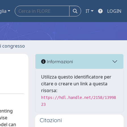
glia
IT
LOGIN
 di congresso
Informazioni
Utilizza questo identificatore per
citare o creare un link a questa
risorsa:
https://hdl.handle.net/2158/13998
23
enting
wise
Citazioni
odel can