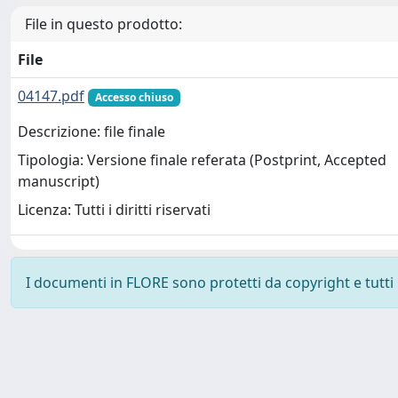
File in questo prodotto:
File
04147.pdf
Accesso chiuso
Descrizione: file finale
Tipologia: Versione finale referata (Postprint, Accepted
manuscript)
Licenza: Tutti i diritti riservati
I documenti in FLORE sono protetti da copyright e tutti i 
Powered by
IRIS
-
about IRIS
-
Utilizzo dei cookie