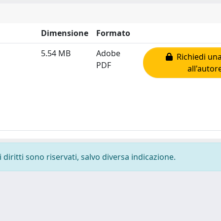
Dimensione
Formato
5.54 MB
Adobe
Richiedi una
PDF
all'autor
diritti sono riservati, salvo diversa indicazione.
-
Privacy