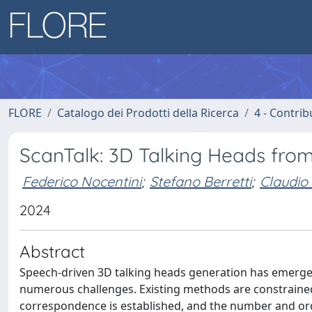
FLORE
Catalogo dei Prodotti della Ricerca
4 - Contrib
ScanTalk: 3D Talking Heads fro
Federico Nocentini
;
Stefano Berretti
;
Claudio 
2024
Abstract
Speech-driven 3D talking heads generation has emerged
numerous challenges. Existing methods are constrained 
correspondence is established, and the number and orde