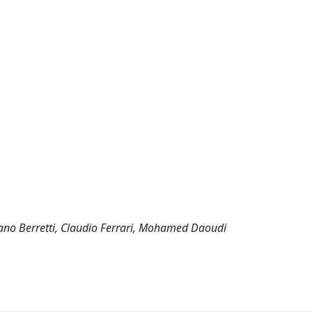
efano Berretti, Claudio Ferrari, Mohamed Daoudi