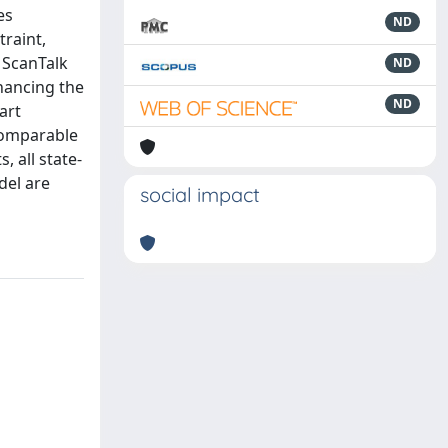
es
ND
raint,
 ScanTalk
ND
nhancing the
ND
art
 comparable
, all state-
del are
social impact