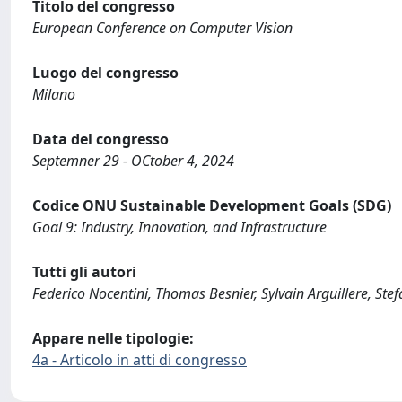
Titolo del congresso
European Conference on Computer Vision
Luogo del congresso
Milano
Data del congresso
Septemner 29 - OCtober 4, 2024
Codice ONU Sustainable Development Goals (SDG)
Goal 9: Industry, Innovation, and Infrastructure
Tutti gli autori
Federico Nocentini, Thomas Besnier, Sylvain Arguillere, St
Appare nelle tipologie:
4a - Articolo in atti di congresso