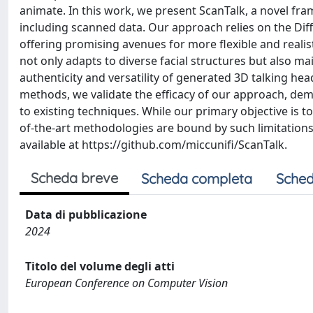
animate. In this work, we present ScanTalk, a novel fr
including scanned data. Our approach relies on the Dif
offering promising avenues for more flexible and realis
not only adapts to diverse facial structures but also m
authenticity and versatility of generated 3D talking h
methods, we validate the efficacy of our approach, demo
to existing techniques. While our primary objective is t
of-the-art methodologies are bound by such limitations
available at https://github.com/miccunifi/ScanTalk.
Scheda breve
Scheda completa
Sched
Data di pubblicazione
2024
Titolo del volume degli atti
European Conference on Computer Vision