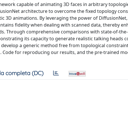
amework capable of animating 3D faces in arbitrary topologi
fusionNet architecture to overcome the fixed topology const
tic 3D animations. By leveraging the power of DiffusionNet,
aintains fidelity when dealing with scanned data, thereby e
eads. Through comprehensive comparisons with state-of-the-
nstrating its capacity to generate realistic talking heads
o develop a generic method free from topological constraints
. Code for reproducing our results, and the pre-trained mo
a completa (DC)