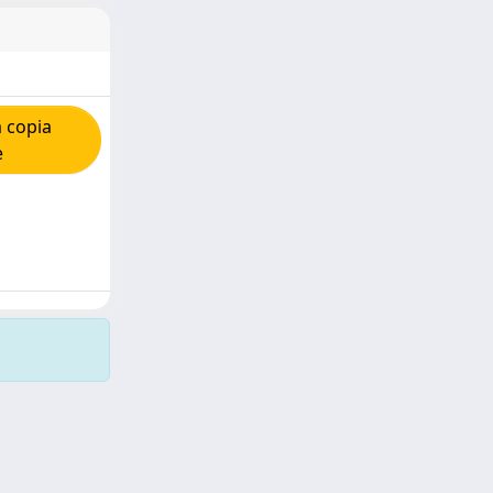
 copia
e
Copyright © 2026