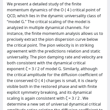
We present a detailed study of the finite
momentum dynamics of the O ( 4 ) critical point of
QCD, which lies in the dynamic universality class of
“model G.” The critical scaling of the model is
analyzed in multiple dynamical channels. For
instance, the finite momentum analysis allows us to
precisely extract the pion dispersion curve below
the critical point. The pion velocity is in striking
agreement with the predictions relation and static
universality. The pion damping rate and velocity are
both consistent with the dynamical critical
exponent ζ = 3 / 2 of model G. Similarly, although
the critical amplitude for the diffusion coefficient of
the conserved O ( 4 ) charges is small, it is clearly
visible both in the restored phase and with finite
explicit symmetry breaking, and its dynamical
scaling is again consistent with ζ = 3 / 2 . We
determine a new set of universal dynamical critical