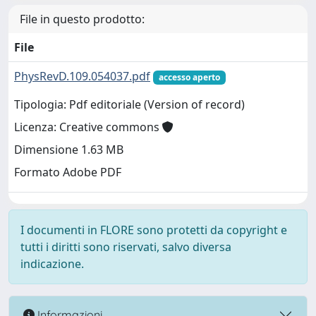
File in questo prodotto:
File
PhysRevD.109.054037.pdf
accesso aperto
Tipologia: Pdf editoriale (Version of record)
Licenza: Creative commons
Dimensione 1.63 MB
Formato Adobe PDF
I documenti in FLORE sono protetti da copyright e
tutti i diritti sono riservati, salvo diversa
indicazione.
Informazioni