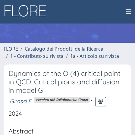
FLORE
Catalogo dei Prodotti della Ricerca
1 - Contributo su rivista
1a - Articolo su rivista
Dynamics of the O (4) critical point
in QCD: Critical pions and diffusion
in model G
Grossi E.
;
Membro del Collaboration Group
2024
Abstract