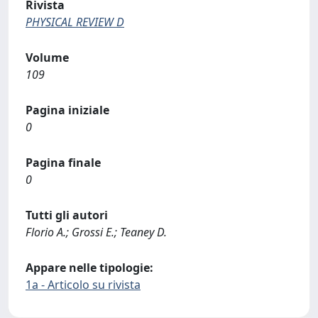
Rivista
PHYSICAL REVIEW D
Volume
109
Pagina iniziale
0
Pagina finale
0
Tutti gli autori
Florio A.; Grossi E.; Teaney D.
Appare nelle tipologie:
1a - Articolo su rivista