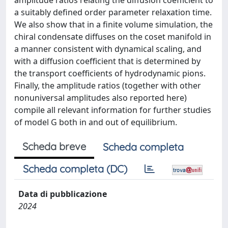
amplitude ratios relating the diffusion coefficient to
a suitably defined order parameter relaxation time.
We also show that in a finite volume simulation, the
chiral condensate diffuses on the coset manifold in
a manner consistent with dynamical scaling, and
with a diffusion coefficient that is determined by
the transport coefficients of hydrodynamic pions.
Finally, the amplitude ratios (together with other
nonuniversal amplitudes also reported here)
compile all relevant information for further studies
of model G both in and out of equilibrium.
Scheda breve
Scheda completa
Scheda completa (DC)
Data di pubblicazione
2024