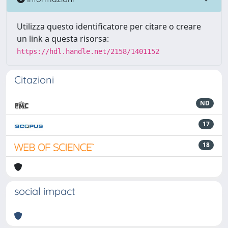
Utilizza questo identificatore per citare o creare
un link a questa risorsa:
https://hdl.handle.net/2158/1401152
Citazioni
ND
17
18
social impact