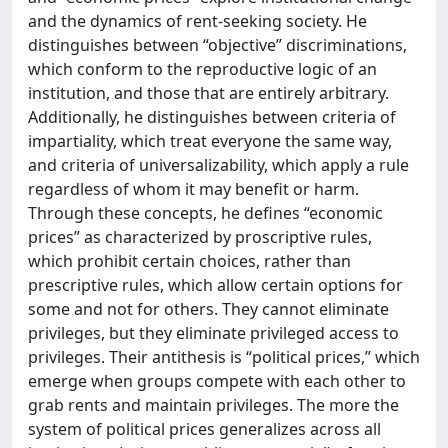
and the dynamics of rent-seeking society. He
distinguishes between “objective” discriminations,
which conform to the reproductive logic of an
institution, and those that are entirely arbitrary.
Additionally, he distinguishes between criteria of
impartiality, which treat everyone the same way,
and criteria of universalizability, which apply a rule
regardless of whom it may benefit or harm.
Through these concepts, he defines “economic
prices” as characterized by proscriptive rules,
which prohibit certain choices, rather than
prescriptive rules, which allow certain options for
some and not for others. They cannot eliminate
privileges, but they eliminate privileged access to
privileges. Their antithesis is “political prices,” which
emerge when groups compete with each other to
grab rents and maintain privileges. The more the
system of political prices generalizes across all