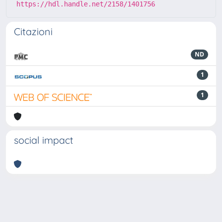
https://hdl.handle.net/2158/1401756
Citazioni
ND
1
1
social impact