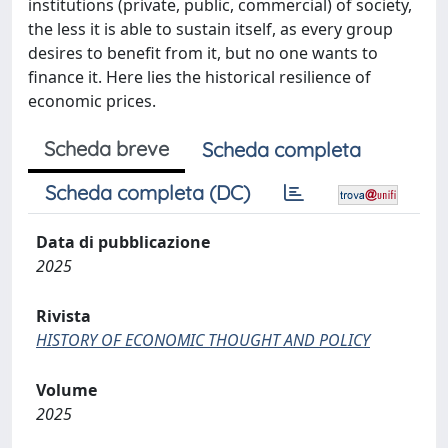
institutions (private, public, commercial) of society,
the less it is able to sustain itself, as every group
desires to benefit from it, but no one wants to
finance it. Here lies the historical resilience of
economic prices.
Scheda breve
Scheda completa
Scheda completa (DC)
Data di pubblicazione
2025
Rivista
HISTORY OF ECONOMIC THOUGHT AND POLICY
Volume
2025