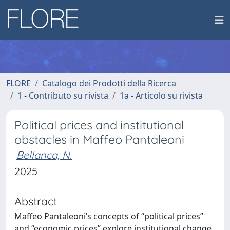
FLORE
Catalogo dei Prodotti della Ricerca
1 - Contributo su rivista
1a - Articolo su rivista
Political prices and institutional
obstacles in Maffeo Pantaleoni
Bellanca, N.
2025
Abstract
Maffeo Pantaleoni’s concepts of “political prices”
and “economic prices” explore institutional change