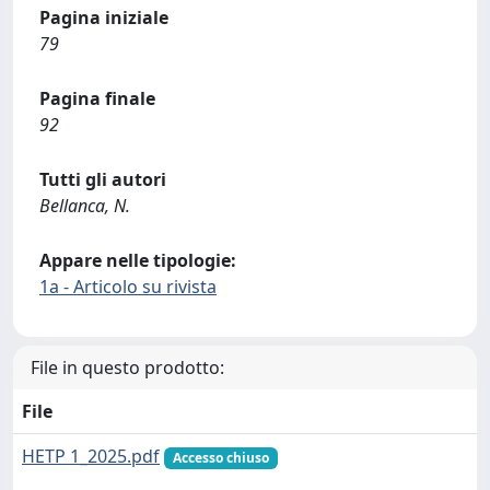
Pagina iniziale
79
Pagina finale
92
Tutti gli autori
Bellanca, N.
Appare nelle tipologie:
1a - Articolo su rivista
File in questo prodotto:
File
HETP 1_2025.pdf
Accesso chiuso