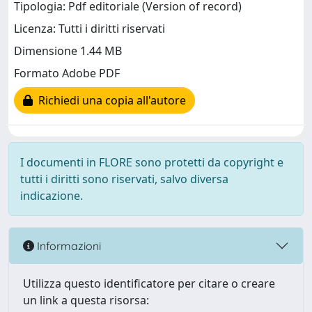
Tipologia: Pdf editoriale (Version of record)
Licenza: Tutti i diritti riservati
Dimensione 1.44 MB
Formato Adobe PDF
Richiedi una copia all'autore
I documenti in FLORE sono protetti da copyright e
tutti i diritti sono riservati, salvo diversa
indicazione.
Informazioni
Utilizza questo identificatore per citare o creare
un link a questa risorsa: