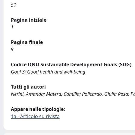
51
Pagina iniziale
1
Pagina finale
9
Codice ONU Sustainable Development Goals (SDG)
Goal 3: Good health and well-being
Tutti gli autori
Nerini, Amanda; Matera, Camilla; Policardo, Giulia Rosa; Par
Appare nelle tipologie:
1a - Articolo su rivista