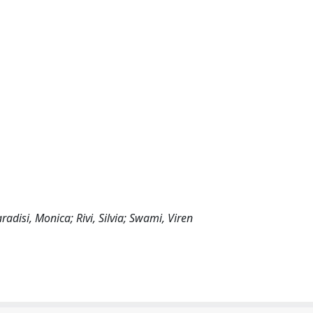
adisi, Monica; Rivi, Silvia; Swami, Viren