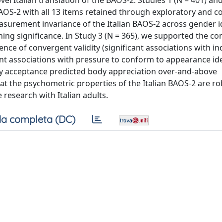
l Italian translation of the BAOS-2. Studies 1 (N = 401) and
AOS-2 with all 13 items retained through exploratory and c
easurement invariance of the Italian BAOS-2 across gender id
ing significance. In Study 3 (N = 365), we supported the co
dence of convergent validity (significant associations with in
icant associations with pressure to conform to appearance id
ody acceptance predicted body appreciation over-and-above
at the psychometric properties of the Italian BAOS-2 are r
e research with Italian adults.
a completa (DC)