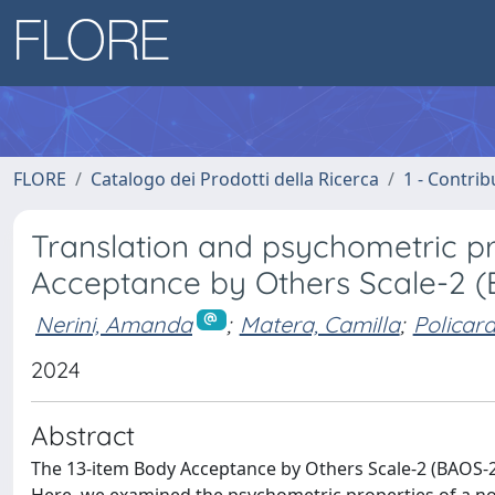
FLORE
Catalogo dei Prodotti della Ricerca
1 - Contrib
Translation and psychometric pro
Acceptance by Others Scale-2 
Nerini, Amanda
;
Matera, Camilla
;
Policard
2024
Abstract
The 13-item Body Acceptance by Others Scale-2 (BAOS-2