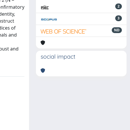
 2 (N =
onfirmatory
2
entity,
3
nstruct
dices of
ND
eals and
obust and
social impact