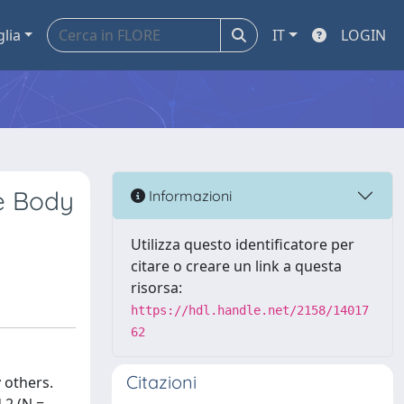
glia
IT
LOGIN
he Body
Informazioni
Utilizza questo identificatore per
citare o creare un link a questa
risorsa:
https://hdl.handle.net/2158/14017
62
Citazioni
 others.