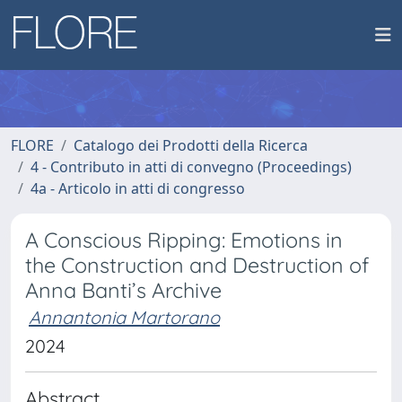
FLORE
Catalogo dei Prodotti della Ricerca
4 - Contributo in atti di convegno (Proceedings)
4a - Articolo in atti di congresso
A Conscious Ripping: Emotions in
the Construction and Destruction of
Anna Banti’s Archive
Annantonia Martorano
2024
Abstract