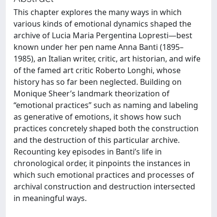
This chapter explores the many ways in which
various kinds of emotional dynamics shaped the
archive of Lucia Maria Pergentina Lopresti—best
known under her pen name Anna Banti (1895–
1985), an Italian writer, critic, art historian, and wife
of the famed art critic Roberto Longhi, whose
history has so far been neglected. Building on
Monique Sheer’s landmark theorization of
“emotional practices” such as naming and labeling
as generative of emotions, it shows how such
practices concretely shaped both the construction
and the destruction of this particular archive.
Recounting key episodes in Banti’s life in
chronological order, it pinpoints the instances in
which such emotional practices and processes of
archival construction and destruction intersected
in meaningful ways.