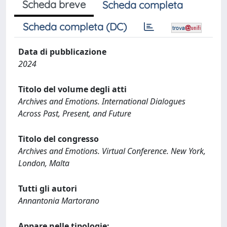
Scheda breve
Scheda completa
Scheda completa (DC)
Data di pubblicazione
2024
Titolo del volume degli atti
Archives and Emotions. International Dialogues
Across Past, Present, and Future
Titolo del congresso
Archives and Emotions. Virtual Conference. New York,
London, Malta
Tutti gli autori
Annantonia Martorano
Appare nelle tipologie: