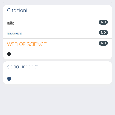
Citazioni
ND
ND
ND
social impact
Powered by
IRIS
-
about IRIS
-