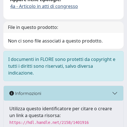
4a - Articolo in atti di congresso
File in questo prodotto:
Non ci sono file associati a questo prodotto.
I documenti in FLORE sono protetti da copyright e
tutti i diritti sono riservati, salvo diversa
indicazione.
Informazioni
Utilizza questo identificatore per citare o creare
un link a questa risorsa:
https://hdl.handle.net/2158/1401916