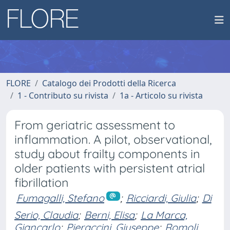
FLORE
Catalogo dei Prodotti della Ricerca
1 - Contributo su rivista
1a - Articolo su rivista
From geriatric assessment to
inflammation. A pilot, observational,
study about frailty components in
older patients with persistent atrial
fibrillation
Fumagalli, Stefano
;
Ricciardi, Giulia
;
Di
Serio, Claudia
;
Berni, Elisa
;
La Marca,
Giancarlo
;
Pieraccini, Giuseppe
;
Romoli,