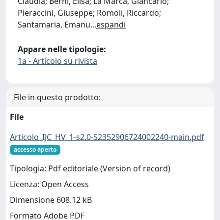
Claudia; Berni, Elisa; La Marca, Giancarlo;
Pieraccini, Giuseppe; Romoli, Riccardo;
Santamaria, Emanu
...
espandi
Appare nelle tipologie:
1a - Articolo su rivista
File in questo prodotto:
File
Articolo_IJC_HV_1-s2.0-S2352906724002240-main.pdf
accesso aperto
Tipologia: Pdf editoriale (Version of record)
Licenza: Open Access
Dimensione 608.12 kB
Formato Adobe PDF