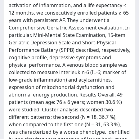
activation of inflammation, and a life expectancy <
12 months, we consecutively enrolled patients ≥ 65
years with persistent AF. They underwent a
Comprehensive Geriatric Assessment evaluation. In
particular, Mini-Mental State Examination, 15-item
Geriatric Depression Scale and Short-Physical
Performance Battery (SPPB) described, respectively,
cognitive profile, depressive symptoms and
physical performance. A venous blood sample was
collected to measure interleukin-6 (IL-6; marker of
low-grade inflammation) and acylcarnitines,
expression of mitochondrial dysfunction and
abnormal energy production. Results Overall, 49
patients (mean age: 76 ± 6 years; women 30.6 %)
were studied. Cluster analysis described two
different patterns; the second (N = 18, 36.7 %),
when compared to the first one (N = 31, 63.3 %),
was characterized by a worse phenotype, identified