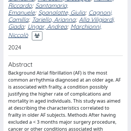
Riccardo
;
Santamaria,
Emanuele
;
Spanalatte, Giulia
;
Cagnoni,
Camilla
;
Tariello, Arianna
;
Alla Viligiardi,
Giada
;
Ungar, Andrea
;
Marchionni,
Niccolò
2024
Abstract
Background Atrial fibrillation (AF) is the most
common arrhythmia diagnosed at an older age. AF
is associated with frailty, a condition possibly
justifying the higher rate of complications and
mortality in aged individuals. This study was aimed
at describing the characteristics correlated to
frailty in older AF subjects. Methods After having
excluded a < 3 months major surgery procedure,
cancer or other conditions associated with