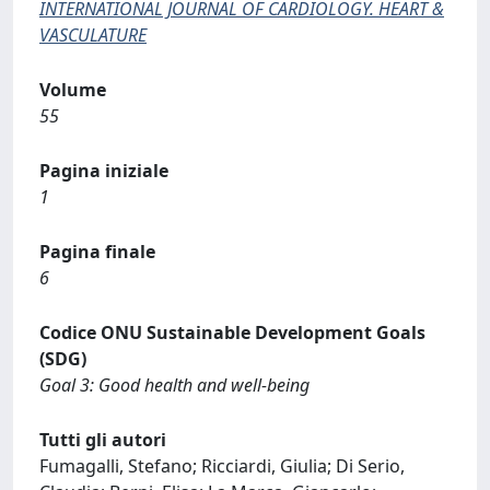
INTERNATIONAL JOURNAL OF CARDIOLOGY. HEART &
VASCULATURE
Volume
55
Pagina iniziale
1
Pagina finale
6
Codice ONU Sustainable Development Goals
(SDG)
Goal 3: Good health and well-being
Tutti gli autori
Fumagalli, Stefano; Ricciardi, Giulia; Di Serio,