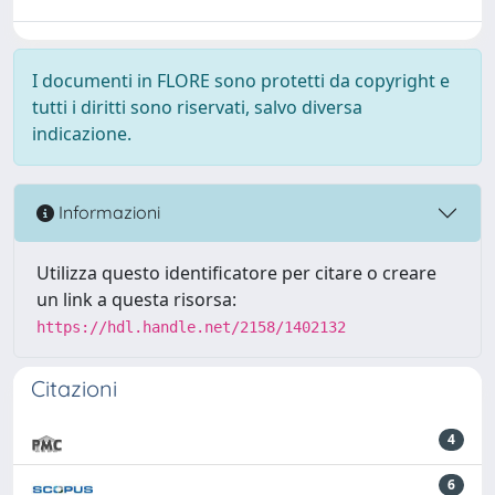
I documenti in FLORE sono protetti da copyright e
tutti i diritti sono riservati, salvo diversa
indicazione.
Informazioni
Utilizza questo identificatore per citare o creare
un link a questa risorsa:
https://hdl.handle.net/2158/1402132
Citazioni
4
6