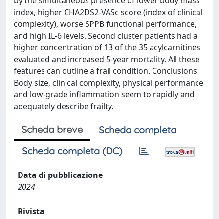
by the simultaneous presence of lower body mass
index, higher CHA2DS2-VASc score (index of clinical
complexity), worse SPPB functional performance,
and high IL-6 levels. Second cluster patients had a
higher concentration of 13 of the 35 acylcarnitines
evaluated and increased 5-year mortality. All these
features can outline a frail condition. Conclusions
Body size, clinical complexity, physical performance
and low-grade inflammation seem to rapidly and
adequately describe frailty.
Scheda breve
Scheda completa
Scheda completa (DC)
Data di pubblicazione
2024
Rivista