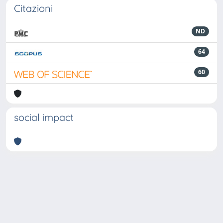
Citazioni
ND
64
60
social impact
Powered by
IRIS
-
about IRIS
-
Utilizzo dei cookie
-
Privacy
Copyright © 2026