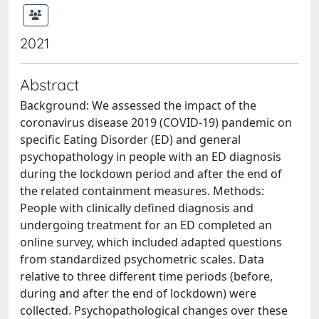
2021
Abstract
Background: We assessed the impact of the
coronavirus disease 2019 (COVID-19) pandemic on
specific Eating Disorder (ED) and general
psychopathology in people with an ED diagnosis
during the lockdown period and after the end of
the related containment measures. Methods:
People with clinically defined diagnosis and
undergoing treatment for an ED completed an
online survey, which included adapted questions
from standardized psychometric scales. Data
relative to three different time periods (before,
during and after the end of lockdown) were
collected. Psychopathological changes over these