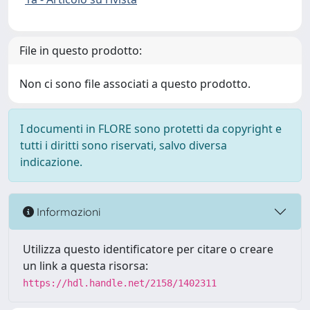
File in questo prodotto:
Non ci sono file associati a questo prodotto.
I documenti in FLORE sono protetti da copyright e
tutti i diritti sono riservati, salvo diversa
indicazione.
Informazioni
Utilizza questo identificatore per citare o creare
un link a questa risorsa:
https://hdl.handle.net/2158/1402311