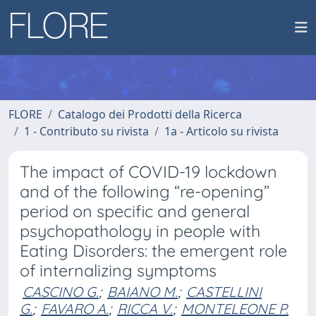
FLORE
Catalogo dei Prodotti della Ricerca
1 - Contributo su rivista
1a - Articolo su rivista
The impact of COVID-19 lockdown
and of the following “re-opening”
period on specific and general
psychopathology in people with
Eating Disorders: the emergent role
of internalizing symptoms
CASCINO G.
;
BAIANO M.
;
CASTELLINI
G.
;
FAVARO A.
;
RICCA V.
;
MONTELEONE P.