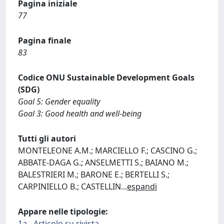
Pagina iniziale
77
Pagina finale
83
Codice ONU Sustainable Development Goals
(SDG)
Goal 5: Gender equality
Goal 3: Good health and well-being
Tutti gli autori
MONTELEONE A.M.; MARCIELLO F.; CASCINO G.;
ABBATE-DAGA G.; ANSELMETTI S.; BAIANO M.;
BALESTRIERI M.; BARONE E.; BERTELLI S.;
CARPINIELLO B.; CASTELLIN
...
espandi
Appare nelle tipologie:
1a - Articolo su rivista