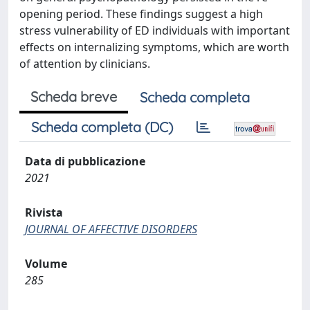
opening period. These findings suggest a high
stress vulnerability of ED individuals with important
effects on internalizing symptoms, which are worth
of attention by clinicians.
Scheda breve
Scheda completa
Scheda completa (DC)
Data di pubblicazione
2021
Rivista
JOURNAL OF AFFECTIVE DISORDERS
Volume
285