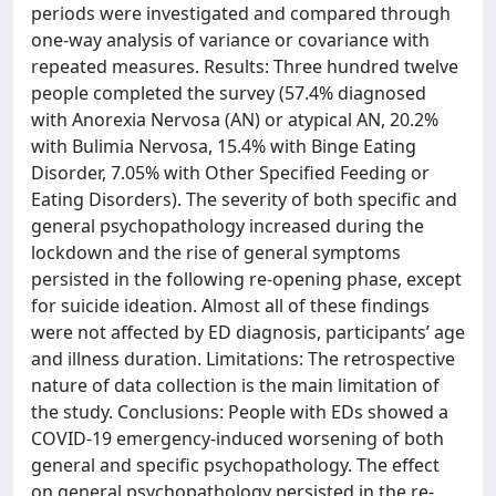
periods were investigated and compared through
one-way analysis of variance or covariance with
repeated measures. Results: Three hundred twelve
people completed the survey (57.4% diagnosed
with Anorexia Nervosa (AN) or atypical AN, 20.2%
with Bulimia Nervosa, 15.4% with Binge Eating
Disorder, 7.05% with Other Specified Feeding or
Eating Disorders). The severity of both specific and
general psychopathology increased during the
lockdown and the rise of general symptoms
persisted in the following re-opening phase, except
for suicide ideation. Almost all of these findings
were not affected by ED diagnosis, participants’ age
and illness duration. Limitations: The retrospective
nature of data collection is the main limitation of
the study. Conclusions: People with EDs showed a
COVID-19 emergency-induced worsening of both
general and specific psychopathology. The effect
on general psychopathology persisted in the re-