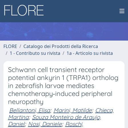
FLORE
Catalogo dei Prodotti della Ricerca
1 - Contributo su rivista
1a - Articolo su rivista
Schwann cell transient receptor
potential ankyrin 1 (TRPA1) ortholog
in zebrafish larvae mediates
chemotherapy‐induced peripheral
neuropathy
Bellantoni, Elisa
;
Marini, Matilde
;
Chieca,
Martina
;
Souza Monteiro de Araujo,
Daniel
;
Nosi, Daniele
;
Roschi,