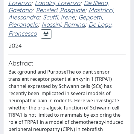
Lorenzo
;
Landini, Lorenzo
;
De Siena,
Gaetano
;
Pensieri, Pasquale
;
Mastricci,
Alessandra
;
Scuffi, Irene
;
Geppetti,
Pierangelo
;
Nassini, Romina
;
De Logu,
Francesco
2024
Abstract
Background and PurposeThe oxidant sensor
transient receptor potential ankyrin 1 (TRPA1)
channel expressed by Schwann cells (SCs) has
recently been implicated in several models of
neuropathic pain in rodents. Here we investigate
whether the pro-algesic function of Schwann cell
TRPA1 is not limited to mammals by exploring the
role of TRPA1 in a model of chemotherapy-induced
peripheral neuropathy (CIPN) in zebrafish