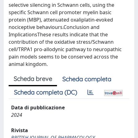
selective silencing in Schwann cells, using the
specific Schwann cell promoter myelin basic
protein (MBP), attenuated oxaliplatin-evoked
nociceptive behaviours.Conclusion and
ImplicationsThese results indicate that the
contribution of the oxidative stress/Schwann
cell/TRPA1 pro-allodynic pathway to neuropathic
pain models seems to be conserved across the
animal kingdom.
Scheda breve
Scheda completa
Scheda completa (DC)
Data di pubblicazione
2024
Rivista
BRITISH JOURNAL OF PHARMACOLOGY