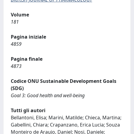
Volume
181
Pagina iniziale
4859
Pagina finale
4873
Codice ONU Sustainable Development Goals
(SDG)
Goal 3: Good health and well-being
Tutti gli autori
Bellantoni, Elisa; Marini, Matilde; Chieca, Martina;
Gabellini, Chiara; Crapanzano, Erica Lucia; Souza
Monteiro de Araujo, Daniel; Nosi, Daniele;