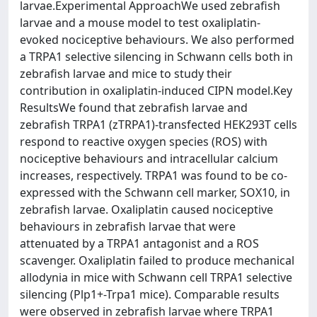
larvae.Experimental ApproachWe used zebrafish
larvae and a mouse model to test oxaliplatin-
evoked nociceptive behaviours. We also performed
a TRPA1 selective silencing in Schwann cells both in
zebrafish larvae and mice to study their
contribution in oxaliplatin-induced CIPN model.Key
ResultsWe found that zebrafish larvae and
zebrafish TRPA1 (zTRPA1)-transfected HEK293T cells
respond to reactive oxygen species (ROS) with
nociceptive behaviours and intracellular calcium
increases, respectively. TRPA1 was found to be co-
expressed with the Schwann cell marker, SOX10, in
zebrafish larvae. Oxaliplatin caused nociceptive
behaviours in zebrafish larvae that were
attenuated by a TRPA1 antagonist and a ROS
scavenger. Oxaliplatin failed to produce mechanical
allodynia in mice with Schwann cell TRPA1 selective
silencing (Plp1+-Trpa1 mice). Comparable results
were observed in zebrafish larvae where TRPA1