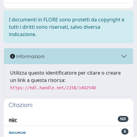
I documenti in FLORE sono protetti da copyright e
tutti i diritti sono riservati, salvo diversa
indicazione.
Informazioni
Utilizza questo identificatore per citare o creare
un link a questa risorsa:
https://hdl.handle.net/2158/1402540
Citazioni
ND
8