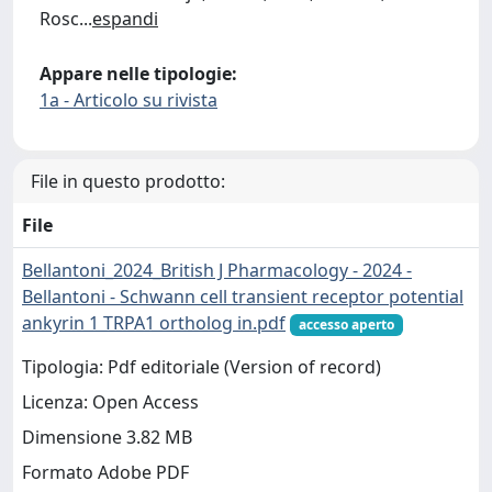
Rosc
...
espandi
Appare nelle tipologie:
1a - Articolo su rivista
File in questo prodotto:
File
Bellantoni_2024_British J Pharmacology - 2024 -
Bellantoni - Schwann cell transient receptor potential
ankyrin 1 TRPA1 ortholog in.pdf
accesso aperto
Tipologia: Pdf editoriale (Version of record)
Licenza: Open Access
Dimensione 3.82 MB
Formato Adobe PDF