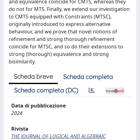
and equivalence coincide for CMTS, whereas they
do not for MTS. Finally, we extend our investigation
to CMTS equipped with Constraints (MTSC),
originally introduced to express alternative
behaviour, and we prove that novel notions of
refinement and strong thorough refinement
coincide for MTSC, and so do their extensions to
strong (thorough) equivalence and strong
bisimilarity.
Scheda breve
Scheda completa
Scheda completa (DC)
Data di pubblicazione
2024
Rivista
THE JOURNAL OF LOGICAL AND ALGEBRAIC