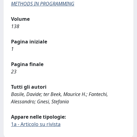
METHODS IN PROGRAMMING
Volume
138
Pagina iniziale
1
Pagina finale
23
Tutti gli autori
Basile, Davide; ter Beek, Maurice H.; Fantechi,
Alessandro; Gnesi, Stefania
Appare nelle tipologie:
1a - Articolo su rivista