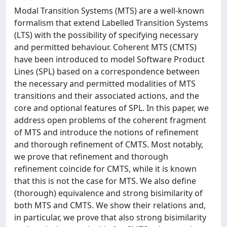
Modal Transition Systems (MTS) are a well-known
formalism that extend Labelled Transition Systems
(LTS) with the possibility of specifying necessary
and permitted behaviour. Coherent MTS (CMTS)
have been introduced to model Software Product
Lines (SPL) based on a correspondence between
the necessary and permitted modalities of MTS
transitions and their associated actions, and the
core and optional features of SPL. In this paper, we
address open problems of the coherent fragment
of MTS and introduce the notions of refinement
and thorough refinement of CMTS. Most notably,
we prove that refinement and thorough
refinement coincide for CMTS, while it is known
that this is not the case for MTS. We also define
(thorough) equivalence and strong bisimilarity of
both MTS and CMTS. We show their relations and,
in particular, we prove that also strong bisimilarity