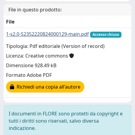
File in questo prodotto:
File
1-s2.0-S2352220824000129-main.pdf
Accesso chiuso
Tipologia: Pdf editoriale (Version of record)
Licenza: Creative commons
Dimensione 928.49 kB
Formato Adobe PDF
Richiedi una copia all'autore
I documenti in FLORE sono protetti da copyright e
tutti i diritti sono riservati, salvo diversa
indicazione.