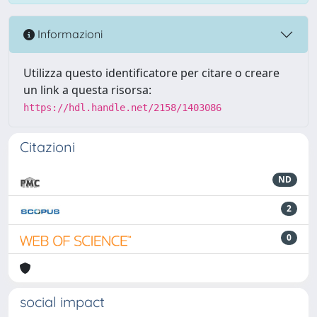
Informazioni
Utilizza questo identificatore per citare o creare
un link a questa risorsa:
https://hdl.handle.net/2158/1403086
Citazioni
ND
2
0
social impact