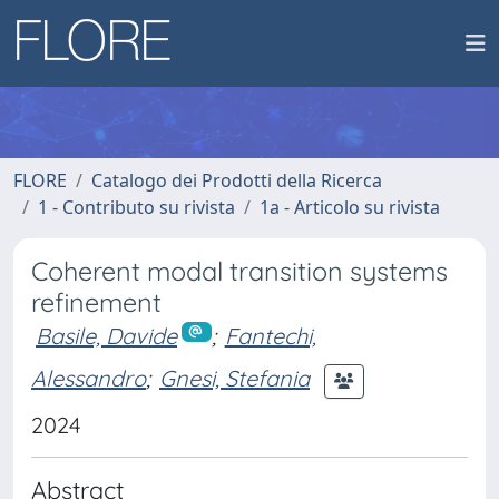
FLORE
Catalogo dei Prodotti della Ricerca
1 - Contributo su rivista
1a - Articolo su rivista
Coherent modal transition systems
refinement
Basile, Davide
;
Fantechi,
Alessandro
;
Gnesi, Stefania
2024
Abstract