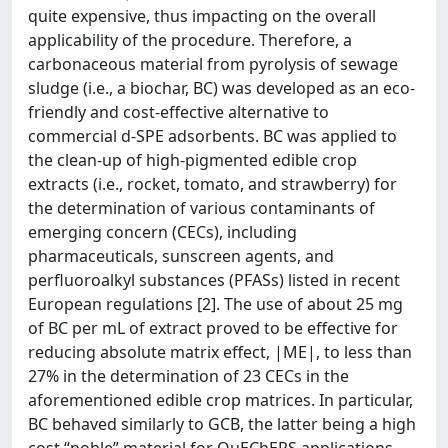
quite expensive, thus impacting on the overall
applicability of the procedure. Therefore, a
carbonaceous material from pyrolysis of sewage
sludge (i.e., a biochar, BC) was developed as an eco-
friendly and cost-effective alternative to
commercial d-SPE adsorbents. BC was applied to
the clean-up of high-pigmented edible crop
extracts (i.e., rocket, tomato, and strawberry) for
the determination of various contaminants of
emerging concern (CECs), including
pharmaceuticals, sunscreen agents, and
perfluoroalkyl substances (PFASs) listed in recent
European regulations [2]. The use of about 25 mg
of BC per mL of extract proved to be effective for
reducing absolute matrix effect, |ME|, to less than
27% in the determination of 23 CECs in the
aforementioned edible crop matrices. In particular,
BC behaved similarly to GCB, the latter being a high