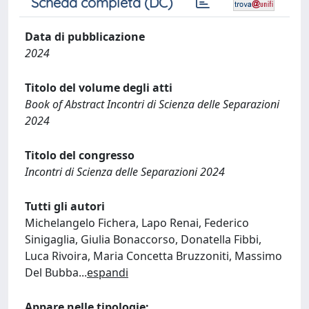
Scheda completa (DC)
Data di pubblicazione
2024
Titolo del volume degli atti
Book of Abstract Incontri di Scienza delle Separazioni
2024
Titolo del congresso
Incontri di Scienza delle Separazioni 2024
Tutti gli autori
Michelangelo Fichera, Lapo Renai, Federico
Sinigaglia, Giulia Bonaccorso, Donatella Fibbi,
Luca Rivoira, Maria Concetta Bruzzoniti, Massimo
Del Bubba
...
espandi
Appare nelle tipologie: