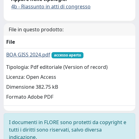
4b - Riassunto in atti di congresso
File in questo prodotto:
File
BOA GISS 2024.pdf
accesso aperto
Tipologia: Pdf editoriale (Version of record)
Licenza: Open Access
Dimensione 382.75 kB
Formato Adobe PDF
I documenti in FLORE sono protetti da copyright e
tutti i diritti sono riservati, salvo diversa
indicazione.