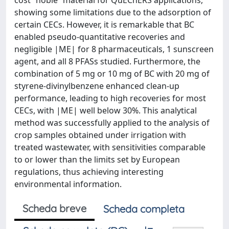
cost “noble” material for QuEChERS applications,
showing some limitations due to the adsorption of
certain CECs. However, it is remarkable that BC
enabled pseudo-quantitative recoveries and
negligible |ME| for 8 pharmaceuticals, 1 sunscreen
agent, and all 8 PFASs studied. Furthermore, the
combination of 5 mg or 10 mg of BC with 20 mg of
styrene-divinylbenzene enhanced clean-up
performance, leading to high recoveries for most
CECs, with |ME| well below 30%. This analytical
method was successfully applied to the analysis of
crop samples obtained under irrigation with
treated wastewater, with sensitivities comparable
to or lower than the limits set by European
regulations, thus achieving interesting
environmental information.
Scheda breve
Scheda completa