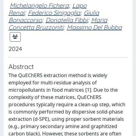
Michelangelo Fichera
;
Lapo
Renai
;
Federico Sinigaglia
;
Giulia
Bonaccorso
;
Donatella Fibbi
;
Maria
Concetta Bruzzoniti
;
Massimo Del Bubba
2024
Abstract
The QuEChERS extraction method is widely
employed for multi-residue analysis of
micropollutants in food matrices [1]. Due to the
complexity of these matrices, QuEChERS
procedures typically require a clean-up step, which
is commonly performed by dispersive solid-phase
extraction (d-SPE), using proper sorbent materials
(e.g., primary secondary amine and graphitized
carbon black). However, these sorbents are often