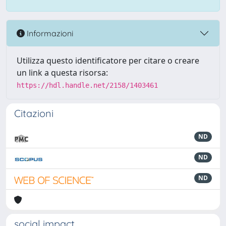
Informazioni
Utilizza questo identificatore per citare o creare
un link a questa risorsa:
https://hdl.handle.net/2158/1403461
Citazioni
ND
ND
ND
social impact