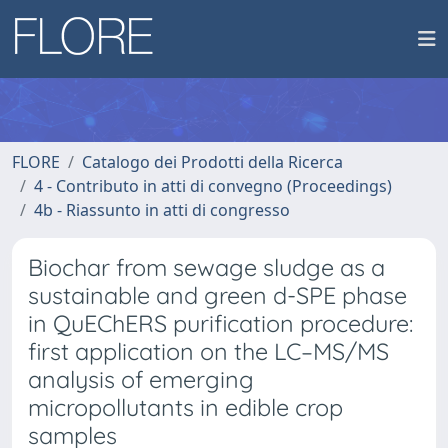
FLORE
Catalogo dei Prodotti della Ricerca
4 - Contributo in atti di convegno (Proceedings)
4b - Riassunto in atti di congresso
Biochar from sewage sludge as a
sustainable and green d-SPE phase
in QuEChERS purification procedure:
first application on the LC–MS/MS
analysis of emerging
micropollutants in edible crop
samples