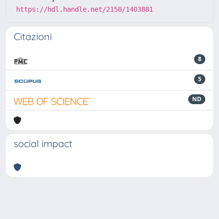
https://hdl.handle.net/2158/1403881
Citazioni
8
5
ND
social impact