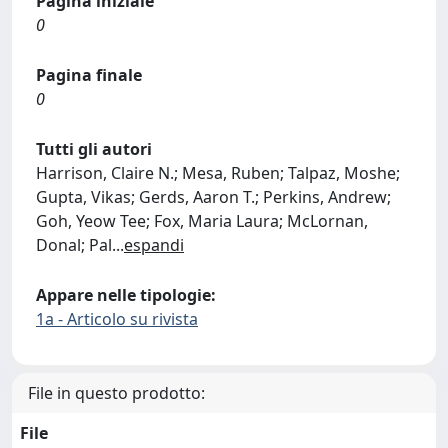
Pagina iniziale
0
Pagina finale
0
Tutti gli autori
Harrison, Claire N.; Mesa, Ruben; Talpaz, Moshe;
Gupta, Vikas; Gerds, Aaron T.; Perkins, Andrew;
Goh, Yeow Tee; Fox, Maria Laura; McLornan,
Donal; Pal
...
espandi
Appare nelle tipologie:
1a - Articolo su rivista
File in questo prodotto:
File