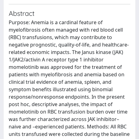
Abstract
Purpose: Anemia is a cardinal feature of
myelofibrosis often managed with red blood cell
(RBC) transfusions, which may contribute to
negative prognostic, quality-of-life, and healthcare-
related economic impacts. The Janus kinase (JAK)
1/JAK2/activin A receptor type 1 inhibitor
momelotinib was approved for the treatment of
patients with myelofibrosis and anemia based on
clinical trial evidence of anemia, spleen, and
symptom benefits illustrated using binomial
response/nonresponse endpoints. In the present
post hoc, descriptive analyses, the impact of
momelotinib on RBC transfusion burden over time
was further characterized across JAK inhibitor–
naive and –experienced patients. Methods: All RBC
units transfused were collected during the baseline