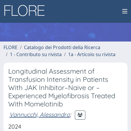
FLORE
Catalogo dei Prodotti della Ricerca
1 - Contributo su rivista
1a - Articolo su rivista
Longitudinal Assessment of
Transfusion Intensity in Patients
With JAK Inhibitor–Naive or –
Experienced Myelofibrosis Treated
With Momelotinib
Vannucchi, Alessandro
;
2024