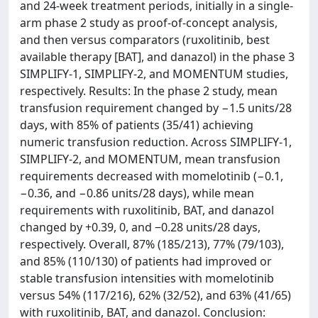
and 24-week treatment periods, initially in a single-
arm phase 2 study as proof-of-concept analysis,
and then versus comparators (ruxolitinib, best
available therapy [BAT], and danazol) in the phase 3
SIMPLIFY-1, SIMPLIFY-2, and MOMENTUM studies,
respectively. Results: In the phase 2 study, mean
transfusion requirement changed by −1.5 units/28
days, with 85% of patients (35/41) achieving
numeric transfusion reduction. Across SIMPLIFY-1,
SIMPLIFY-2, and MOMENTUM, mean transfusion
requirements decreased with momelotinib (−0.1,
−0.36, and −0.86 units/28 days), while mean
requirements with ruxolitinib, BAT, and danazol
changed by +0.39, 0, and ‒0.28 units/28 days,
respectively. Overall, 87% (185/213), 77% (79/103),
and 85% (110/130) of patients had improved or
stable transfusion intensities with momelotinib
versus 54% (117/216), 62% (32/52), and 63% (41/65)
with ruxolitinib, BAT, and danazol. Conclusion: