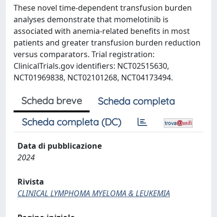
These novel time-dependent transfusion burden
analyses demonstrate that momelotinib is
associated with anemia-related benefits in most
patients and greater transfusion burden reduction
versus comparators. Trial registration:
ClinicalTrials.gov identifiers: NCT02515630,
NCT01969838, NCT02101268, NCT04173494.
Scheda breve
Scheda completa
Scheda completa (DC)
Data di pubblicazione
2024
Rivista
CLINICAL LYMPHOMA MYELOMA & LEUKEMIA