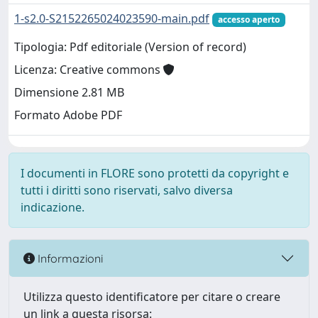
1-s2.0-S2152265024023590-main.pdf
accesso aperto
Tipologia: Pdf editoriale (Version of record)
Licenza: Creative commons
Dimensione 2.81 MB
Formato Adobe PDF
I documenti in FLORE sono protetti da copyright e
tutti i diritti sono riservati, salvo diversa
indicazione.
Informazioni
Utilizza questo identificatore per citare o creare
un link a questa risorsa: