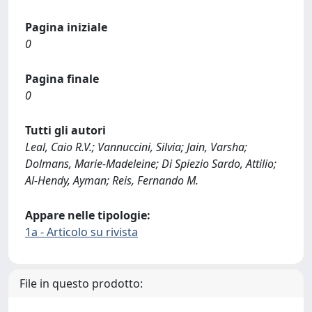
Pagina iniziale
0
Pagina finale
0
Tutti gli autori
Leal, Caio R.V.; Vannuccini, Silvia; Jain, Varsha;
Dolmans, Marie-Madeleine; Di Spiezio Sardo, Attilio;
Al-Hendy, Ayman; Reis, Fernando M.
Appare nelle tipologie:
1a - Articolo su rivista
File in questo prodotto: