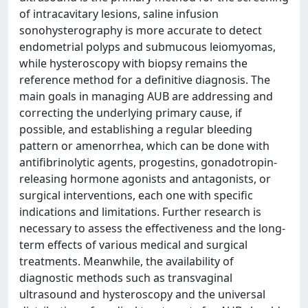
of intracavitary lesions, saline infusion
sonohysterography is more accurate to detect
endometrial polyps and submucous leiomyomas,
while hysteroscopy with biopsy remains the
reference method for a definitive diagnosis. The
main goals in managing AUB are addressing and
correcting the underlying primary cause, if
possible, and establishing a regular bleeding
pattern or amenorrhea, which can be done with
antifibrinolytic agents, progestins, gonadotropin-
releasing hormone agonists and antagonists, or
surgical interventions, each one with specific
indications and limitations. Further research is
necessary to assess the effectiveness and the long-
term effects of various medical and surgical
treatments. Meanwhile, the availability of
diagnostic methods such as transvaginal
ultrasound and hysteroscopy and the universal