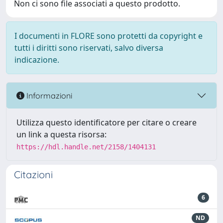
Non ci sono file associati a questo prodotto.
I documenti in FLORE sono protetti da copyright e
tutti i diritti sono riservati, salvo diversa
indicazione.
Informazioni
Utilizza questo identificatore per citare o creare
un link a questa risorsa:
https://hdl.handle.net/2158/1404131
Citazioni
6
ND