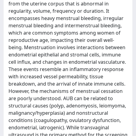
from the uterine corpus that is abnormal in
regularity, volume, frequency or duration. It
encompasses heavy menstrual bleeding, irregular
menstrual bleeding and intermenstrual bleeding,
which are common symptoms among women of
reproductive age, impacting their overall well-
being. Menstruation involves interactions between
endometrial epithelial and stromal cells, immune
cell influx, and changes in endometrial vasculature.
These events resemble an inflammatory response
with increased vessel permeability, tissue
breakdown, and the arrival of innate immune cells.
However, the mechanisms of menstrual cessation
are poorly understood. AUB can be related to
structural causes (polyp, adenomyosis, leiomyoma,
malignancy/hyperplasia) and nonstructural
conditions (coagulopathy, ovulatory dysfunction,
endometrial, iatrogenic). While transvaginal
ultrasound is the primary method for the screening