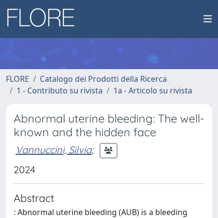
FLORE
Catalogo dei Prodotti della Ricerca
1 - Contributo su rivista
1a - Articolo su rivista
Abnormal uterine bleeding: The well-
known and the hidden face
Vannuccini, Silvia
;
2024
Abstract
: Abnormal uterine bleeding (AUB) is a bleeding