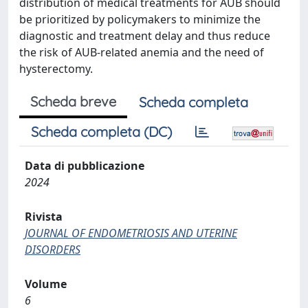
distribution of medical treatments for AUB should
be prioritized by policymakers to minimize the
diagnostic and treatment delay and thus reduce
the risk of AUB-related anemia and the need of
hysterectomy.
Scheda breve
Scheda completa
Scheda completa (DC)
Data di pubblicazione
2024
Rivista
JOURNAL OF ENDOMETRIOSIS AND UTERINE
DISORDERS
Volume
6