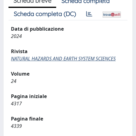
Scheda breve
Scheda completa
Scheda completa (DC)
Data di pubblicazione
2024
Rivista
NATURAL HAZARDS AND EARTH SYSTEM SCIENCES
Volume
24
Pagina iniziale
4317
Pagina finale
4339