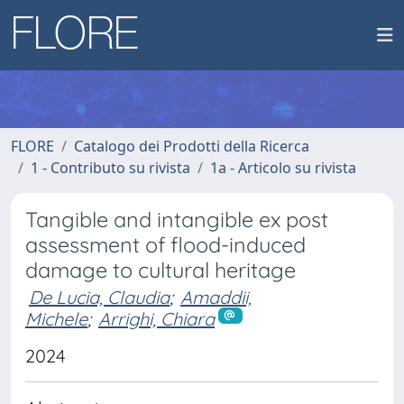
FLORE
Catalogo dei Prodotti della Ricerca
1 - Contributo su rivista
1a - Articolo su rivista
Tangible and intangible ex post
assessment of flood-induced
damage to cultural heritage
De Lucia, Claudia
;
Amaddii,
Michele
;
Arrighi, Chiara
2024