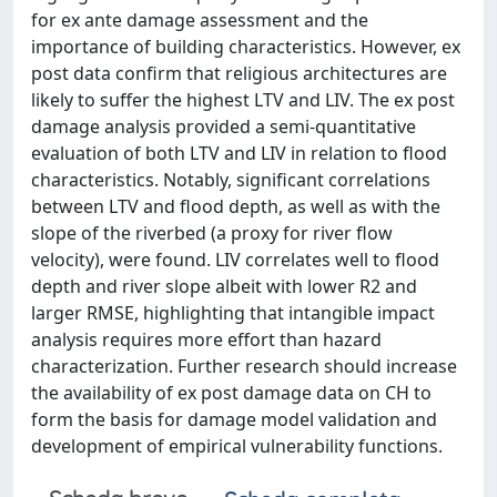
for ex ante damage assessment and the
importance of building characteristics. However, ex
post data confirm that religious architectures are
likely to suffer the highest LTV and LIV. The ex post
damage analysis provided a semi-quantitative
evaluation of both LTV and LIV in relation to flood
characteristics. Notably, significant correlations
between LTV and flood depth, as well as with the
slope of the riverbed (a proxy for river flow
velocity), were found. LIV correlates well to flood
depth and river slope albeit with lower R2 and
larger RMSE, highlighting that intangible impact
analysis requires more effort than hazard
characterization. Further research should increase
the availability of ex post damage data on CH to
form the basis for damage model validation and
development of empirical vulnerability functions.