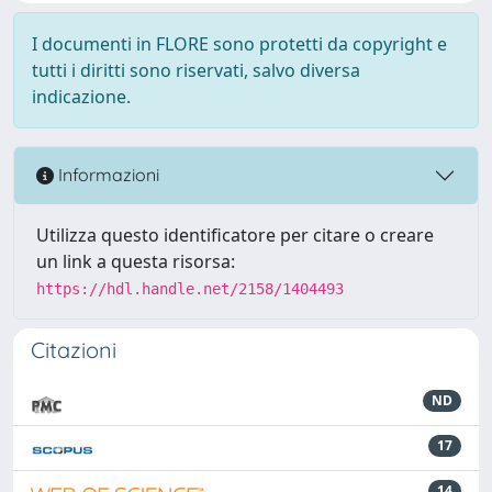
I documenti in FLORE sono protetti da copyright e
tutti i diritti sono riservati, salvo diversa
indicazione.
Informazioni
Utilizza questo identificatore per citare o creare
un link a questa risorsa:
https://hdl.handle.net/2158/1404493
Citazioni
ND
17
14