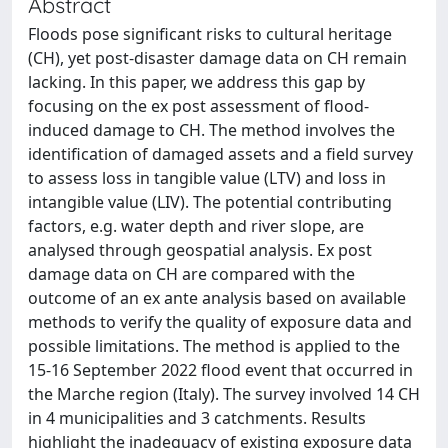
Abstract
Floods pose significant risks to cultural heritage
(CH), yet post-disaster damage data on CH remain
lacking. In this paper, we address this gap by
focusing on the ex post assessment of flood-
induced damage to CH. The method involves the
identification of damaged assets and a field survey
to assess loss in tangible value (LTV) and loss in
intangible value (LIV). The potential contributing
factors, e.g. water depth and river slope, are
analysed through geospatial analysis. Ex post
damage data on CH are compared with the
outcome of an ex ante analysis based on available
methods to verify the quality of exposure data and
possible limitations. The method is applied to the
15-16 September 2022 flood event that occurred in
the Marche region (Italy). The survey involved 14 CH
in 4 municipalities and 3 catchments. Results
highlight the inadequacy of existing exposure data