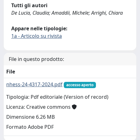
Tutti gli autori
De Lucia, Claudia; Amaddii, Michele; Arrighi, Chiara
Appare nelle tipologie:
1a - Articolo su rivista
File in questo prodotto:
File
nhess-24-4317-2024.pdf
accesso aperto
Tipologia: Pdf editoriale (Version of record)
Licenza: Creative commons
Dimensione 6.26 MB
Formato Adobe PDF