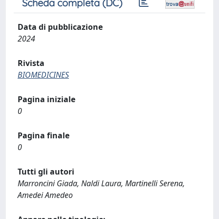
Scheda completa (DC)
Data di pubblicazione
2024
Rivista
BIOMEDICINES
Pagina iniziale
0
Pagina finale
0
Tutti gli autori
Marroncini Giada, Naldi Laura, Martinelli Serena,
Amedei Amedeo