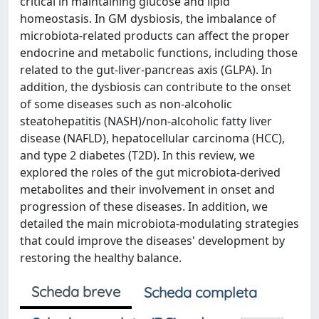
critical in maintaining glucose and lipid
homeostasis. In GM dysbiosis, the imbalance of
microbiota-related products can affect the proper
endocrine and metabolic functions, including those
related to the gut-liver-pancreas axis (GLPA). In
addition, the dysbiosis can contribute to the onset
of some diseases such as non-alcoholic
steatohepatitis (NASH)/non-alcoholic fatty liver
disease (NAFLD), hepatocellular carcinoma (HCC),
and type 2 diabetes (T2D). In this review, we
explored the roles of the gut microbiota-derived
metabolites and their involvement in onset and
progression of these diseases. In addition, we
detailed the main microbiota-modulating strategies
that could improve the diseases' development by
restoring the healthy balance.
Scheda breve
Scheda completa