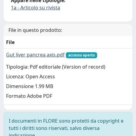
Appare nelle tipologie:
1a - Articolo su rivista
File in questo prodotto:
File
Gut liver pancrea axis.pdf
accesso aperto
Tipologia: Pdf editoriale (Version of record)
Licenza: Open Access
Dimensione 1.99 MB
Formato Adobe PDF
I documenti in FLORE sono protetti da copyright e
tutti i diritti sono riservati, salvo diversa
indicazione.