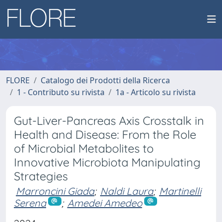
FLORE
Catalogo dei Prodotti della Ricerca
1 - Contributo su rivista
1a - Articolo su rivista
Gut-Liver-Pancreas Axis Crosstalk in
Health and Disease: From the Role
of Microbial Metabolites to
Innovative Microbiota Manipulating
Strategies
Marroncini Giada
;
Naldi Laura
;
Martinelli
Serena
;
Amedei Amedeo