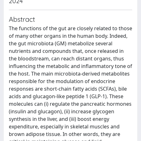
2024
Abstract
The functions of the gut are closely related to those
of many other organs in the human body. Indeed,
the gut microbiota (GM) metabolize several
nutrients and compounds that, once released in
the bloodstream, can reach distant organs, thus
influencing the metabolic and inflammatory tone of
the host. The main microbiota-derived metabolites
responsible for the modulation of endocrine
responses are short-chain fatty acids (SCFAs), bile
acids and glucagon-like peptide 1 (GLP-1). These
molecules can (i) regulate the pancreatic hormones
(insulin and glucagon), (ii) increase glycogen
synthesis in the liver, and (iii) boost energy
expenditure, especially in skeletal muscles and
brown adipose tissue. In other words, they are