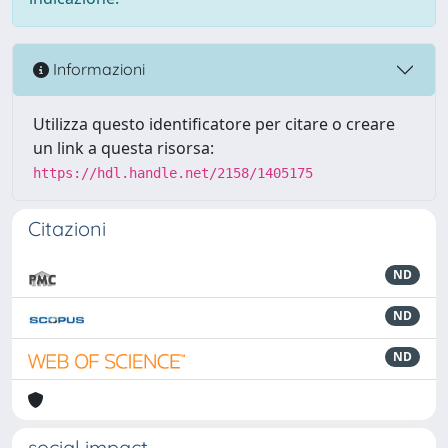
Informazioni
Utilizza questo identificatore per citare o creare
un link a questa risorsa:
https://hdl.handle.net/2158/1405175
Citazioni
ND
ND
ND
social impact