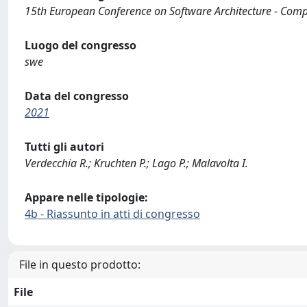
15th European Conference on Software Architecture - Com
Luogo del congresso
swe
Data del congresso
2021
Tutti gli autori
Verdecchia R.; Kruchten P.; Lago P.; Malavolta I.
Appare nelle tipologie:
4b - Riassunto in atti di congresso
File in questo prodotto:
File