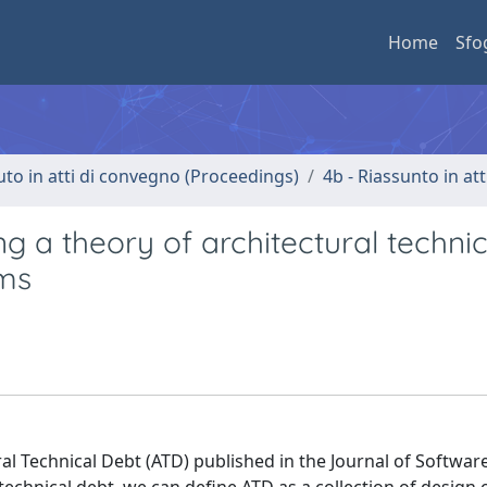
Home
Sfo
uto in atti di convegno (Proceedings)
4b - Riassunto in at
 a theory of architectural technic
ems
al Technical Debt (ATD) published in the Journal of Softwar