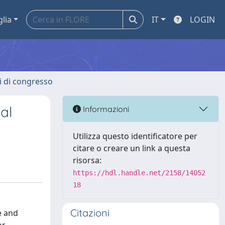
glia
IT
LOGIN
ti di congresso
al
Informazioni
Utilizza questo identificatore per
citare o creare un link a questa
risorsa:
https://hdl.handle.net/2158/14052
18
Citazioni
e and