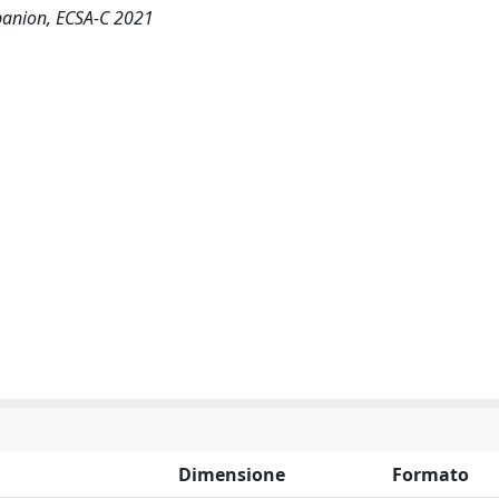
panion, ECSA-C 2021
Dimensione
Formato