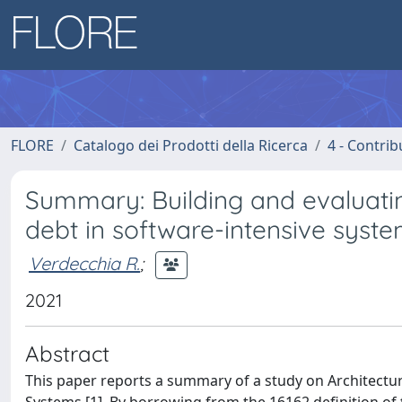
FLORE
Catalogo dei Prodotti della Ricerca
4 - Contrib
Summary: Building and evaluating
debt in software-intensive syst
Verdecchia R.
;
2021
Abstract
This paper reports a summary of a study on Architectur