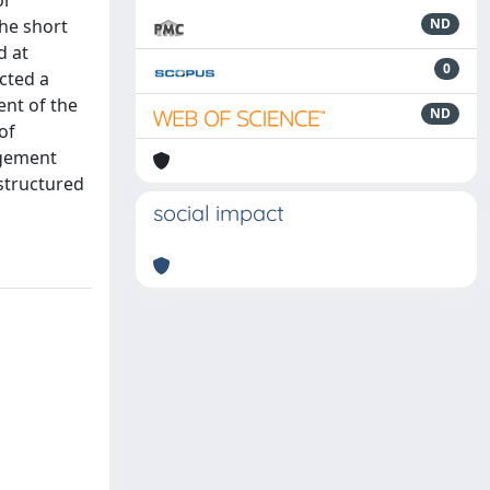
or
the short
ND
d at
0
cted a
ent of the
ND
of
agement
structured
social impact