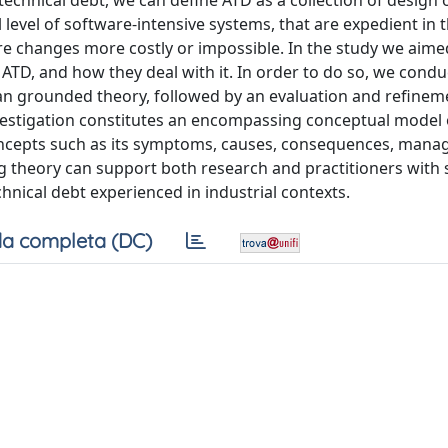
technical debt, we can define ATD as a collection of design 
level of software-intensive systems, that are expedient in 
ure changes more costly or impossible. In the study we aime
ATD, and how they deal with it. In order to do so, we condu
an grounded theory, followed by an evaluation and refinem
nvestigation constitutes an encompassing conceptual model 
g concepts such as its symptoms, causes, consequences, man
 theory can support both research and practitioners with 
hnical debt experienced in industrial contexts.
a completa (DC)