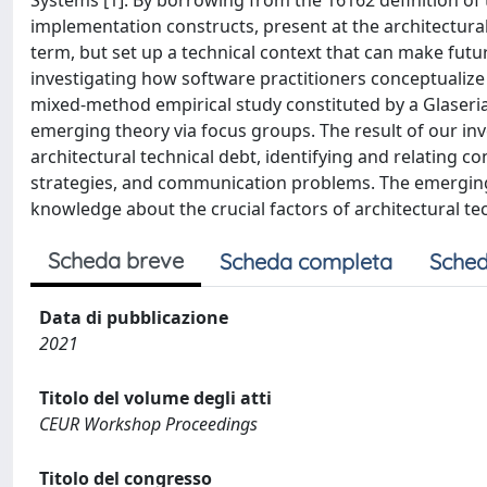
Systems [1]. By borrowing from the 16162 definition of 
implementation constructs, present at the architectural 
term, but set up a technical context that can make fut
investigating how software practitioners conceptualize 
mixed-method empirical study constituted by a Glaseri
emerging theory via focus groups. The result of our i
architectural technical debt, identifying and relatin
strategies, and communication problems. The emerging
knowledge about the crucial factors of architectural tec
Scheda breve
Scheda completa
Sched
Data di pubblicazione
2021
Titolo del volume degli atti
CEUR Workshop Proceedings
Titolo del congresso