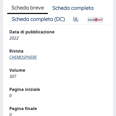
Scheda breve
Scheda completa
Scheda completa (DC)
Data di pubblicazione
2022
Rivista
CHEMOSPHERE
Volume
307
Pagina iniziale
0
Pagina finale
0