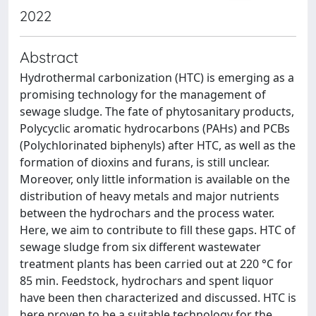
2022
Abstract
Hydrothermal carbonization (HTC) is emerging as a
promising technology for the management of
sewage sludge. The fate of phytosanitary products,
Polycyclic aromatic hydrocarbons (PAHs) and PCBs
(Polychlorinated biphenyls) after HTC, as well as the
formation of dioxins and furans, is still unclear.
Moreover, only little information is available on the
distribution of heavy metals and major nutrients
between the hydrochars and the process water.
Here, we aim to contribute to fill these gaps. HTC of
sewage sludge from six different wastewater
treatment plants has been carried out at 220 °C for
85 min. Feedstock, hydrochars and spent liquor
have been then characterized and discussed. HTC is
here proven to be a suitable technology for the