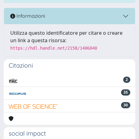
Informazioni
Utilizza questo identificatore per citare o creare
un link a questa risorsa:
https://hdl.handle.net/2158/1406040
Citazioni
2
35
30
social impact