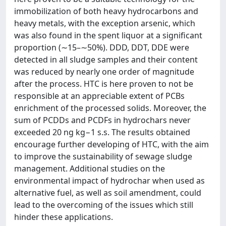
immobilization of both heavy hydrocarbons and
heavy metals, with the exception arsenic, which
was also found in the spent liquor at a significant
proportion (∼15–∼50%). DDD, DDT, DDE were
detected in all sludge samples and their content
was reduced by nearly one order of magnitude
after the process. HTC is here proven to not be
responsible at an appreciable extent of PCBs
enrichment of the processed solids. Moreover, the
sum of PCDDs and PCDFs in hydrochars never
exceeded 20 ng kg−1 s.s. The results obtained
encourage further developing of HTC, with the aim
to improve the sustainability of sewage sludge
management. Additional studies on the
environmental impact of hydrochar when used as
alternative fuel, as well as soil amendment, could
lead to the overcoming of the issues which still
hinder these applications.