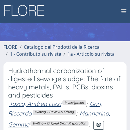
FLORE
Catalogo dei Prodotti della Ricerca
1 - Contributo su rivista
1a - Articolo su rivista
Hydrothermal carbonization of
digested sewage sludge: The fate of
heavy metals, PAHs, PCBs, dioxins
and pesticides
Tasca, Andrea Luca
;
Gori,
Investigation
Riccardo
;
Mannarino,
Writing – Review & Editing
Gemma
;
Writing – Original Draft Preparation