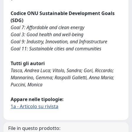
Codice ONU Sustainable Development Goals
(SDG)
Goal 7: Affordable and clean energy
Goal 3: Good health and well-being
Goal 9: Industry, Innovation, and Infrastructure
Goal 11: Sustainable cities and communities
Tutti gli autori
Tasca, Andrea Luca; Vitolo, Sandra; Gori, Riccardo;
Mannarino, Gemma; Raspolli Galletti, Anna Maria;
Puccini, Monica
Appare nelle tipologie:
1a - Articolo su rivista
File in questo prodotto: