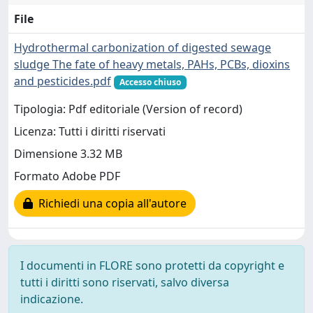
File
Hydrothermal carbonization of digested sewage
sludge The fate of heavy metals, PAHs, PCBs, dioxins
and pesticides.pdf
Accesso chiuso
Tipologia: Pdf editoriale (Version of record)
Licenza: Tutti i diritti riservati
Dimensione 3.32 MB
Formato Adobe PDF
Richiedi una copia all'autore
I documenti in FLORE sono protetti da copyright e
tutti i diritti sono riservati, salvo diversa
indicazione.