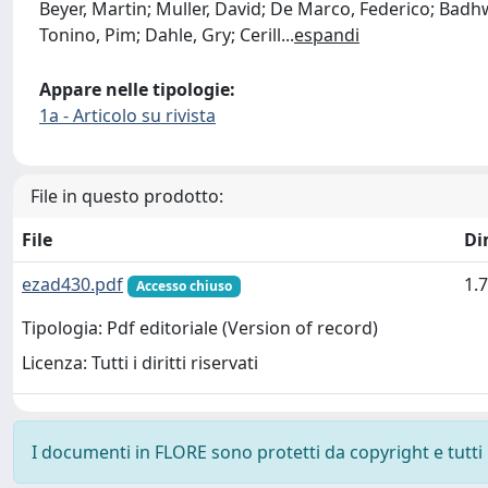
Beyer, Martin; Muller, David; De Marco, Federico; Badh
Tonino, Pim; Dahle, Gry; Cerill
...
espandi
Appare nelle tipologie:
1a - Articolo su rivista
File in questo prodotto:
File
Di
ezad430.pdf
1.
Accesso chiuso
Tipologia: Pdf editoriale (Version of record)
Licenza: Tutti i diritti riservati
I documenti in FLORE sono protetti da copyright e tutti i 