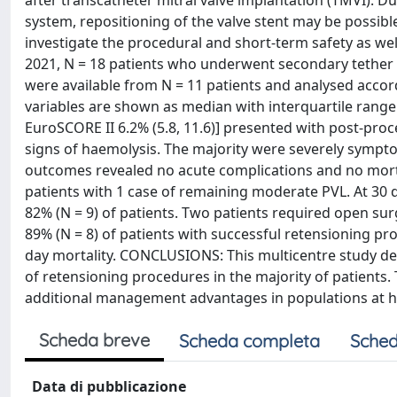
after transcatheter mitral valve implantation (TMVI).
system, repositioning of the valve stent may be possible
investigate the procedural and short-term safety as w
2021, N = 18 patients who underwent secondary tether r
were available from N = 11 patients and analysed accor
variables are shown as median with interquartile range. 
EuroSCORE II 6.2% (5.8, 11.6)] presented with post-proc
signs of haemolysis. The majority were severely sympto
outcomes revealed no acute complications and no mortal
patients with 1 case of remaining moderate PVL. At 30 
82% (N = 9) of patients. Two patients required open sur
89% (N = 8) of patients with successful retensioning pr
day mortality. CONCLUSIONS: This multicentre study demo
of retensioning procedures in the majority of patients.
additional management advantages in populations at hig
Scheda breve
Scheda completa
Sched
Data di pubblicazione