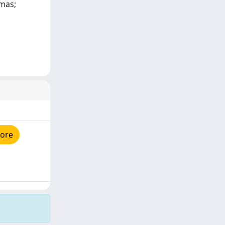
omas;
tore