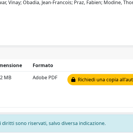
war, Vinay; Obadia, Jean-Francois; Praz, Fabien; Modine, Th
mensione
Formato
72 MB
Adobe PDF
Richiedi una copia all'au
diritti sono riservati, salvo diversa indicazione.