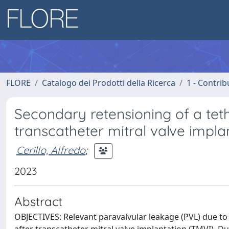
FLORE
Catalogo dei Prodotti della Ricerca
1 - Contrib
Secondary retensioning of a tet
transcatheter mitral valve impla
Cerillo, Alfredo
;
2023
Abstract
OBJECTIVES: Relevant paravalvular leakage (PVL) due to 