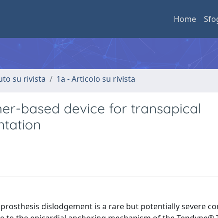
Home
Sfo
uto su rivista
1a - Articolo su rivista
her-based device for transapical
ntation
prosthesis dislodgement is a rare but potentially severe c