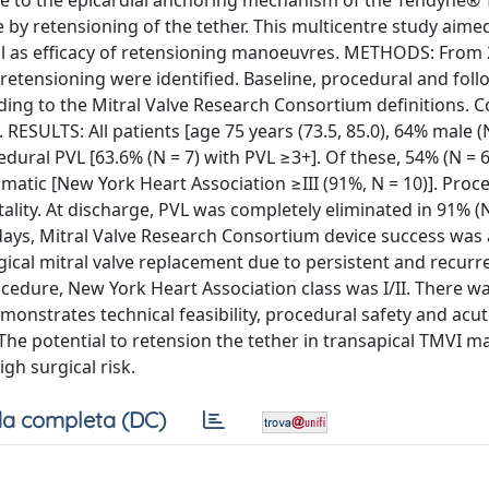
 Due to the epicardial anchoring mechanism of the Tendyne®
 by retensioning of the tether. This multicentre study aime
ell as efficacy of retensioning manoeuvres. METHODS: From 
etensioning were identified. Baseline, procedural and foll
ding to the Mitral Valve Research Consortium definitions. 
RESULTS: All patients [age 75 years (73.5, 85.0), 64% male (N
edural PVL [63.6% (N = 7) with PVL ≥3+]. Of these, 54% (N =
matic [New York Heart Association ≥III (91%, N = 10)]. Proc
ity. At discharge, PVL was completely eliminated in 91% (N
days, Mitral Valve Research Consortium device success was 
gical mitral valve replacement due to persistent and recurre
ocedure, New York Heart Association class was I/II. There w
nstrates technical feasibility, procedural safety and acut
 The potential to retension the tether in transapical TMVI m
h surgical risk.
a completa (DC)