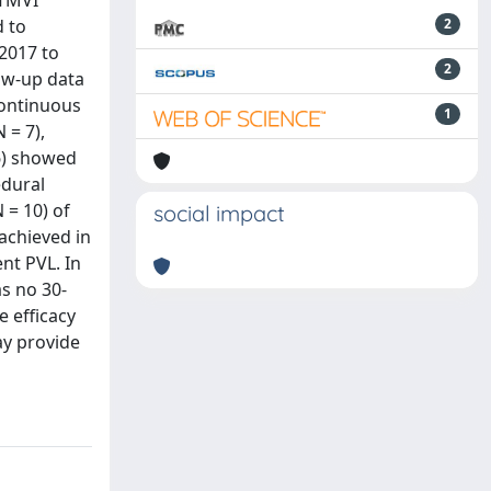
 TMVI
d to
2
2017 to
2
ow-up data
Continuous
1
 = 7),
 6) showed
edural
 = 10) of
social impact
achieved in
nt PVL. In
as no 30-
e efficacy
ay provide