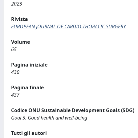
2023
Rivista
EUROPEAN JOURNAL OF CARDIO-THORACIC SURGERY
Volume
65
Pagina iniziale
430
Pagina finale
437
Codice ONU Sustainable Development Goals (SDG)
Goal 3: Good health and well-being
Tutti gli autori