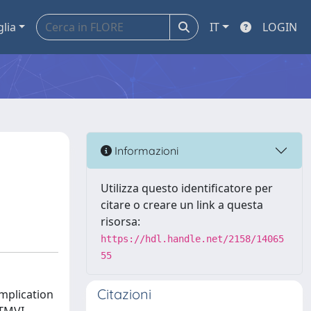
glia
IT
LOGIN
Informazioni
Utilizza questo identificatore per
citare o creare un link a questa
risorsa:
https://hdl.handle.net/2158/14065
55
Citazioni
omplication