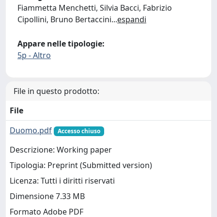
Fiammetta Menchetti, Silvia Bacci, Fabrizio
Cipollini, Bruno Bertaccini
...
espandi
Appare nelle tipologie:
5p - Altro
File in questo prodotto:
File
Duomo.pdf
Accesso chiuso
Descrizione: Working paper
Tipologia: Preprint (Submitted version)
Licenza: Tutti i diritti riservati
Dimensione 7.33 MB
Formato Adobe PDF