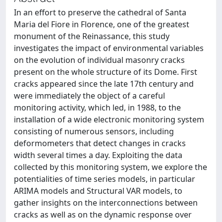
In an effort to preserve the cathedral of Santa
Maria del Fiore in Florence, one of the greatest
monument of the Reinassance, this study
investigates the impact of environmental variables
on the evolution of individual masonry cracks
present on the whole structure of its Dome. First
cracks appeared since the late 17th century and
were immediately the object of a careful
monitoring activity, which led, in 1988, to the
installation of a wide electronic monitoring system
consisting of numerous sensors, including
deformometers that detect changes in cracks
width several times a day. Exploiting the data
collected by this monitoring system, we explore the
potentialities of time series models, in particular
ARIMA models and Structural VAR models, to
gather insights on the interconnections between
cracks as well as on the dynamic response over