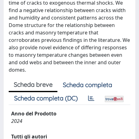
time of cracks to exogenous thermal shocks. We
find a negative relationship between cracks width
and humidity and consistent patterns across the
Dome structure for the relationship between
cracks and masonry temperature that
corroborates previous findings in the literature. We
also provide novel evidence of differing responses
to masonry temperature changes between even
and odd webs and between the inner and outer
domes.
Scheda breve
Scheda completa
Scheda completa (DC)
Anno del Prodotto
2024
Tutti gli autori