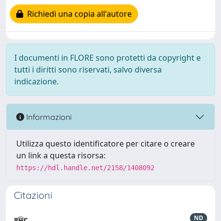
Richiedi una copia all'autore
I documenti in FLORE sono protetti da copyright e
tutti i diritti sono riservati, salvo diversa
indicazione.
Informazioni
Utilizza questo identificatore per citare o creare
un link a questa risorsa:
https://hdl.handle.net/2158/1408092
Citazioni
ND