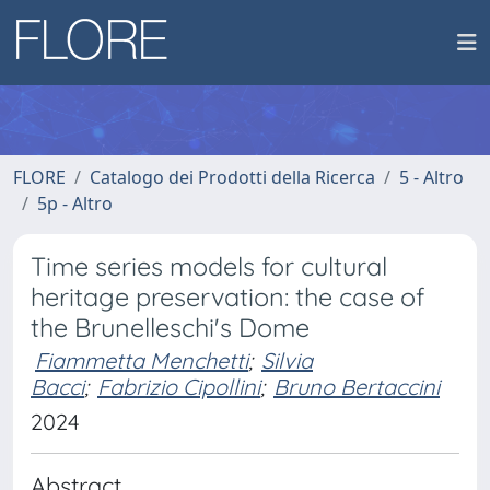
FLORE
Catalogo dei Prodotti della Ricerca
5 - Altro
5p - Altro
Time series models for cultural
heritage preservation: the case of
the Brunelleschi's Dome
Fiammetta Menchetti
;
Silvia
Bacci
;
Fabrizio Cipollini
;
Bruno Bertaccini
2024
Abstract