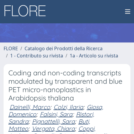
FLORE
Catalogo dei Prodotti della Ricerca
1 - Contributo su rivista
1a - Articolo su rivista
Coding and non-coding transcripts
modulated by transparent and blue
PET micro-nanoplastics in
Arabidopsis thaliana
Dainelli, Marco
;
Colzi, Ilaria
;
Giosa,
Domenico
;
Falsini, Sara
;
Ristori,
Sandra
;
Pignattelli, Sara
;
Buti,
Matteo
;
Vergata, Chiara
;
Coppi,