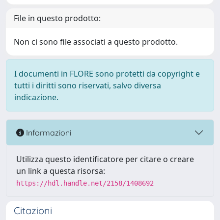
File in questo prodotto:
Non ci sono file associati a questo prodotto.
I documenti in FLORE sono protetti da copyright e
tutti i diritti sono riservati, salvo diversa
indicazione.
Informazioni
Utilizza questo identificatore per citare o creare
un link a questa risorsa:
https://hdl.handle.net/2158/1408692
Citazioni