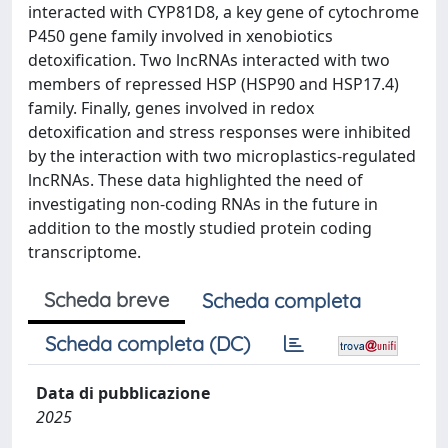
interacted with CYP81D8, a key gene of cytochrome
P450 gene family involved in xenobiotics
detoxification. Two lncRNAs interacted with two
members of repressed HSP (HSP90 and HSP17.4)
family. Finally, genes involved in redox
detoxification and stress responses were inhibited
by the interaction with two microplastics-regulated
lncRNAs. These data highlighted the need of
investigating non-coding RNAs in the future in
addition to the mostly studied protein coding
transcriptome.
Scheda breve
Scheda completa
Scheda completa (DC)
Data di pubblicazione
2025