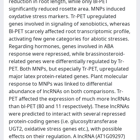
reduction in root length, while only Bl-PET
significantly reduced rosette area. MNPs induced
oxydative stress markers. Tr-PET upregulated
genes involved in signaling of xenobiotics, whereas
Bl-PET scarcely affected root transcriptomic profile,
activating few gene categories for abiotic stresses.
Regarding hormones, genes involved in ABA
response were repressed, while brassinosteroid-
related genes were differentially regulated by Tr-
PET. Both MNPs, but especially Tr-PET, upregulated
major latex protein-related genes. Plant molecular
response to MNPs was linked to differential
abundance of lncRNAs on both comparisons. Tr-
PET affected the expression of much more lncRNAs
than bl-PET (80 and 11 respectively). These lncRNAs
were predicted to interact with several repressed
protein-coding genes (i.e. glucosyltransferase
UGT2, oxidative stress genes etc.), with possible
effects on their regulation. A lncRNA (AT1G09297)