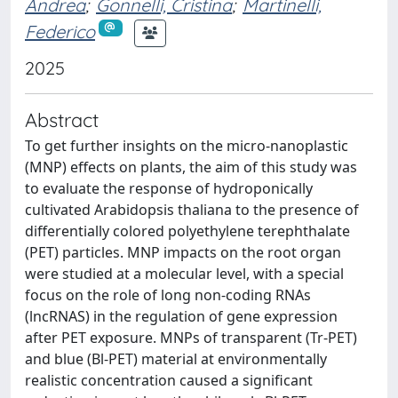
Andrea
;
Gonnelli, Cristina
;
Martinelli,
Federico
2025
Abstract
To get further insights on the micro-nanoplastic
(MNP) effects on plants, the aim of this study was
to evaluate the response of hydroponically
cultivated Arabidopsis thaliana to the presence of
differentially colored polyethylene terephthalate
(PET) particles. MNP impacts on the root organ
were studied at a molecular level, with a special
focus on the role of long non-coding RNAs
(lncRNAS) in the regulation of gene expression
after PET exposure. MNPs of transparent (Tr-PET)
and blue (Bl-PET) material at environmentally
realistic concentration caused a significant