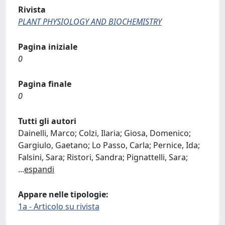
Rivista
PLANT PHYSIOLOGY AND BIOCHEMISTRY
Pagina iniziale
0
Pagina finale
0
Tutti gli autori
Dainelli, Marco; Colzi, Ilaria; Giosa, Domenico;
Gargiulo, Gaetano; Lo Passo, Carla; Pernice, Ida;
Falsini, Sara; Ristori, Sandra; Pignattelli, Sara;
...
espandi
Appare nelle tipologie:
1a - Articolo su rivista