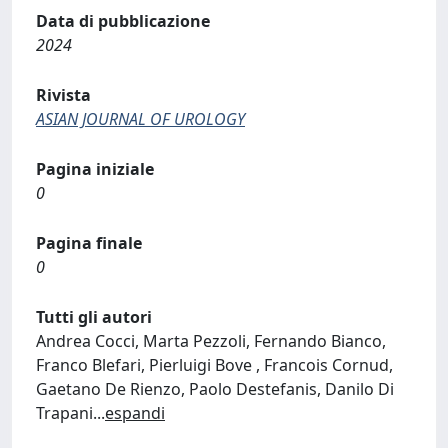
Data di pubblicazione
2024
Rivista
ASIAN JOURNAL OF UROLOGY
Pagina iniziale
0
Pagina finale
0
Tutti gli autori
Andrea Cocci, Marta Pezzoli, Fernando Bianco,
Franco Blefari, Pierluigi Bove , Francois Cornud,
Gaetano De Rienzo, Paolo Destefanis, Danilo Di
Trapani
...
espandi