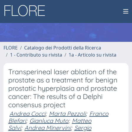
FLORE
Catalogo dei Prodotti della Ricerca
1 - Contributo su rivista
1a - Articolo su rivista
Transperineal laser ablation of the
prostate as a treatment for benign
prostatic hyperplasia and prostate
cancer: The results of a Delphi
consensus project
Andrea Cocci
;
Marta Pezzoli
;
Franco
Blefari
;
Gianluca Muto
;
Matteo
Salvi
;
Andrea Minervini
;
Sergio