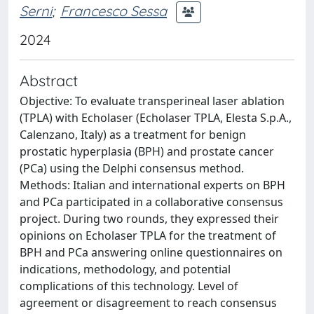
Serni
;
Francesco Sessa
2024
Abstract
Objective: To evaluate transperineal laser ablation
(TPLA) with Echolaser (Echolaser TPLA, Elesta S.p.A.,
Calenzano, Italy) as a treatment for benign
prostatic hyperplasia (BPH) and prostate cancer
(PCa) using the Delphi consensus method.
Methods: Italian and international experts on BPH
and PCa participated in a collaborative consensus
project. During two rounds, they expressed their
opinions on Echolaser TPLA for the treatment of
BPH and PCa answering online questionnaires on
indications, methodology, and potential
complications of this technology. Level of
agreement or disagreement to reach consensus