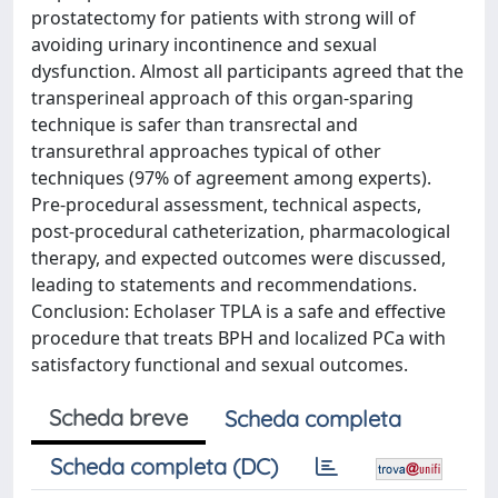
prostatectomy for patients with strong will of
avoiding urinary incontinence and sexual
dysfunction. Almost all participants agreed that the
transperineal approach of this organ-sparing
technique is safer than transrectal and
transurethral approaches typical of other
techniques (97% of agreement among experts).
Pre-procedural assessment, technical aspects,
post-procedural catheterization, pharmacological
therapy, and expected outcomes were discussed,
leading to statements and recommendations.
Conclusion: Echolaser TPLA is a safe and effective
procedure that treats BPH and localized PCa with
satisfactory functional and sexual outcomes.
Scheda breve
Scheda completa
Scheda completa (DC)