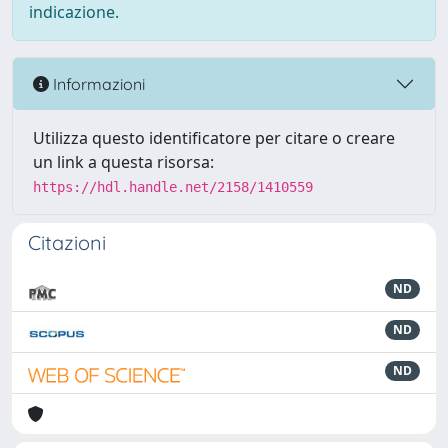
indicazione.
Informazioni
Utilizza questo identificatore per citare o creare
un link a questa risorsa:
https://hdl.handle.net/2158/1410559
Citazioni
ND
ND
ND