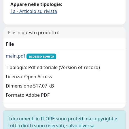
Appare nelle tipologie:
1a - Articolo su rivista
File in questo prodotto:
File
main.pdf
accesso aperto
Tipologia: Pdf editoriale (Version of record)
Licenza: Open Access
Dimensione 517.07 kB
Formato Adobe PDF
I documenti in FLORE sono protetti da copyright e
tutti i diritti sono riservati, salvo diversa