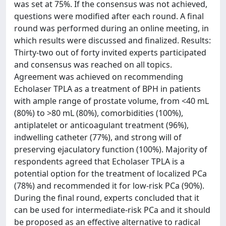
was set at 75%. If the consensus was not achieved,
questions were modified after each round. A final
round was performed during an online meeting, in
which results were discussed and finalized. Results:
Thirty-two out of forty invited experts participated
and consensus was reached on all topics.
Agreement was achieved on recommending
Echolaser TPLA as a treatment of BPH in patients
with ample range of prostate volume, from <40 mL
(80%) to >80 mL (80%), comorbidities (100%),
antiplatelet or anticoagulant treatment (96%),
indwelling catheter (77%), and strong will of
preserving ejaculatory function (100%). Majority of
respondents agreed that Echolaser TPLA is a
potential option for the treatment of localized PCa
(78%) and recommended it for low-risk PCa (90%).
During the final round, experts concluded that it
can be used for intermediate-risk PCa and it should
be proposed as an effective alternative to radical