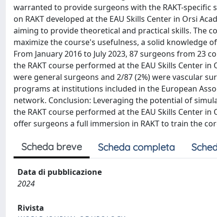
warranted to provide surgeons with the RAKT-specific s
on RAKT developed at the EAU Skills Center in Orsi Ac
aiming to provide theoretical and practical skills. The 
maximize the course's usefulness, a solid knowledge of r
From January 2016 to July 2023, 87 surgeons from 23 co
the RAKT course performed at the EAU Skills Center in 
were general surgeons and 2/87 (2%) were vascular surge
programs at institutions included in the European Asso
network. Conclusion: Leveraging the potential of simula
the RAKT course performed at the EAU Skills Center in 
offer surgeons a full immersion in RAKT to train the core
Scheda breve
Scheda completa
Sched
Data di pubblicazione
2024
Rivista