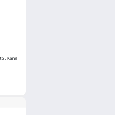
to , Karel