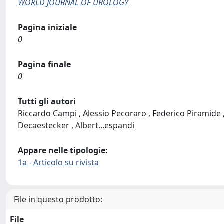
WORLD JOURNAL OF UROLOGY
Pagina iniziale
0
Pagina finale
0
Tutti gli autori
Riccardo Campi , Alessio Pecoraro , Federico Piramide , 
Decaestecker , Albert
...
espandi
Appare nelle tipologie:
1a - Articolo su rivista
File in questo prodotto:
File