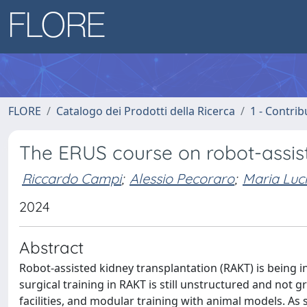
FLORE
Catalogo dei Prodotti della Ricerca
1 - Contrib
The ERUS course on robot-assist
Riccardo Campi
;
Alessio Pecoraro
;
Maria Luci
2024
Abstract
Robot-assisted kidney transplantation (RAKT) is being in
surgical training in RAKT is still unstructured and not 
facilities, and modular training with animal models. A