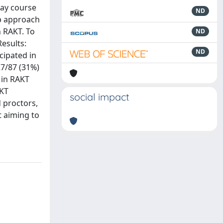
day course
ND
ep approach
n RAKT. To
ND
Results:
ND
cipated in
27/87 (31%)
 in RAKT
AKT
social impact
d proctors,
t aiming to