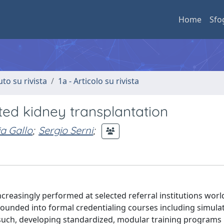
Home
Sfo
uto su rivista
1a - Articolo su rivista
ed kidney transplantation
a Gallo
;
Sergio Serni
;
creasingly performed at selected referral institutions worl
grounded into formal credentialing courses including simulat
s such, developing standardized, modular training programs 