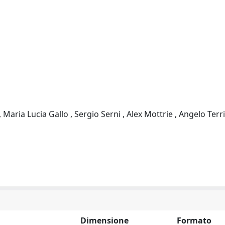
Maria Lucia Gallo , Sergio Serni , Alex Mottrie , Angelo Terri
Dimensione
Formato