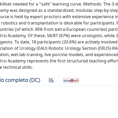
killset needed for a "safe" learning curve. Methods: The 3-
ademy was designed as a standardized, modular, step-by-st
course is held by expert proctors with extensive experience i
obotics and transplantation is desirable for participants. 
untries (of which 36% from extra-European countries) parti
Orsi Academy. Of these, 58/87 (67%) were urologists, while 
ons. To date, 18 participants (20.6%) are actively involved
ciation of Urology (EAU) Robotic Urology Section (ERUS)-R
tion, wet-lab training, live porcine models, and experience
Orsi Academy represents the first structured teaching effor
 technical skills.
a completa (DC)