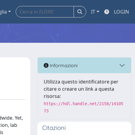
glia
IT
LOGIN
Informazioni
Utilizza questo identificatore per
citare o creare un link a questa
risorsa:
https://hdl.handle.net/2158/14105
73
dwide. Yet,
ion, lab
Citazioni
is