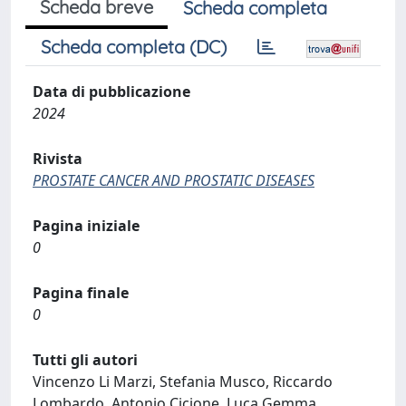
Scheda breve
Scheda completa
Scheda completa (DC)
Data di pubblicazione
2024
Rivista
PROSTATE CANCER AND PROSTATIC DISEASES
Pagina iniziale
0
Pagina finale
0
Tutti gli autori
Vincenzo Li Marzi, Stefania Musco, Riccardo
Lombardo, Antonio Cicione, Luca Gemma,