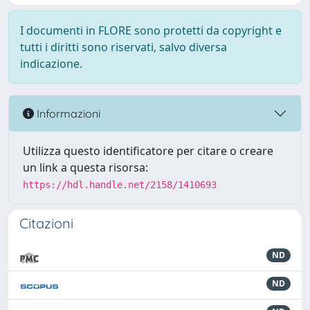
I documenti in FLORE sono protetti da copyright e
tutti i diritti sono riservati, salvo diversa
indicazione.
Informazioni
Utilizza questo identificatore per citare o creare
un link a questa risorsa:
https://hdl.handle.net/2158/1410693
Citazioni
ND
ND