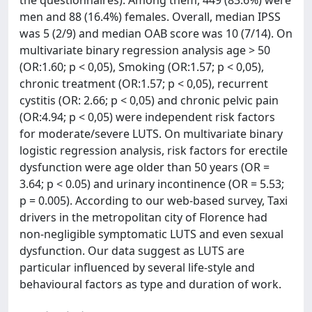
the questionnaires). Among them, 449 (83.6%) were
men and 88 (16.4%) females. Overall, median IPSS
was 5 (2/9) and median OAB score was 10 (7/14). On
multivariate binary regression analysis age > 50
(OR:1.60; p < 0,05), Smoking (OR:1.57; p < 0,05),
chronic treatment (OR:1.57; p < 0,05), recurrent
cystitis (OR: 2.66; p < 0,05) and chronic pelvic pain
(OR:4.94; p < 0,05) were independent risk factors
for moderate/severe LUTS. On multivariate binary
logistic regression analysis, risk factors for erectile
dysfunction were age older than 50 years (OR =
3.64; p < 0.05) and urinary incontinence (OR = 5.53;
p = 0.005). According to our web-based survey, Taxi
drivers in the metropolitan city of Florence had
non-negligible symptomatic LUTS and even sexual
dysfunction. Our data suggest as LUTS are
particular influenced by several life-style and
behavioural factors as type and duration of work.