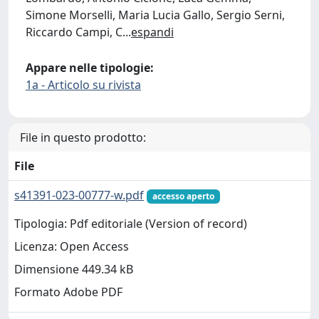
Simone Morselli, Maria Lucia Gallo, Sergio Serni,
Riccardo Campi, C
...
espandi
Appare nelle tipologie:
1a - Articolo su rivista
File in questo prodotto:
File
s41391-023-00777-w.pdf
accesso aperto
Tipologia: Pdf editoriale (Version of record)
Licenza: Open Access
Dimensione 449.34 kB
Formato Adobe PDF