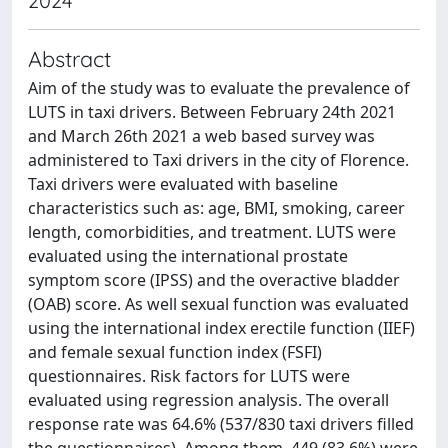
2024
Abstract
Aim of the study was to evaluate the prevalence of
LUTS in taxi drivers. Between February 24th 2021
and March 26th 2021 a web based survey was
administered to Taxi drivers in the city of Florence.
Taxi drivers were evaluated with baseline
characteristics such as: age, BMI, smoking, career
length, comorbidities, and treatment. LUTS were
evaluated using the international prostate
symptom score (IPSS) and the overactive bladder
(OAB) score. As well sexual function was evaluated
using the international index erectile function (IIEF)
and female sexual function index (FSFI)
questionnaires. Risk factors for LUTS were
evaluated using regression analysis. The overall
response rate was 64.6% (537/830 taxi drivers filled