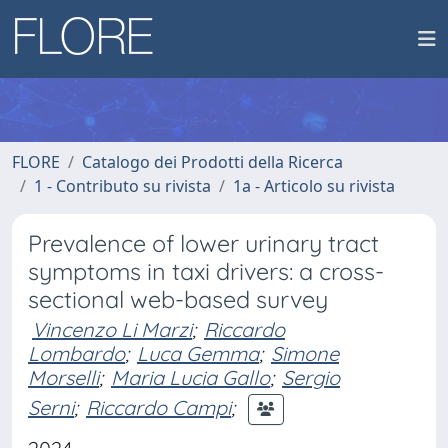
FLORE
Catalogo dei Prodotti della Ricerca
1 - Contributo su rivista
1a - Articolo su rivista
Prevalence of lower urinary tract
symptoms in taxi drivers: a cross-
sectional web-based survey
Vincenzo Li Marzi
;
Riccardo
Lombardo
;
Luca Gemma
;
Simone
Morselli
;
Maria Lucia Gallo
;
Sergio
Serni
;
Riccardo Campi
;