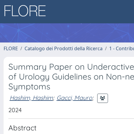
FLORE
Catalogo dei Prodotti della Ricerca
1 - Contrib
Summary Paper on Underactive 
of Urology Guidelines on Non-n
Symptoms
Hashim, Hashim
;
Gacci, Mauro
;
2024
Abstract