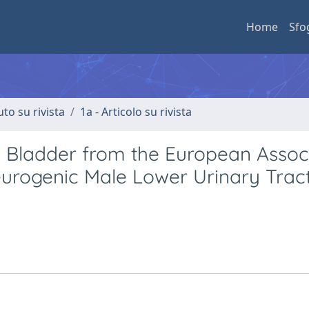
Home
Sfo
uto su rivista
1a - Articolo su rivista
Bladder from the European Associ
eurogenic Male Lower Urinary Trac