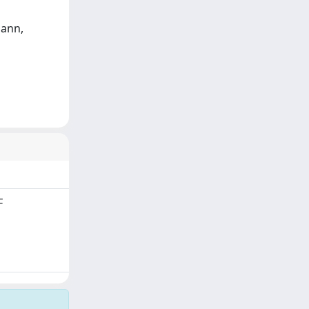
mann,
F