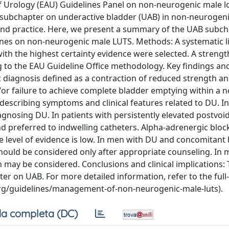
f Urology (EAU) Guidelines Panel on non-neurogenic male 
 subchapter on underactive bladder (UAB) in non-neurogen
 and practice. Here, we present a summary of the UAB subch
lines on non-neurogenic male LUTS. Methods: A systematic l
th the highest certainty evidence were selected. A strengt
to the EAU Guideline Office methodology. Key findings an
c diagnosis defined as a contraction of reduced strength a
or failure to achieve complete bladder emptying within a 
describing symptoms and clinical features related to DU. I
gnosing DU. In patients with persistently elevated postvoid
 and preferred to indwelling catheters. Alpha-adrenergic bloc
level of evidence is low. In men with DU and concomitant
should be considered only after appropriate counseling. In 
may be considered. Conclusions and clinical implications:
r on UAB. For more detailed information, refer to the full-
.org/guidelines/management-of-non-neurogenic-male-luts).
a completa (DC)