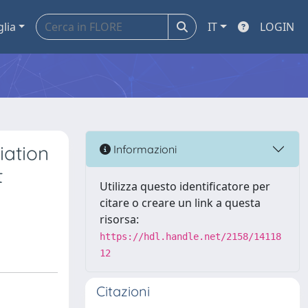
glia
IT
LOGIN
ation
Informazioni
t
Utilizza questo identificatore per
citare o creare un link a questa
risorsa:
https://hdl.handle.net/2158/14118
12
Citazioni