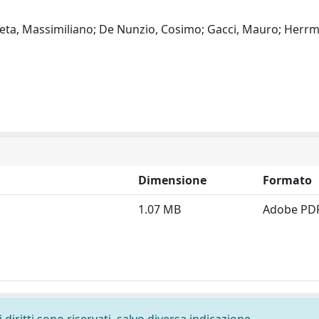
Creta, Massimiliano; De Nunzio, Cosimo; Gacci, Mauro; Herr
Dimensione
Formato
1.07 MB
Adobe PD