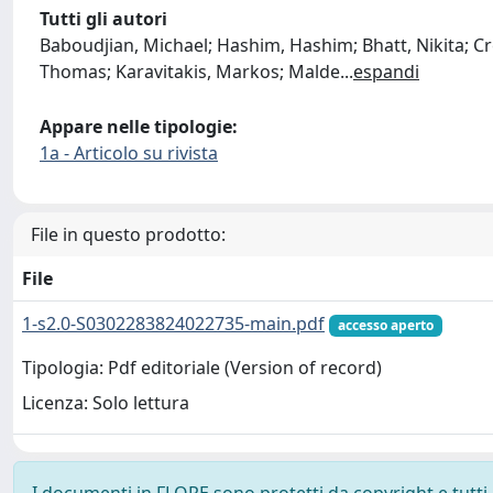
Tutti gli autori
Baboudjian, Michael; Hashim, Hashim; Bhatt, Nikita; 
Thomas; Karavitakis, Markos; Malde
...
espandi
Appare nelle tipologie:
1a - Articolo su rivista
File in questo prodotto:
File
1-s2.0-S0302283824022735-main.pdf
accesso aperto
Tipologia: Pdf editoriale (Version of record)
Licenza: Solo lettura