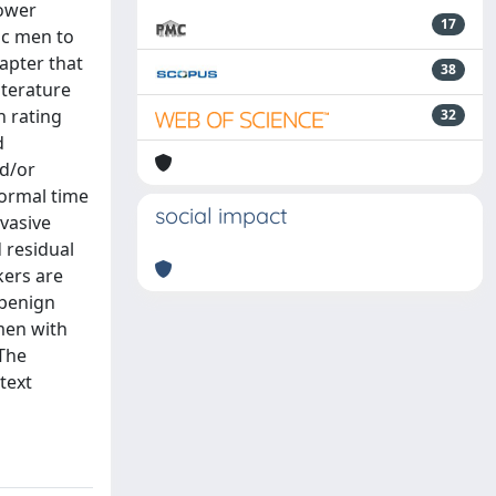
lower
17
ic men to
apter that
38
iterature
h rating
32
d
nd/or
normal time
social impact
nvasive
 residual
kers are
 benign
men with
 The
text