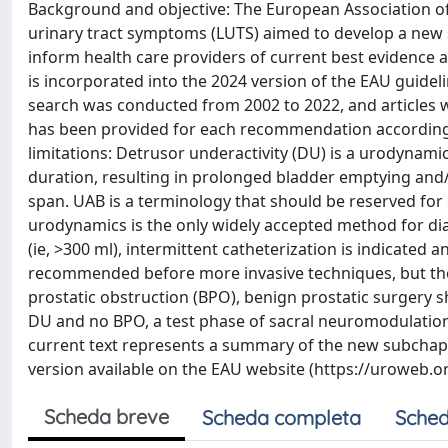
Background and objective: The European Association o
urinary tract symptoms (LUTS) aimed to develop a new
inform health care providers of current best evidence
is incorporated into the 2024 version of the EAU guide
search was conducted from 2002 to 2022, and articles wi
has been provided for each recommendation according 
limitations: Detrusor underactivity (DU) is a urodynami
duration, resulting in prolonged bladder emptying and/
span. UAB is a terminology that should be reserved for 
urodynamics is the only widely accepted method for dia
(ie, >300 ml), intermittent catheterization is indicated
recommended before more invasive techniques, but the 
prostatic obstruction (BPO), benign prostatic surgery 
DU and no BPO, a test phase of sacral neuromodulation 
current text represents a summary of the new subchapte
version available on the EAU website (https://uroweb
Scheda breve
Scheda completa
Sched