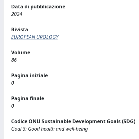
Data di pubblicazione
2024
Rivista
EUROPEAN UROLOGY
Volume
86
Pagina iniziale
0
Pagina finale
0
Codice ONU Sustainable Development Goals (SDG)
Goal 3: Good health and well-being