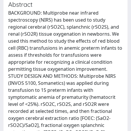
Abstract
BACKGROUND: Multiprobe near infrared
spectroscopy (NIRS) has been used to study
regional cerebral (rSO2C), splanchnic (rSO2S), and
renal (rSO2R) tissue oxygenation in newborns. We
used this method to study the effects of red blood
cell (RBC) transfusions in anemic preterm infants to
assess if thresholds for transfusions were
appropriate for recognizing a clinical condition
permitting tissue oxygenation improvement.
STUDY DESIGN AND METHODS: Multiprobe NIRS
(INVOS 5100, Somanetics) was applied during
transfusion to 15 preterm infants with
symptomatic anemia of prematurity (hematocrit
level of <25%). rSO2C, rSO2S, and rSO2R were
recorded at selected times, and then fractional
oxygen cerebral extraction ratio [FOEC: (SaO2-
rSO2C)/SaO2], fractional oxygen splanchnic