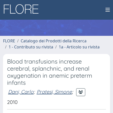
FLORE
Catalogo dei Prodotti della Ricerca
1 - Contributo su rivista
1a - Articolo su rivista
Blood transfusions increase
cerebral, splanchnic, and renal
oxygenation in anemic preterm
infants
Dani, Carlo
;
Pratesi, Simone
;
2010