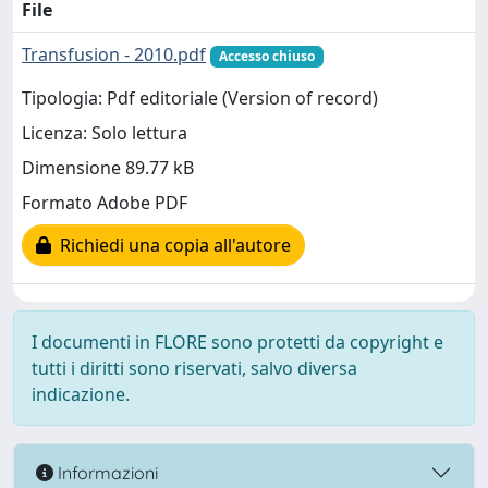
File
Transfusion - 2010.pdf
Accesso chiuso
Tipologia: Pdf editoriale (Version of record)
Licenza: Solo lettura
Dimensione 89.77 kB
Formato Adobe PDF
Richiedi una copia all'autore
I documenti in FLORE sono protetti da copyright e
tutti i diritti sono riservati, salvo diversa
indicazione.
Informazioni