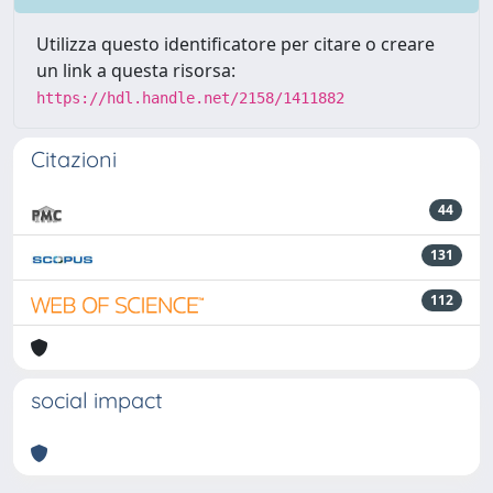
Utilizza questo identificatore per citare o creare
un link a questa risorsa:
https://hdl.handle.net/2158/1411882
Citazioni
44
131
112
social impact