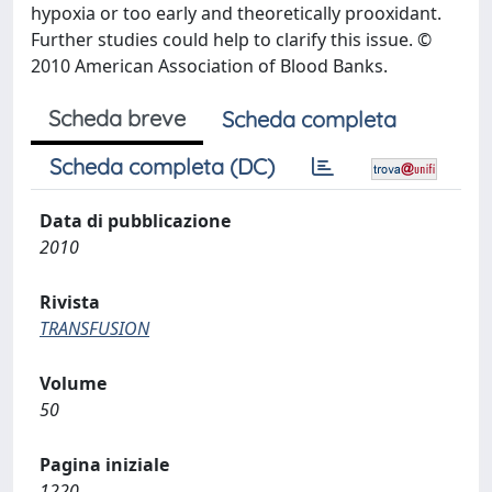
hypoxia or too early and theoretically prooxidant.
Further studies could help to clarify this issue. ©
2010 American Association of Blood Banks.
Scheda breve
Scheda completa
Scheda completa (DC)
Data di pubblicazione
2010
Rivista
TRANSFUSION
Volume
50
Pagina iniziale
1220