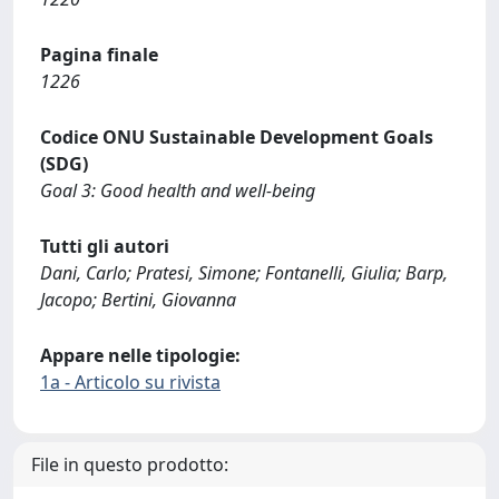
Pagina finale
1226
Codice ONU Sustainable Development Goals
(SDG)
Goal 3: Good health and well-being
Tutti gli autori
Dani, Carlo; Pratesi, Simone; Fontanelli, Giulia; Barp,
Jacopo; Bertini, Giovanna
Appare nelle tipologie:
1a - Articolo su rivista
File in questo prodotto: