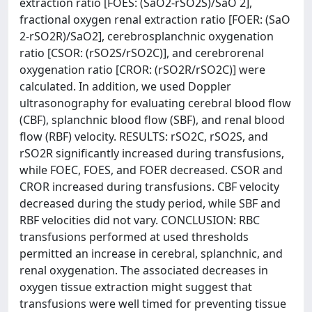
extraction ratio [FOES: (SaO2-rSO2S)/SaO 2],
fractional oxygen renal extraction ratio [FOER: (SaO
2-rSO2R)/SaO2], cerebrosplanchnic oxygenation
ratio [CSOR: (rSO2S/rSO2C)], and cerebrorenal
oxygenation ratio [CROR: (rSO2R/rSO2C)] were
calculated. In addition, we used Doppler
ultrasonography for evaluating cerebral blood flow
(CBF), splanchnic blood flow (SBF), and renal blood
flow (RBF) velocity. RESULTS: rSO2C, rSO2S, and
rSO2R significantly increased during transfusions,
while FOEC, FOES, and FOER decreased. CSOR and
CROR increased during transfusions. CBF velocity
decreased during the study period, while SBF and
RBF velocities did not vary. CONCLUSION: RBC
transfusions performed at used thresholds
permitted an increase in cerebral, splanchnic, and
renal oxygenation. The associated decreases in
oxygen tissue extraction might suggest that
transfusions were well timed for preventing tissue