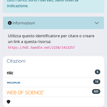
tutti i diritti sono riservati, salvo diversa
indicazione.
Informazioni
Utilizza questo identificatore per citare o creare
un link a questa risorsa:
https://hdl.handle.net/2158/1413257
Citazioni
6
10
ND