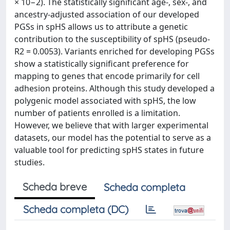
× 10−2). The statistically significant age-, sex-, and
ancestry-adjusted association of our developed
PGSs in spHS allows us to attribute a genetic
contribution to the susceptibility of spHS (pseudo-
R2 = 0.0053). Variants enriched for developing PGSs
show a statistically significant preference for
mapping to genes that encode primarily for cell
adhesion proteins. Although this study developed a
polygenic model associated with spHS, the low
number of patients enrolled is a limitation.
However, we believe that with larger experimental
datasets, our model has the potential to serve as a
valuable tool for predicting spHS states in future
studies.
Scheda breve
Scheda completa
Scheda completa (DC)