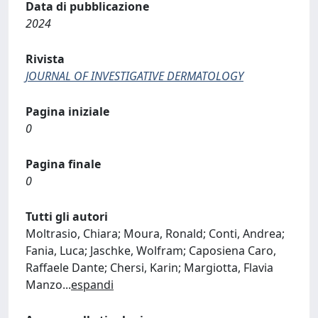
Data di pubblicazione
2024
Rivista
JOURNAL OF INVESTIGATIVE DERMATOLOGY
Pagina iniziale
0
Pagina finale
0
Tutti gli autori
Moltrasio, Chiara; Moura, Ronald; Conti, Andrea;
Fania, Luca; Jaschke, Wolfram; Caposiena Caro,
Raffaele Dante; Chersi, Karin; Margiotta, Flavia
Manzo
...
espandi