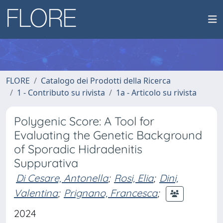
FLORE
Catalogo dei Prodotti della Ricerca
1 - Contributo su rivista
1a - Articolo su rivista
Polygenic Score: A Tool for
Evaluating the Genetic Background
of Sporadic Hidradenitis
Suppurativa
Di Cesare, Antonella
;
Rosi, Elia
;
Dini,
Valentina
;
Prignano, Francesca
;
2024