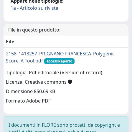
Appare nelle tipologie:
1a - Articolo su rivista
File in questo prodotto:
File
2158_1413257_PRIGNANO FRANCESCA_Polygenic
Score_A Tool.pdf
accesso aperto
Tipologia: Pdf editoriale (Version of record)
Licenza: Creative commons
Dimensione 850.69 kB
Formato Adobe PDF
I documenti in FLORE sono protetti da copyright e