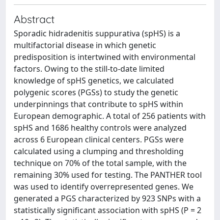
Abstract
Sporadic hidradenitis suppurativa (spHS) is a
multifactorial disease in which genetic
predisposition is intertwined with environmental
factors. Owing to the still-to-date limited
knowledge of spHS genetics, we calculated
polygenic scores (PGSs) to study the genetic
underpinnings that contribute to spHS within
European demographic. A total of 256 patients with
spHS and 1686 healthy controls were analyzed
across 6 European clinical centers. PGSs were
calculated using a clumping and thresholding
technique on 70% of the total sample, with the
remaining 30% used for testing. The PANTHER tool
was used to identify overrepresented genes. We
generated a PGS characterized by 923 SNPs with a
statistically significant association with spHS (P = 2